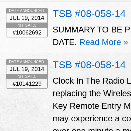
TSB #08-058-14
DATE ANNOUNCED:
JUL 19, 2014
NHTSA ID:
SUMMARY TO BE P
#10062692
DATE.
Read More »
TSB #08-058-14
DATE ANNOUNCED:
JUL 19, 2014
NHTSA ID:
Clock In The Radio L
#10141229
replacing the Wirel
Key Remote Entry 
may experience a con