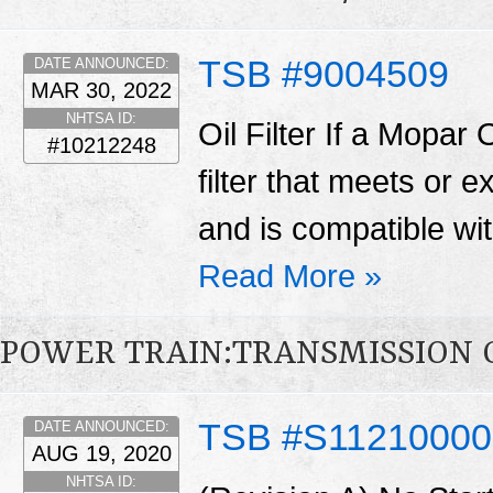
TSB #9004509
DATE ANNOUNCED:
MAR 30, 2022
NHTSA ID:
Oil Filter If a Mopar O
#10212248
filter that meets or
and is compatible wit
Read More »
POWER TRAIN:TRANSMISSION 
TSB #S1121000
DATE ANNOUNCED:
AUG 19, 2020
NHTSA ID: