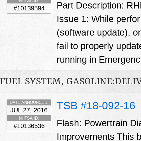
NHTSA ID:
Part Description: RH
#10139594
Issue 1: While perfo
(software update), o
fail to properly updat
running in Emergen
FUEL SYSTEM, GASOLINE:DELI
TSB #18-092-16
DATE ANNOUNCED:
JUL 27, 2016
NHTSA ID:
Flash: Powertrain D
#10136536
Improvements This b