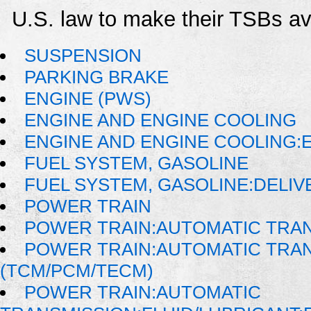
U.S. law to make their TSBs ava
SUSPENSION
PARKING BRAKE
ENGINE (PWS)
ENGINE AND ENGINE COOLING
ENGINE AND ENGINE COOLING:
FUEL SYSTEM, GASOLINE
FUEL SYSTEM, GASOLINE:DELIV
POWER TRAIN
POWER TRAIN:AUTOMATIC TRA
POWER TRAIN:AUTOMATIC TRA
(TCM/PCM/TECM)
POWER TRAIN:AUTOMATIC