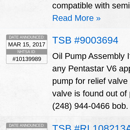
compatible with semi 
Read More »
TSB #9003694
DATE ANNOUNCED:
MAR 15, 2017
NHTSA ID:
Oil Pump Assembly I
#10139989
any Pentastar V6 appl
pump for relief valve 
valve is found out o
(248) 944-0466 bob
TSB #RL108213
DATE ANNOUNCED: