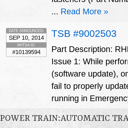
...
Read More »
TSB #9002503
DATE ANNOUNCED:
SEP 10, 2014
NHTSA ID:
Part Description: RH
#10139594
Issue 1: While perfo
(software update), o
fail to properly updat
running in Emergen
POWER TRAIN:AUTOMATIC TR