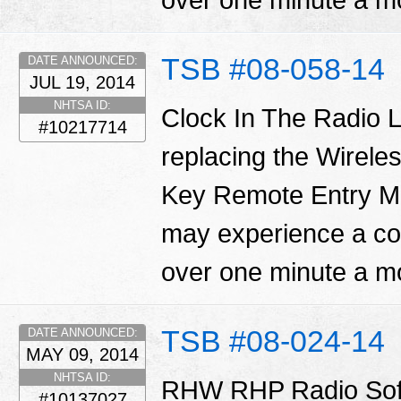
over one minute a m
TSB #08-058-14
DATE ANNOUNCED:
JUL 19, 2014
NHTSA ID:
Clock In The Radio L
#10217714
replacing the Wirel
Key Remote Entry 
may experience a con
over one minute a m
TSB #08-024-14
DATE ANNOUNCED:
MAY 09, 2014
NHTSA ID:
RHW RHP Radio Sof
#10137027