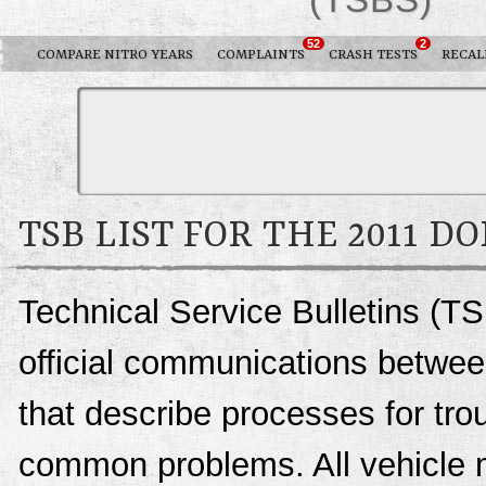
52
2
COMPARE NITRO YEARS
COMPLAINTS
CRASH TESTS
RECAL
TSB LIST FOR THE 2011 D
Technical Service Bulletins (TS
official communications betwee
that describe processes for trou
common problems. All vehicle 