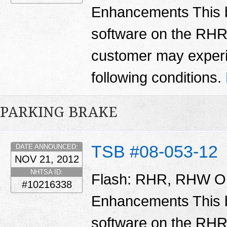
Enhancements This bu
software on the RH
customer may experi
following conditions.
PARKING BRAKE
TSB #08-053-12
DATE ANNOUNCED:
NOV 21, 2012
NHTSA ID:
Flash: RHR, RHW Or
#10216338
Enhancements This bu
software on the RH