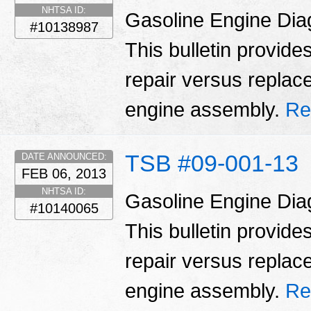
NHTSA ID:
Gasoline Engine Dia
#10138987
This bulletin provid
repair versus replac
engine assembly.
Re
TSB #09-001-13
DATE ANNOUNCED:
FEB 06, 2013
NHTSA ID:
Gasoline Engine Dia
#10140065
This bulletin provid
repair versus replac
engine assembly.
Re