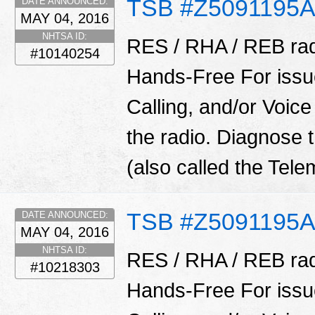
TSB #Z5091195
DATE ANNOUNCED:
MAY 04, 2016
NHTSA ID:
RES / RHA / REB rad
#10140254
Hands-Free For issu
Calling, and/or Vo
the radio. Diagnose
(also called the Tel
TSB #Z5091195
DATE ANNOUNCED:
MAY 04, 2016
NHTSA ID:
RES / RHA / REB rad
#10218303
Hands-Free For issu