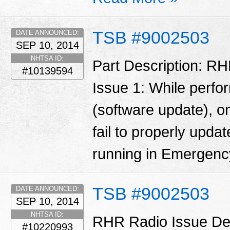
TSB #9002503
DATE ANNOUNCED:
SEP 10, 2014
NHTSA ID:
Part Description: RH
#10139594
Issue 1: While perfo
(software update), o
fail to properly updat
running in Emergen
TSB #9002503
DATE ANNOUNCED:
SEP 10, 2014
NHTSA ID:
RHR Radio Issue Desc
#10220993