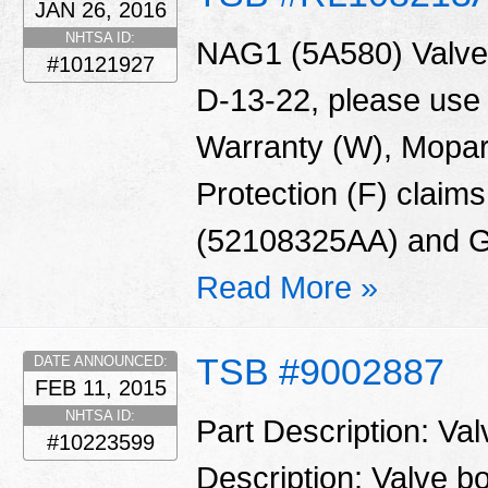
JAN 26, 2016
NHTSA ID:
NAG1 (5A580) Valve 
#10121927
D-13-22, please use
Warranty (W), Mopar
Protection (F) claims
(52108325AA) and G
Read More »
TSB #9002887
DATE ANNOUNCED:
FEB 11, 2015
NHTSA ID:
Part Description: Va
#10223599
Description: Valve 