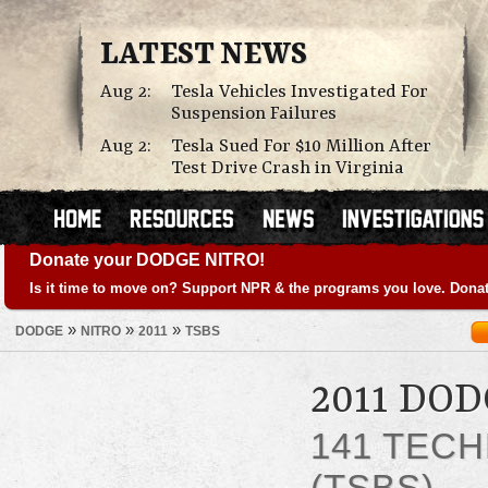
LATEST NEWS
Aug 2:
Tesla Vehicles Investigated For
Suspension Failures
Aug 2:
Tesla Sued For $10 Million After
Test Drive Crash in Virginia
Donate your DODGE NITRO!
Is it time to move on? Support NPR & the programs you love. Donat
»
»
»
DODGE
NITRO
2011
TSBS
2011 DO
141 TECH
(TSBS)