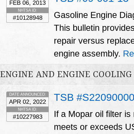
FEB 06, 2013
NHTSA ID:
Gasoline Engine Dia
#10128948
This bulletin provid
repair versus replac
engine assembly.
Re
ENGINE AND ENGINE COOLING
TSB #S2209000
DATE ANNOUNCED:
APR 02, 2022
NHTSA ID:
If a Mopar oil filter is
#10227983
meets or exceeds US