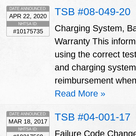
TSB #08-049-20
DATE ANNOUNCED:
APR 22, 2020
NHTSA ID:
Charging System, Ba
#10175735
Warranty This informa
using the correct tes
and charging system
reimbursement when 
Read More »
TSB #04-001-17
DATE ANNOUNCED:
MAR 18, 2017
NHTSA ID:
Failure Code Change T