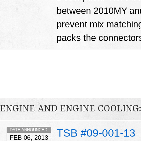
between 2010MY and
prevent mix matching
packs the connector
ENGINE AND ENGINE COOLING
TSB #09-001-13
DATE ANNOUNCED:
FEB 06, 2013