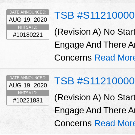
TSB #S11210000
DATE ANNOUNCED:
AUG 19, 2020
NHTSA ID:
(Revision A) No Star
#10180221
Engage And There A
Concerns
Read Mor
TSB #S1121000
DATE ANNOUNCED:
AUG 19, 2020
NHTSA ID:
(Revision A) No Star
#10221831
Engage And There A
Concerns
Read Mor