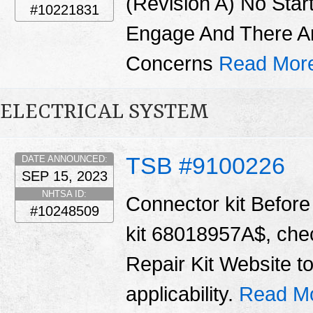
(Revision A) No Star
#10221831
Engage And There A
Concerns
Read Mor
ELECTRICAL SYSTEM
TSB #9100226
DATE ANNOUNCED:
SEP 15, 2023
NHTSA ID:
Connector kit Before 
#10248509
kit 68018957A$, chec
Repair Kit Website t
applicability.
Read M