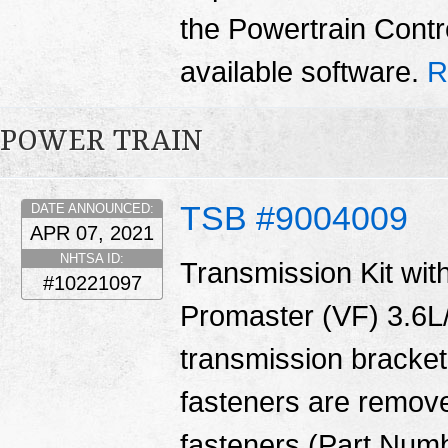
the Powertrain Contr
available software.
R
POWER TRAIN
TSB #9004009
DATE ANNOUNCED:
APR 07, 2021
NHTSA ID:
Transmission Kit with
#10221097
Promaster (VF) 3.6L/
transmission bracket
fasteners are remove
fasteners (Part Num