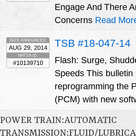
Engage And There A
Concerns
Read Mor
TSB #18-047-14
DATE ANNOUNCED:
AUG 29, 2014
NHTSA ID:
Flash: Surge, Shudd
#10139710
Speeds This bulletin 
reprogramming the P
(PCM) with new soft
POWER TRAIN:AUTOMATIC
TRANSMISSION:FLUID/LUBRICA