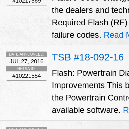
#10217569
the dealers and tech
Required Flash (RF
failure codes.
Read 
TSB #18-092-16
DATE ANNOUNCED:
JUL 27, 2016
NHTSA ID:
Flash: Powertrain D
#10221554
Improvements This b
the Powertrain Contr
available software.
R