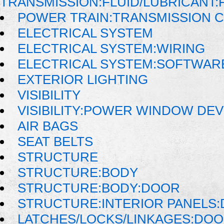
TRANSMISSION:FLUID/LUBRICANT:
POWER TRAIN:TRANSMISSION 
ELECTRICAL SYSTEM
ELECTRICAL SYSTEM:WIRING
ELECTRICAL SYSTEM:SOFTWAR
EXTERIOR LIGHTING
VISIBILITY
VISIBILITY:POWER WINDOW DE
AIR BAGS
SEAT BELTS
STRUCTURE
STRUCTURE:BODY
STRUCTURE:BODY:DOOR
STRUCTURE:INTERIOR PANELS
LATCHES/LOCKS/LINKAGES:DOO