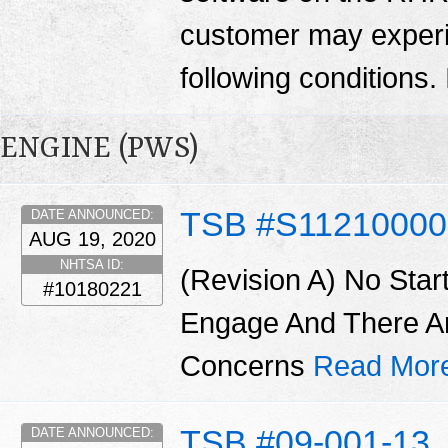
customer may experi
following conditions.
ENGINE (PWS)
TSB #S11210000
DATE ANNOUNCED:
AUG 19, 2020
NHTSA ID:
(Revision A) No Star
#10180221
Engage And There A
Concerns
Read Mor
TSB #09-001-13
DATE ANNOUNCED: