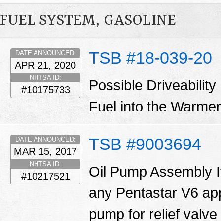
FUEL SYSTEM, GASOLINE
TSB #18-039-20
DATE ANNOUNCED:
APR 21, 2020
NHTSA ID:
Possible Driveability
#10175733
Fuel into the Warm
TSB #9003694
DATE ANNOUNCED:
MAR 15, 2017
NHTSA ID:
Oil Pump Assembly I
#10217521
any Pentastar V6 appl
pump for relief valve 