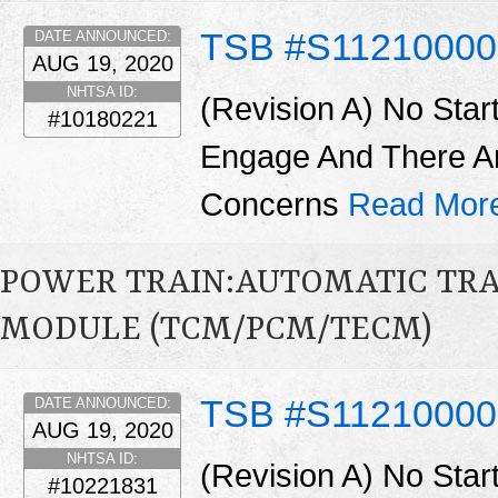
TSB #S11210000
DATE ANNOUNCED:
AUG 19, 2020
NHTSA ID:
(Revision A) No Star
#10180221
Engage And There A
Concerns
Read Mor
POWER TRAIN:AUTOMATIC TR
MODULE (TCM/PCM/TECM)
TSB #S1121000
DATE ANNOUNCED:
AUG 19, 2020
NHTSA ID:
(Revision A) No Star
#10221831