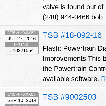
valve is found out o
(248) 944-0466 bob
TSB #18-092-16
DATE ANNOUNCED:
JUL 27, 2016
NHTSA ID:
Flash: Powertrain D
#10221554
Improvements This b
the Powertrain Contr
available software.
R
TSB #9002503
DATE ANNOUNCED:
SEP 10, 2014