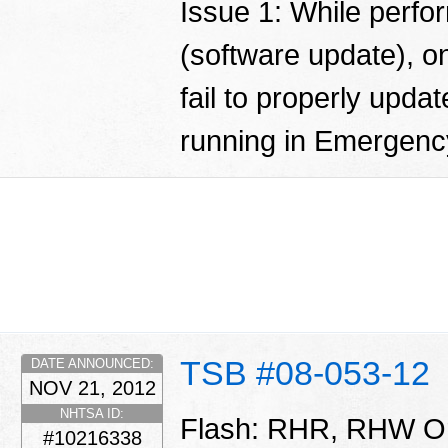
Issue 1: While perfo
(software update), o
fail to properly updat
running in Emergen
TSB #08-053-12
DATE ANNOUNCED:
NOV 21, 2012
NHTSA ID:
Flash: RHR, RHW Or
#10216338