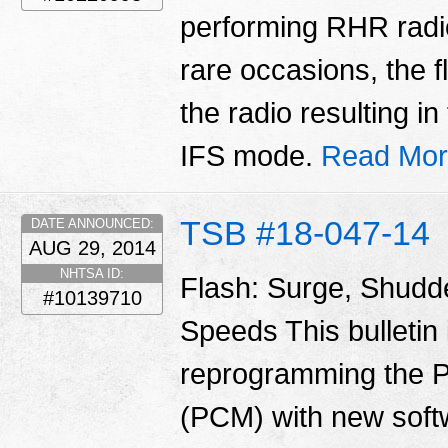
performing RHR radio
rare occasions, the f
the radio resulting i
IFS mode.
Read Mor
TSB #18-047-14
DATE ANNOUNCED:
AUG 29, 2014
NHTSA ID:
Flash: Surge, Shudd
#10139710
Speeds This bulletin 
reprogramming the P
(PCM) with new soft