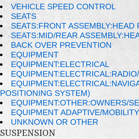
VEHICLE SPEED CONTROL
SEATS
SEATS:FRONT ASSEMBLY:HEAD 
SEATS:MID/REAR ASSEMBLY:HE
BACK OVER PREVENTION
EQUIPMENT
EQUIPMENT:ELECTRICAL
EQUIPMENT:ELECTRICAL:RADIO/
EQUIPMENT:ELECTRICAL:NAVIG
POSITIONING SYSTEM)
EQUIPMENT:OTHER:OWNERS/SE
EQUIPMENT ADAPTIVE/MOBILIT
UNKNOWN OR OTHER
SUSPENSION