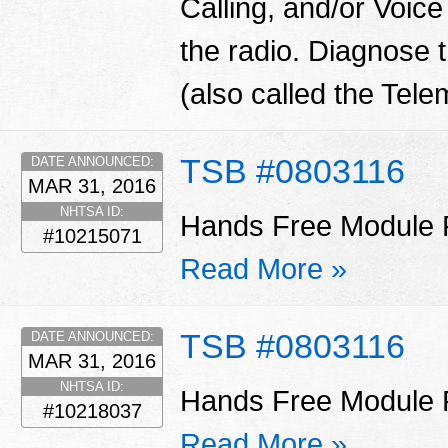
Calling, and/or Vo
the radio. Diagnose
(also called the Tel
TSB #0803116
DATE ANNOUNCED:
MAR 31, 2016
NHTSA ID:
Hands Free Module P
#10215071
Read More »
TSB #0803116
DATE ANNOUNCED:
MAR 31, 2016
NHTSA ID:
Hands Free Module P
#10218037
Read More »