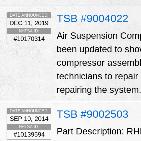
TSB #9004022
DATE ANNOUNCED:
DEC 11, 2019
NHTSA ID:
Air Suspension Comp
#10170314
been updated to show 
compressor assembly.
technicians to repair
repairing the system
TSB #9002503
DATE ANNOUNCED:
SEP 10, 2014
NHTSA ID:
Part Description: RH
#10139594