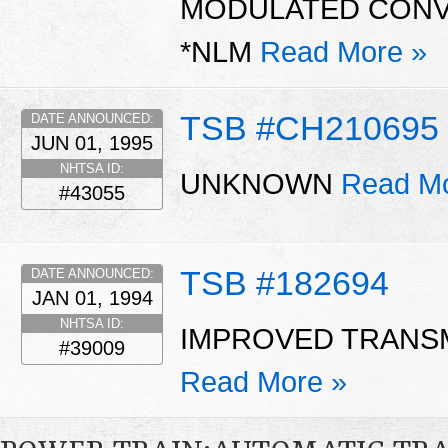
MODULATED CONVE
*NLM
Read More »
TSB #CH210695
DATE ANNOUNCED:
JUN 01, 1995
NHTSA ID:
UNKNOWN
Read Mo
#43055
TSB #182694
DATE ANNOUNCED:
JAN 01, 1994
NHTSA ID:
IMPROVED TRANSM
#39009
Read More »