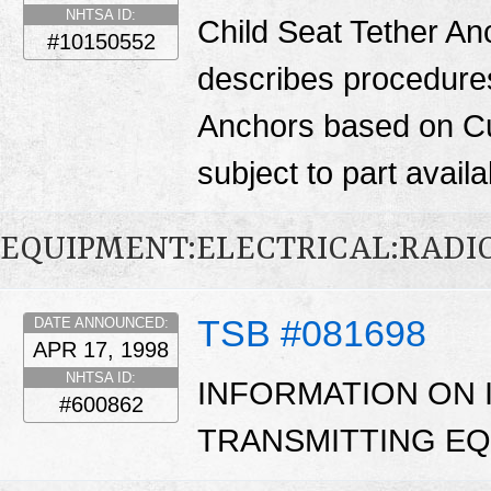
NHTSA ID:
Child Seat Tether Anc
#10150552
describes procedures 
Anchors based on Cu
subject to part availab
EQUIPMENT:ELECTRICAL:RADIO
TSB #081698
DATE ANNOUNCED:
APR 17, 1998
NHTSA ID:
INFORMATION ON 
#600862
TRANSMITTING EQ