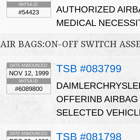
NHTSA ID:
AUTHORIZED AIRB
#54423
MEDICAL NECESSI
AIR BAGS:ON-OFF SWITCH ASS
TSB #083799
DATE ANNOUNCED:
NOV 12, 1999
NHTSA ID:
DAIMLERCHRYSLE
#6089800
OFFERINB AIRBAG
SELECTED VEHICL
TSB #081798
DATE ANNOUNCED: