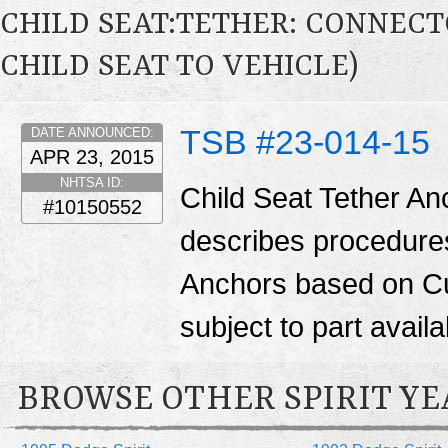
CHILD SEAT:TETHER: CONNECTO
CHILD SEAT TO VEHICLE)
TSB #23-014-15
DATE ANNOUNCED:
APR 23, 2015
NHTSA ID:
Child Seat Tether Anc
#10150552
describes procedures 
Anchors based on Cu
subject to part availab
BROWSE OTHER SPIRIT YE