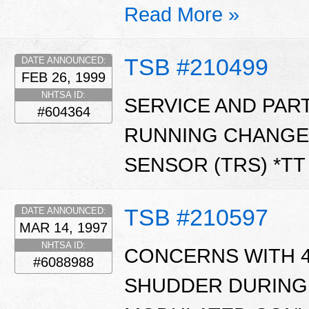
Read More »
TSB #210499
DATE ANNOUNCED:
FEB 26, 1999
NHTSA ID:
SERVICE AND PAR
#604364
RUNNING CHANGE
SENSOR (TRS) *T
TSB #210597
DATE ANNOUNCED:
MAR 14, 1997
NHTSA ID:
CONCERNS WITH 4
#6088988
SHUDDER DURING 