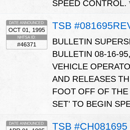
SPEED CONTROL. 
TSB #081695RE
DATE ANNOUNCED:
OCT 01, 1995
NHTSA ID:
BULLETIN SUPERS
#46371
BULLETIN 08-16-95,
VEHICLE OPERATO
AND RELEASES TH
FOOT OFF OF THE 
SET' TO BEGIN SP
TSB #CH081695
DATE ANNOUNCED: