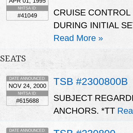
APR 01, 1995
NHTSA ID:
CRUISE CONTROL
#41049
DURING INITIAL S
Read More »
SEATS
TSB #2300800B
DATE ANNOUNCED:
NOV 24, 2000
NHTSA ID:
SUBJECT REGARDI
#615688
ANCHORS. *TT
Rea
DATE ANNOUNCED: