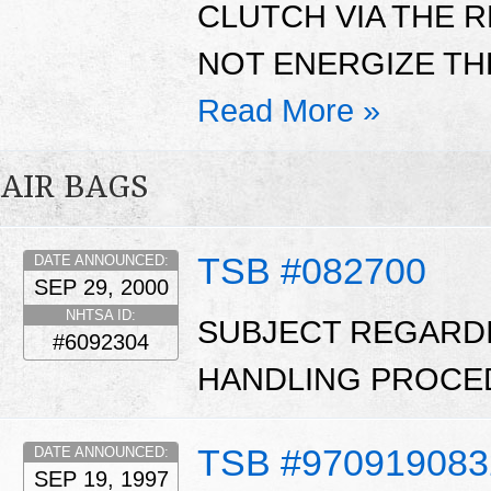
CLUTCH VIA THE 
NOT ENERGIZE THE
Read More »
AIR BAGS
TSB #082700
DATE ANNOUNCED:
SEP 29, 2000
NHTSA ID:
SUBJECT REGARD
#6092304
HANDLING PROCE
TSB #970919083
DATE ANNOUNCED:
SEP 19, 1997