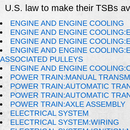
U.S. law to make their TSBs ava
ENGINE AND ENGINE COOLING
ENGINE AND ENGINE COOLING:
ENGINE AND ENGINE COOLING:
ENGINE AND ENGINE COOLING:
ASSOCIATED PULLEYS
ENGINE AND ENGINE COOLING:
POWER TRAIN:MANUAL TRANSM
POWER TRAIN:AUTOMATIC TRA
POWER TRAIN:AUTOMATIC TRA
POWER TRAIN:AXLE ASSEMBLY
ELECTRICAL SYSTEM
ELECTRICAL SYSTEM:WIRING