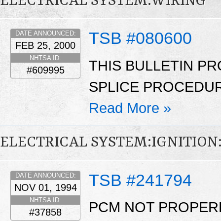
ELECTRICAL SYSTEM:WIRING
TSB #080600
DATE ANNOUNCED:
FEB 25, 2000
NHTSA ID:
THIS BULLETIN PR
#609995
SPLICE PROCEDUR
Read More »
ELECTRICAL SYSTEM:IGNITIO
TSB #241794
DATE ANNOUNCED:
NOV 01, 1994
NHTSA ID:
PCM NOT PROPERL
#37858