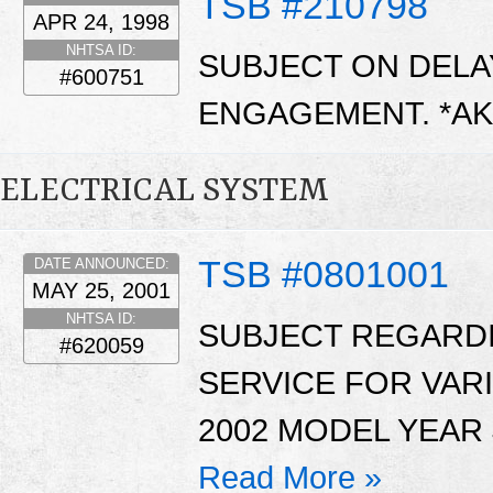
TSB #210798
APR 24, 1998
NHTSA ID:
SUBJECT ON DEL
#600751
ENGAGEMENT. *A
ELECTRICAL SYSTEM
TSB #0801001
DATE ANNOUNCED:
MAY 25, 2001
NHTSA ID:
SUBJECT REGARDI
#620059
SERVICE FOR VAR
2002 MODEL YEAR 
Read More »