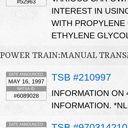
#52963
INTEREST IN USI
WITH PROPYLENE 
ETHYLENE GLYCOL
POWER TRAIN:MANUAL TRANS
TSB #210997
DATE ANNOUNCED:
MAY 16, 1997
NHTSA ID:
INFORMATION ON 
#6089028
INFORMATION. *N
TSB #970314210
DATE ANNOUNCED: