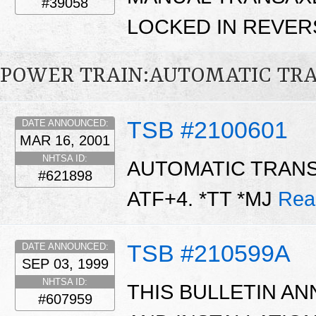
#39058
LOCKED IN REVER
POWER TRAIN:AUTOMATIC TR
TSB #2100601
DATE ANNOUNCED:
MAR 16, 2001
NHTSA ID:
AUTOMATIC TRANS
#621898
ATF+4. *TT *MJ
Rea
TSB #210599A
DATE ANNOUNCED:
SEP 03, 1999
NHTSA ID:
THIS BULLETIN AN
#607959