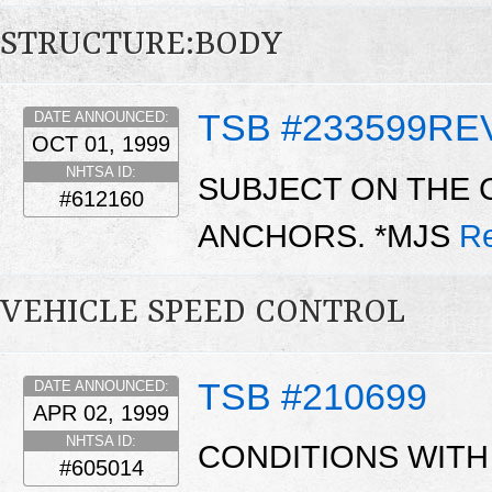
STRUCTURE:BODY
TSB #233599RE
DATE ANNOUNCED:
OCT 01, 1999
NHTSA ID:
SUBJECT ON THE 
#612160
ANCHORS. *MJS
R
VEHICLE SPEED CONTROL
TSB #210699
DATE ANNOUNCED:
APR 02, 1999
NHTSA ID:
CONDITIONS WITH
#605014