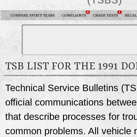
0
1
COMPARE SPIRIT YEARS
COMPLAINTS
CRASH TESTS
RECAL
TSB LIST FOR THE 1991 D
Technical Service Bulletins (TS
official communications betwee
that describe processes for trou
common problems. All vehicle 