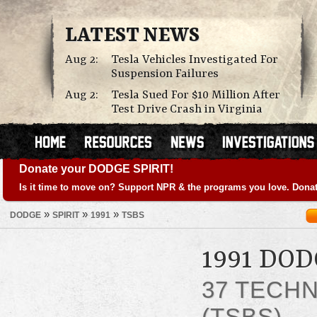
LATEST NEWS
Aug 2:
Tesla Vehicles Investigated For
Suspension Failures
Aug 2:
Tesla Sued For $10 Million After
Test Drive Crash in Virginia
Donate your DODGE SPIRIT!
Is it time to move on? Support NPR & the programs you love. Donat
»
»
»
DODGE
SPIRIT
1991
TSBS
1991 DOD
37 TECHN
(TSBS)