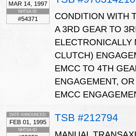
MAR 14, 1997
NHTSA ID:
CONDITION WITH
#54371
A 3RD GEAR TO 3R
ELECTRONICALLY
CLUTCH) ENGAGEM
EMCC TO 4TH GEA
ENGAGEMENT, OR 
EMCC ENGAGEME
TSB #212794
DATE ANNOUNCED:
FEB 01, 1995
NHTSA ID:
MANUAL TRANSAXL