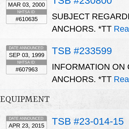
TSB #230800
MAR 03, 2000
NHTSA ID:
SUBJECT REGARDI
#610635
ANCHORS. *TT
Rea
TSB #233599
DATE ANNOUNCED:
SEP 03, 1999
NHTSA ID:
INFORMATION ON 
#607963
ANCHORS. *TT
Rea
EQUIPMENT
TSB #23-014-15
DATE ANNOUNCED:
APR 23, 2015