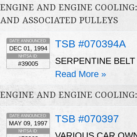
ENGINE AND ENGINE COOLING:
AND ASSOCIATED PULLEYS
TSB #070394A
DATE ANNOUNCED:
DEC 01, 1994
NHTSA ID:
SERPENTINE BELT
#39005
Read More »
ENGINE AND ENGINE COOLING
TSB #070397
DATE ANNOUNCED:
MAY 09, 1997
NHTSA ID:
VARIOUS CAR OW