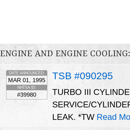
ENGINE AND ENGINE COOLING
TSB #090295
DATE ANNOUNCED:
MAR 01, 1995
NHTSA ID:
TURBO III CYLIN
#39980
SERVICE/CYLINDE
LEAK. *TW
Read Mo