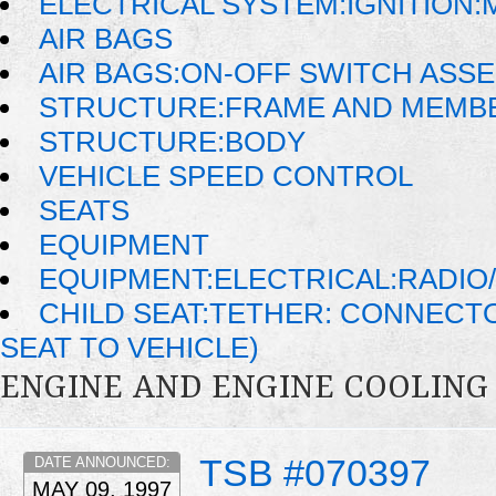
ELECTRICAL SYSTEM:IGNITION
AIR BAGS
AIR BAGS:ON-OFF SWITCH ASS
STRUCTURE:FRAME AND MEMB
STRUCTURE:BODY
VEHICLE SPEED CONTROL
SEATS
EQUIPMENT
EQUIPMENT:ELECTRICAL:RADIO/
CHILD SEAT:TETHER: CONNECTO
SEAT TO VEHICLE)
ENGINE AND ENGINE COOLING
TSB #070397
DATE ANNOUNCED:
MAY 09, 1997