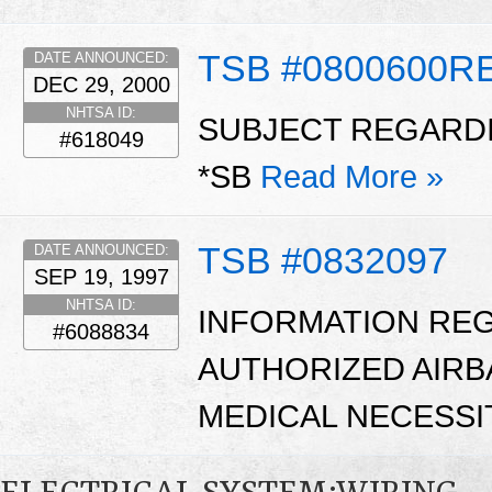
TSB #0800600R
DATE ANNOUNCED:
DEC 29, 2000
NHTSA ID:
SUBJECT REGARDI
#618049
*SB
Read More »
TSB #0832097
DATE ANNOUNCED:
SEP 19, 1997
NHTSA ID:
INFORMATION RE
#6088834
AUTHORIZED AIRB
MEDICAL NECESSI