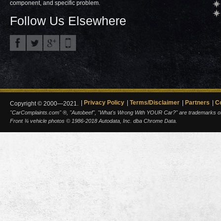
component, and specific problem.
Follow Us Elsewhere
Privacy Policy
Terms/Disclaimer
Partners
C
Copyright © 2000—2021.
"CarComplaints.com" ®, "Autobeef", "What's Wrong With YOUR Car?" are trademarks of A
Front ¾ vehicle photos © 1986-2018 Autodata, Inc. dba Chrome Data.