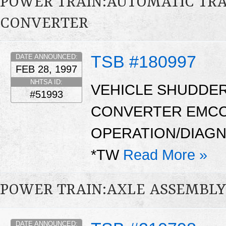
POWER TRAIN:AUTOMATIC TR
CONVERTER
TSB #180997
DATE ANNOUNCED:
FEB 28, 1997
NHTSA ID:
VEHICLE SHUDDE
#51993
CONVERTER EMCC
OPERATION/DIAGN
*TW
Read More »
POWER TRAIN:AXLE ASSEMBL
DATE ANNOUNCED: