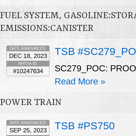
FUEL SYSTEM, GASOLINE:STO
EMISSIONS:CANISTER
TSB #SC279_P
DATE ANNOUNCED:
DEC 18, 2023
NHTSA ID:
SC279_POC: PRO
#10247634
Read More »
POWER TRAIN
TSB #PS750
DATE ANNOUNCED:
SEP 25, 2023