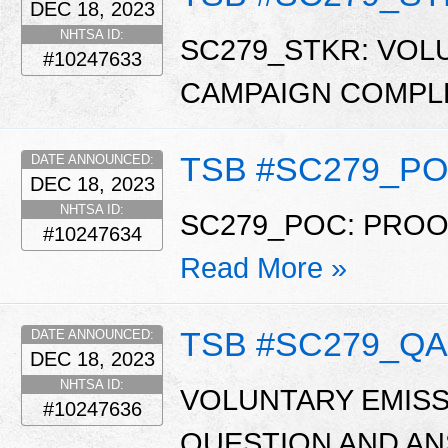
DEC 18, 2023
NHTSA ID:
SC279_STKR: VOL
#10247633
CAMPAIGN COMPL
TSB #SC279_P
DATE ANNOUNCED:
DEC 18, 2023
NHTSA ID:
SC279_POC: PRO
#10247634
Read More »
TSB #SC279_QA
DATE ANNOUNCED:
DEC 18, 2023
NHTSA ID:
VOLUNTARY EMISS
#10247636
QUESTION AND ANSW