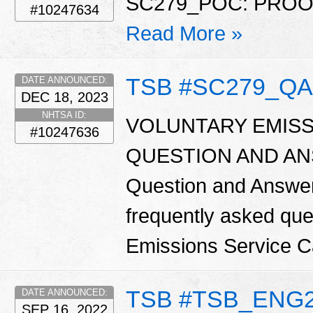
SC279_POC: PRO
#10247634
Read More »
TSB #SC279_QA
DATE ANNOUNCED:
DEC 18, 2023
NHTSA ID:
VOLUNTARY EMISS
#10247636
QUESTION AND ANSW
Question and Answer
frequently asked que
Emissions Service 
TSB #TSB_ENG
DATE ANNOUNCED:
SEP 16, 2022