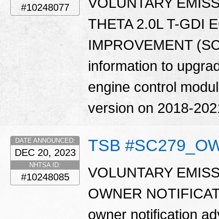
VOLUNTARY EMISS
#10248077
THETA 2.0L T-GDI
IMPROVEMENT (SC279
information to upgrad
engine control modu
version on 2018-202
TSB #SC279_O
DATE ANNOUNCED:
DEC 20, 2023
NHTSA ID:
VOLUNTARY EMISS
#10248085
OWNER NOTIFICATIO
owner notification ad