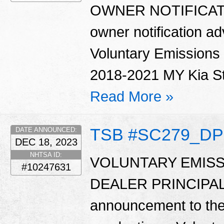
OWNER NOTIFICATIO
owner notification ad
Voluntary Emissions
2018-2021 MY Kia Sti
Read More »
TSB #SC279_DP
DATE ANNOUNCED:
DEC 18, 2023
NHTSA ID:
VOLUNTARY EMISS
#10247631
DEALER PRINCIPAL 
announcement to the d