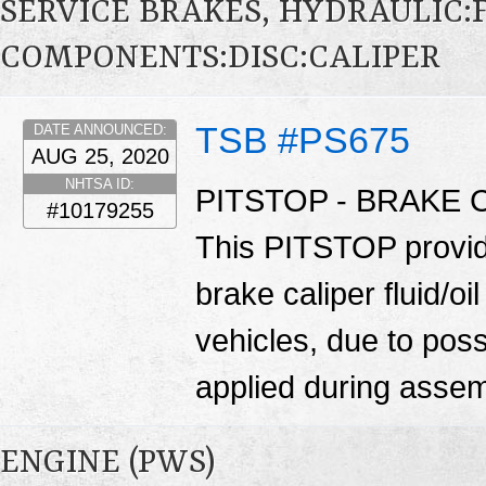
SERVICE BRAKES, HYDRAULIC
COMPONENTS:DISC:CALIPER
TSB #PS675
DATE ANNOUNCED:
AUG 25, 2020
NHTSA ID:
PITSTOP - BRAKE 
#10179255
This PITSTOP provide
brake caliper fluid/
vehicles, due to pos
applied during asse
ENGINE (PWS)