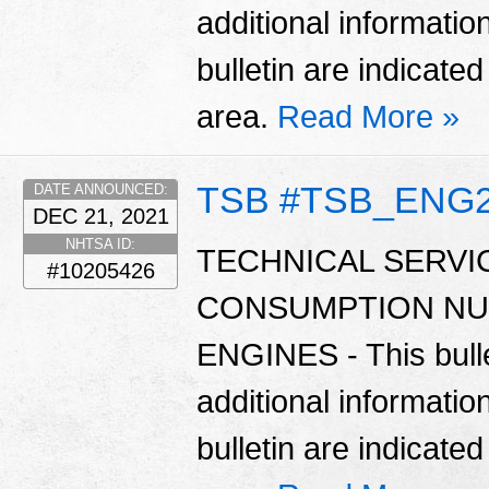
additional informatio
bulletin are indicate
area.
Read More »
TSB #TSB_ENG
DATE ANNOUNCED:
DEC 21, 2021
NHTSA ID:
TECHNICAL SERVIC
#10205426
CONSUMPTION NU
ENGINES - This bulle
additional informatio
bulletin are indicate