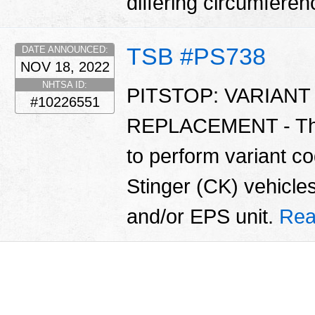
differing circumfere
TSB #PS738
DATE ANNOUNCED:
NOV 18, 2022
NHTSA ID:
PITSTOP: VARIAN
#10226551
REPLACEMENT - This 
to perform variant 
Stinger (CK) vehicle
and/or EPS unit.
Rea