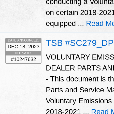
conducting a Volunt
on certain 2018-2021
equipped ...
Read Mo
TSB #SC279_D
DATE ANNOUNCED:
DEC 18, 2023
NHTSA ID:
VOLUNTARY EMISS
#10247632
DEALER PARTS A
- This document is t
Parts and Service Ma
Voluntary Emissions
2018-2021 ...
Read 