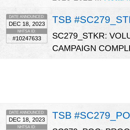
TSB #SC279_S
DATE ANNOUNCED:
DEC 18, 2023
NHTSA ID:
SC279_STKR: VOL
#10247633
CAMPAIGN COMPL
TSB #SC279_P
DATE ANNOUNCED:
DEC 18, 2023
NHTSA ID: