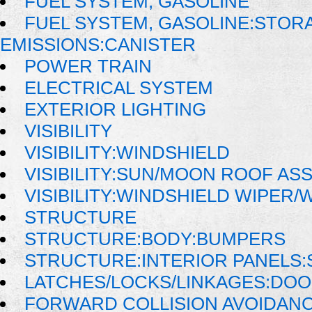
FUEL SYSTEM, GASOLINE
FUEL SYSTEM, GASOLINE:STOR
EMISSIONS:CANISTER
POWER TRAIN
ELECTRICAL SYSTEM
EXTERIOR LIGHTING
VISIBILITY
VISIBILITY:WINDSHIELD
VISIBILITY:SUN/MOON ROOF AS
VISIBILITY:WINDSHIELD WIPER
STRUCTURE
STRUCTURE:BODY:BUMPERS
STRUCTURE:INTERIOR PANELS:
LATCHES/LOCKS/LINKAGES:DO
FORWARD COLLISION AVOIDAN