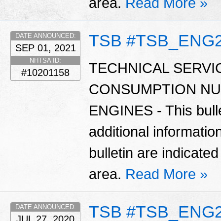
area.
Read More »
TSB #TSB_ENG
DATE ANNOUNCED:
SEP 01, 2021
NHTSA ID:
TECHNICAL SERVIC
#10201158
CONSUMPTION NU
ENGINES - This bulle
additional informatio
bulletin are indicate
area.
Read More »
TSB #TSB_ENG
DATE ANNOUNCED:
JUL 27, 2020