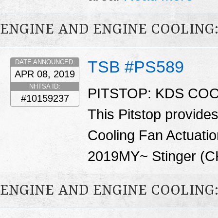
ENGINE AND ENGINE COOLING
TSB #PS589
DATE ANNOUNCED:
APR 08, 2019
NHTSA ID:
PITSTOP: KDS COO
#10159237
This Pitstop provide
Cooling Fan Actuation
2019MY~ Stinger (CK
ENGINE AND ENGINE COOLING