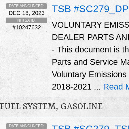
TSB #SC279_D
DATE ANNOUNCED:
DEC 18, 2023
NHTSA ID:
VOLUNTARY EMISS
#10247632
DEALER PARTS A
- This document is t
Parts and Service Ma
Voluntary Emissions
2018-2021 ...
Read 
FUEL SYSTEM, GASOLINE
TSB #SC279_TS
DATE ANNOUNCED: