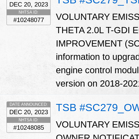
DEC 20, 2023
NHTSA ID:
VOLUNTARY EMISS
#10248077
THETA 2.0L T-GDI
IMPROVEMENT (SC279
information to upgrad
engine control modu
version on 2018-202
TSB #SC279_O
DATE ANNOUNCED:
DEC 20, 2023
NHTSA ID:
VOLUNTARY EMISS
#10248085
OWNER NOTIFICATIO