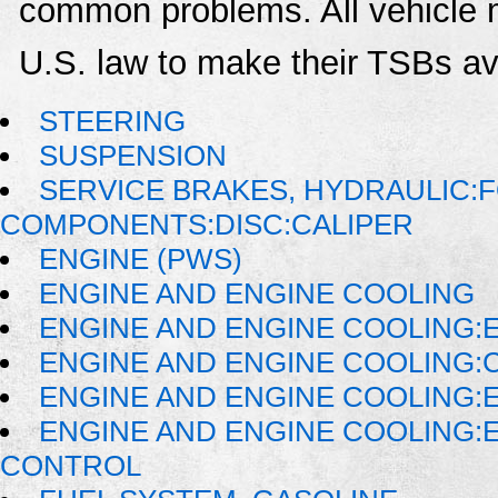
common problems. All vehicle 
U.S. law to make their TSBs ava
STEERING
SUSPENSION
SERVICE BRAKES, HYDRAULIC:
COMPONENTS:DISC:CALIPER
ENGINE (PWS)
ENGINE AND ENGINE COOLING
ENGINE AND ENGINE COOLING:E
ENGINE AND ENGINE COOLING:
ENGINE AND ENGINE COOLING:
ENGINE AND ENGINE COOLING:
CONTROL