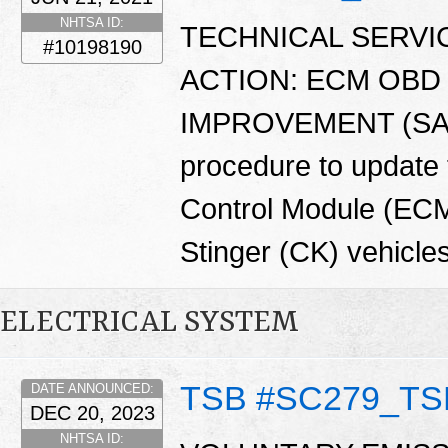
NHTSA ID:
TECHNICAL SERVIC
#10198190
ACTION: ECM OBD
IMPROVEMENT (SA474)
procedure to update 
Control Module (EC
Stinger (CK) vehicles
ELECTRICAL SYSTEM
TSB #SC279_TS
DATE ANNOUNCED:
DEC 20, 2023
NHTSA ID: