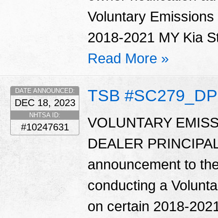
Voluntary Emissions
2018-2021 MY Kia Sti
Read More »
TSB #SC279_DP
DATE ANNOUNCED:
DEC 18, 2023
NHTSA ID:
VOLUNTARY EMISS
#10247631
DEALER PRINCIPAL 
announcement to the d
conducting a Volunt
on certain 2018-2021