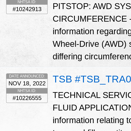
NHTSA ID:
PITSTOP: AWD SY
#10242913
CIRCUMFERENCE - Th
information regarding
Wheel-Drive (AWD) sy
differing circumfere
TSB #TSB_TRA0
DATE ANNOUNCED:
NOV 18, 2022
NHTSA ID:
TECHNICAL SERVI
#10226555
FLUID APPLICATION G
information relating t