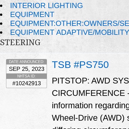
INTERIOR LIGHTING
EQUIPMENT
EQUIPMENT:OTHER:OWNERS/SE
EQUIPMENT ADAPTIVE/MOBILIT
STEERING
TSB #PS750
DATE ANNOUNCED:
SEP 25, 2023
NHTSA ID:
PITSTOP: AWD SY
#10242913
CIRCUMFERENCE - Th
information regarding
Wheel-Drive (AWD) sy