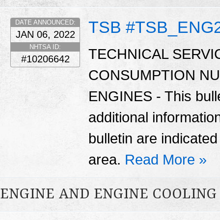
TSB #TSB_ENG
DATE ANNOUNCED:
JAN 06, 2022
NHTSA ID:
TECHNICAL SERVIC
#10206642
CONSUMPTION NU
ENGINES - This bulle
additional informatio
bulletin are indicate
area.
Read More »
ENGINE AND ENGINE COOLING