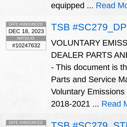
equipped ...
Read Mo
TSB #SC279_D
DATE ANNOUNCED:
DEC 18, 2023
NHTSA ID:
VOLUNTARY EMISS
#10247632
DEALER PARTS A
- This document is t
Parts and Service Ma
Voluntary Emissions
2018-2021 ...
Read 
TSB #SC279_S
DATE ANNOUNCED: