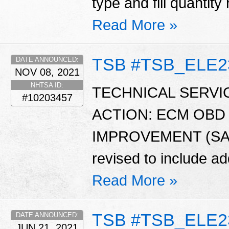
type and fill quantit
Read More »
TSB #TSB_ELE2
DATE ANNOUNCED:
NOV 08, 2021
NHTSA ID:
TECHNICAL SERVIC
#10203457
ACTION: ECM OBD
IMPROVEMENT (SA474
revised to include ad
Read More »
TSB #TSB_ELE2
DATE ANNOUNCED:
JUN 21, 2021