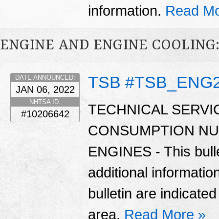
information.
Read Mo
ENGINE AND ENGINE COOLING:
TSB #TSB_ENG
DATE ANNOUNCED:
JAN 06, 2022
NHTSA ID:
TECHNICAL SERVIC
#10206642
CONSUMPTION NU
ENGINES - This bulle
additional informatio
bulletin are indicate
area.
Read More »