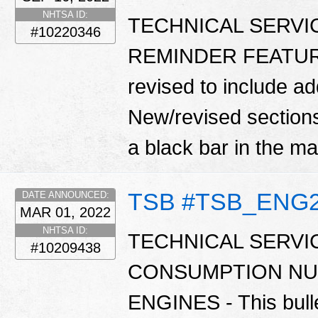
NHTSA ID:
TECHNICAL SERVI
#10220346
REMINDER FEATURE -
revised to include ad
New/revised sections 
a black bar in the m
TSB #TSB_ENG
DATE ANNOUNCED:
MAR 01, 2022
NHTSA ID:
TECHNICAL SERVIC
#10209438
CONSUMPTION NU
ENGINES - This bulle