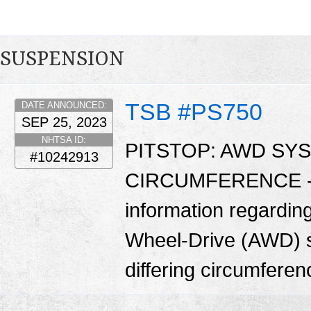
SUSPENSION
TSB #PS750
DATE ANNOUNCED:
SEP 25, 2023
NHTSA ID:
PITSTOP: AWD SY
#10242913
CIRCUMFERENCE - Th
information regarding
Wheel-Drive (AWD) sy
differing circumfere