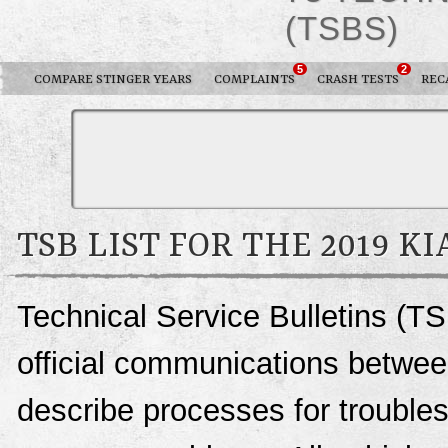
(TSBS)
5
2
COMPARE STINGER YEARS
COMPLAINTS
CRASH TESTS
REC
TSB LIST FOR THE 2019 K
Technical Service Bulletins (TS
official communications between
describe processes for troublesh