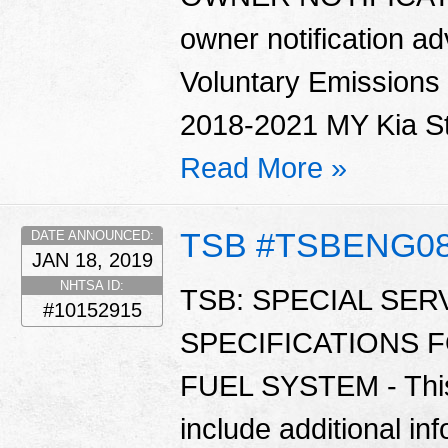
owner notification ad
Voluntary Emissions
2018-2021 MY Kia Sti
Read More »
TSB #TSBENG0
DATE ANNOUNCED:
JAN 18, 2019
NHTSA ID:
TSB: SPECIAL SER
#10152915
SPECIFICATIONS 
FUEL SYSTEM - This 
include additional in