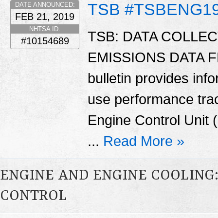
TSB #TSBENG1
DATE ANNOUNCED:
FEB 21, 2019
NHTSA ID:
TSB: DATA COLLEC
#10154689
EMISSIONS DATA F
bulletin provides info
use performance tra
Engine Control Unit (
...
Read More »
ENGINE AND ENGINE COOLING
CONTROL