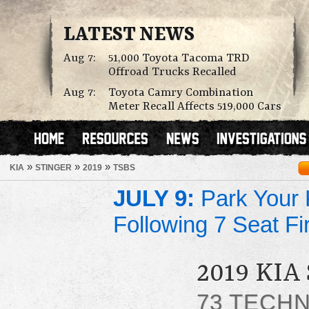
LATEST NEWS
Aug 7:
51,000 Toyota Tacoma TRD
Offroad Trucks Recalled
Aug 7:
Toyota Camry Combination
Meter Recall Affects 519,000 Cars
»
»
»
KIA
STINGER
2019
TSBS
JULY 9:
Park Your K
Following 7 Seat Fi
2019 KIA
73 TECHN