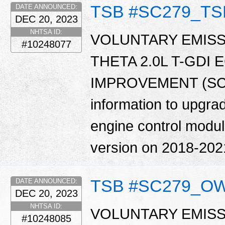
TSB #SC279_TS
DATE ANNOUNCED:
DEC 20, 2023
NHTSA ID:
VOLUNTARY EMISS
#10248077
THETA 2.0L T-GDI
IMPROVEMENT (SC279
information to upgrad
engine control modu
version on 2018-202
TSB #SC279_O
DATE ANNOUNCED:
DEC 20, 2023
NHTSA ID:
VOLUNTARY EMISS
#10248085