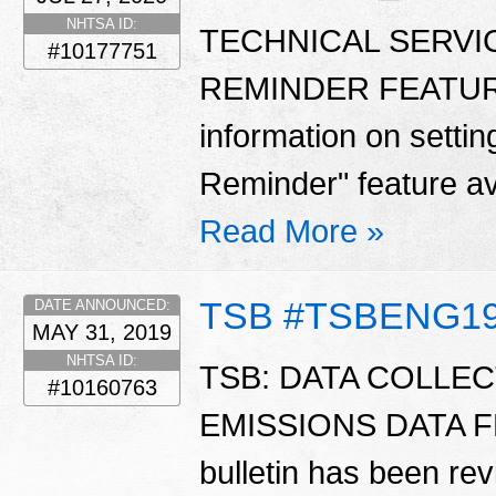
NHTSA ID:
TECHNICAL SERVI
#10177751
REMINDER FEATURE -
information on settin
Reminder" feature av
Read More »
TSB #TSBENG1
DATE ANNOUNCED:
MAY 31, 2019
NHTSA ID:
TSB: DATA COLLEC
#10160763
EMISSIONS DATA F
bulletin has been rev