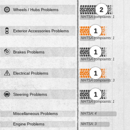
2
Wheels / Hubs Problems
NHTSA complaints: 1
1
Exterior Accessories Problems
NHTSA complaints: 1
1
Brakes Problems
NHTSA complaints: 1
1
Electrical Problems
NHTSA complaints: 3
1
Steering Problems
NHTSA complaints: 1
Miscellaneous Problems
NHTSA: 4
Engine Problems
NHTSA: 3