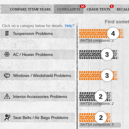
50
5
COMPARE TITAN YEARS
COMPLAINTS
CRASH TESTS
RECAL
Find somet
Click on a category below for details.
Help?
4
Suspension Problems
NHTSA complaints: 2
3
AC / Heater Problems
3
Windows / Windshield Problems
2
Interior Accessories Problems
NHTSA complaints: 2
2
Seat Belts / Air Bags Problems
NHTSA complaints: 5