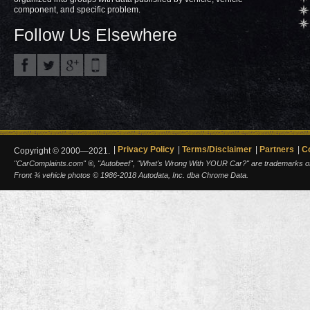
component, and specific problem.
Follow Us Elsewhere
Privacy Policy
Terms/Disclaimer
Partners
C
Copyright © 2000—2021.
"CarComplaints.com" ®, "Autobeef", "What's Wrong With YOUR Car?" are trademarks of A
Front ¾ vehicle photos © 1986-2018 Autodata, Inc. dba Chrome Data.