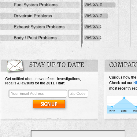
Fuel System Problems
NHTSA: 3
Drivetrain Problems
NHTSA: 2
Exhaust System Problems
NHTSA: 1
Body / Paint Problems
NHTSA: 1
STAY UP TO DATE
COMPARE
Curious how the 
Get notified about new defects, investigations,
Check out our
Ni
recalls & lawsuits for the
2011
Titan
:
most recently rep