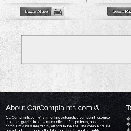
About CarComplaints.com ®
T
CarComplaints.com ® is an online automotive complaint resource
that uses graphs to show automotive defect patterns, based on
complaint data submitted by visitors to the site. The complaints are
organized into groups with data published by vehicle, vehicle