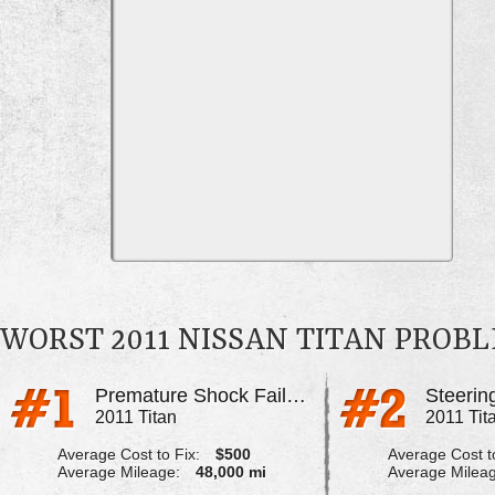
WORST 2011 NISSAN TITAN PROB
Premature Shock Failure
2011 Titan
2011 Tit
Average Cost to Fix:
$500
Average Cost to
Average Mileage:
48,000 mi
Average Milea