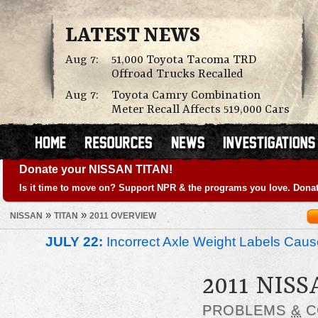
LATEST NEWS
Aug 7:
51,000 Toyota Tacoma TRD
Offroad Trucks Recalled
Aug 7:
Toyota Camry Combination
Meter Recall Affects 519,000 Cars
Donate your NISSAN TITAN!
Is it time to move on? Support NPR & the programs you love. Donat
»
»
NISSAN
TITAN
2011 OVERVIEW
JULY 22:
Incorrect Axle Weight Labels Cause 
2011 NIS
PROBLEMS
&
C