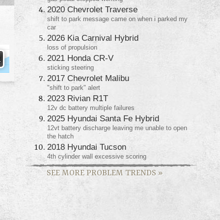
2020 Chevrolet Traverse
shift to park message came on when i parked my
car
2026 Kia Carnival Hybrid
loss of propulsion
2021 Honda CR-V
sticking steering
2017 Chevrolet Malibu
"shift to park" alert
2023 Rivian R1T
12v dc battery multiple failures
2025 Hyundai Santa Fe Hybrid
12vt battery discharge leaving me unable to open
the hatch
2018 Hyundai Tucson
4th cylinder wall excessive scoring
SEE MORE PROBLEM TRENDS
»