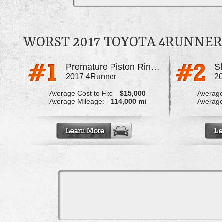
WORST 2017 TOYOTA 4RUNNE
Premature Piston Ring Failure
Sh
2017 4Runner
2
Average Cost to Fix:
$15,000
Average
Average Mileage:
114,000 mi
Average