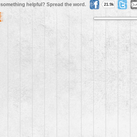
 something helpful? Spread the word.
21.9k