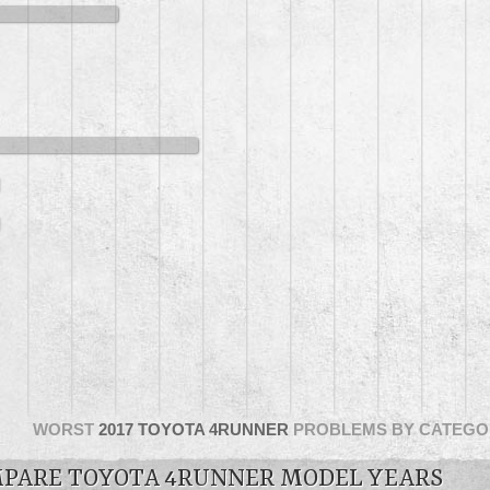
WORST
2017 TOYOTA 4RUNNER
PROBLEMS BY CATEGO
PARE TOYOTA 4RUNNER MODEL YEARS