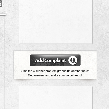
Bump the 4Runner problem graphs up another notch.
Get answers and make your voice heard!