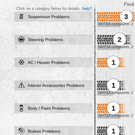
Find
Click on a category below for details.
Help?
3
Suspension Problems
NHTSA complaints: 2
2
Steering Problems
NHTSA complaints: 2
1
AC / Heater Problems
1
Interior Accessories Problems
NHTSA complaints: 1
1
Body / Paint Problems
NHTSA complaints: 2
1
Brakes Problems