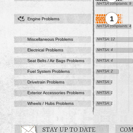
NHTSA complaints: 9
1
Engine Problems
NHTSA complaints: 4
Miscellaneous Problems
NHTSA: 12
Electrical Problems
NHTSA: 4
Seat Belts / Air Bags Problems
NHTSA: 4
Fuel System Problems
NHTSA: 2
Drivetrain Problems
NHTSA: 1
Exterior Accessories Problems
NHTSA: 1
Wheels / Hubs Problems
NHTSA: 1
STAY UP TO DATE
COM