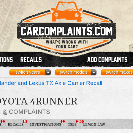
switch years
switch models
switch makes
ander and Lexus TX Axle Carrier Recall
TOYOTA 4RUNNER
S
&
COMPLAINTS
2
5
1
266
S
RECALLS
INVESTIGATIONS
TSBS
LEMON LAW