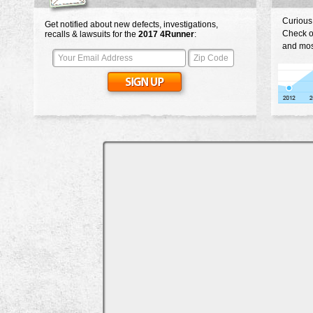
Curious
Get notified about new defects, investigations,
Check o
recalls & lawsuits for the
2017
4Runner
:
and mos