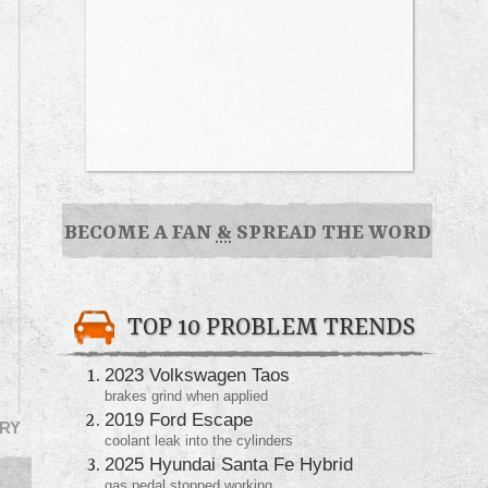
BECOME A FAN
&
SPREAD THE WORD
TOP 10 PROBLEM TRENDS
2023 Volkswagen Taos
brakes grind when applied
2019 Ford Escape
RY
coolant leak into the cylinders
2025 Hyundai Santa Fe Hybrid
gas pedal stopped working