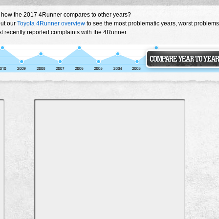
 how the 2017 4Runner compares to other years?
ut our
Toyota 4Runner overview
to see the most problematic years, worst problems
t recently reported complaints with the 4Runner.