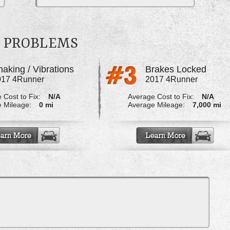
R PROBLEMS
aking / Vibrations
Brakes Locked
017 4Runner
2017 4Runner
 Cost to Fix:
N/A
Average Cost to Fix:
N/A
 Mileage:
0 mi
Average Mileage:
7,000 mi