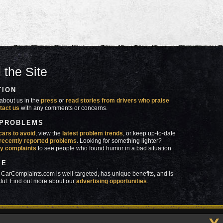
 the Site
TION
about us in the
press
or
read stories from drivers who praise
tact us
with any comments or concerns.
 PROBLEMS
cars to avoid
, view the
latest problem trends
, or keep up-to-date
recently reported problems
. Looking for something lighter?
y complaints
to see people who found humor in a bad situation.
SE
 CarComplaints.com is well-targeted, has unique benefits, and is
ful. Find out more about our
advertising opportunities
.
made in