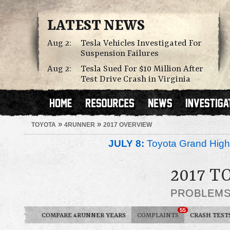
LATEST NEWS
Aug 2:
Tesla Vehicles Investigated For
Suspension Failures
Aug 2:
Tesla Sued For $10 Million After
Test Drive Crash in Virginia
»
»
TOYOTA
4RUNNER
2017 OVERVIEW
JULY 8:
Toyota Grand Highl
2017 
PROBLEM
55
COMPARE 4RUNNER YEARS
COMPLAINTS
CRASH TEST