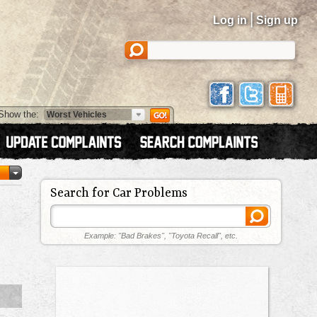
|
Log in
Sign up
Show the:
Search for Car Problems
Example: "Bad Brakes", "Toyota Recall", etc.