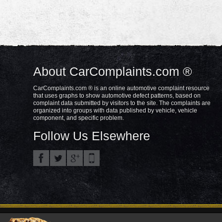
About CarComplaints.com ®
CarComplaints.com ® is an online automotive complaint resource
that uses graphs to show automotive defect patterns, based on
complaint data submitted by visitors to the site. The complaints are
organized into groups with data published by vehicle, vehicle
component, and specific problem.
Follow Us Elsewhere
Privacy Policy
Terms/Disclaimer
Part
Copyright © 2000—2021.