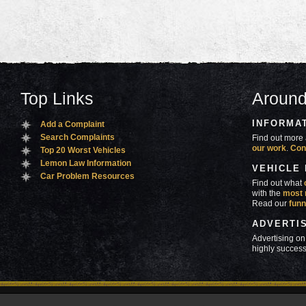
Top Links
Around
INFORMA
Add a Complaint
Search Complaints
Find out more 
our work
.
Con
Top 20 Worst Vehicles
Lemon Law Information
VEHICLE
Car Problem Resources
Find out what
with the
most 
Read our
funn
ADVERTI
Advertising on
highly success
ners
Contact Us
Advertise
Mobile Site