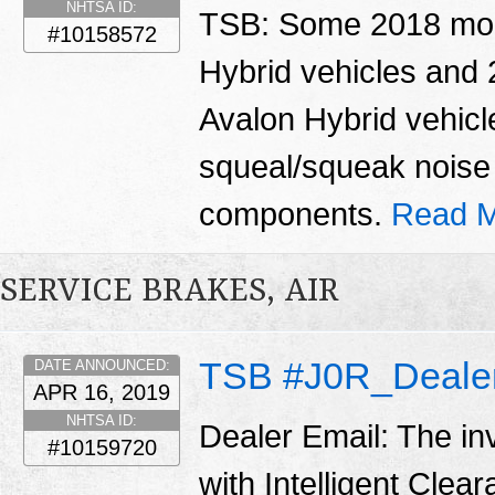
NHTSA ID:
TSB: Some 2018 mo
#10158572
Hybrid vehicles and
Avalon Hybrid vehicl
squeal/squeak noise 
components.
Read M
SERVICE BRAKES, AIR
TSB #J0R_Dealer
DATE ANNOUNCED:
APR 16, 2019
NHTSA ID:
Dealer Email: The in
#10159720
with Intelligent Clea