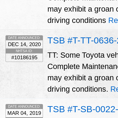
may exhibit a groan 
driving conditions
Re
TSB #T-TT-0636-
DATE ANNOUNCED:
DEC 14, 2020
NHTSA ID:
TT: Some Toyota vehi
#10186195
Complete Maintenan
may exhibit a groan 
driving conditions.
R
TSB #T-SB-0022
DATE ANNOUNCED:
MAR 04, 2019