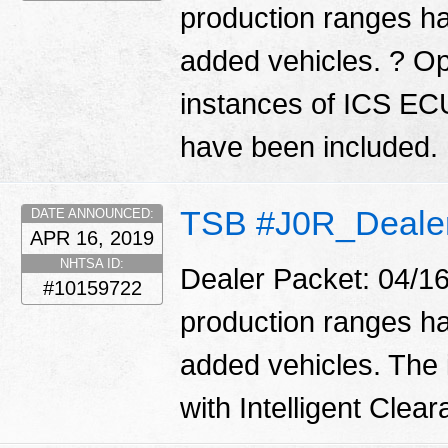
production ranges ha
added vehicles. ? Op
instances of ICS EC
have been included.
TSB #J0R_Deale
DATE ANNOUNCED:
APR 16, 2019
NHTSA ID:
Dealer Packet: 04/16
#10159722
production ranges ha
added vehicles. The 
with Intelligent Cle