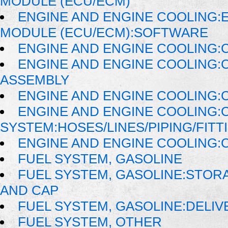
MODULE (ECU/ECM)
ENGINE AND ENGINE COOLING:
MODULE (ECU/ECM):SOFTWARE
ENGINE AND ENGINE COOLING:
ENGINE AND ENGINE COOLING:
ASSEMBLY
ENGINE AND ENGINE COOLING:
ENGINE AND ENGINE COOLING:
SYSTEM:HOSES/LINES/PIPING/FITT
ENGINE AND ENGINE COOLING:
FUEL SYSTEM, GASOLINE
FUEL SYSTEM, GASOLINE:STORA
AND CAP
FUEL SYSTEM, GASOLINE:DELIV
FUEL SYSTEM, OTHER