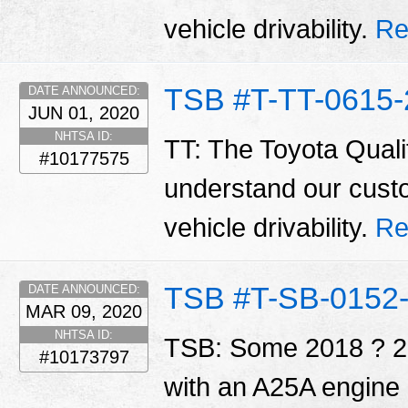
vehicle drivability.
Re
TSB #T-TT-0615-
DATE ANNOUNCED:
JUN 01, 2020
NHTSA ID:
TT: The Toyota Qualit
#10177575
understand our cust
vehicle drivability.
Re
TSB #T-SB-0152
DATE ANNOUNCED:
MAR 09, 2020
NHTSA ID:
TSB: Some 2018 ? 2
#10173797
with an A25A engine 