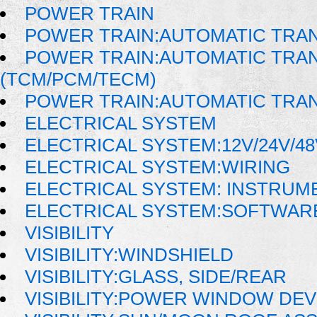
POWER TRAIN
POWER TRAIN:AUTOMATIC TRA
POWER TRAIN:AUTOMATIC TRA
(TCM/PCM/TECM)
POWER TRAIN:AUTOMATIC TRA
ELECTRICAL SYSTEM
ELECTRICAL SYSTEM:12V/24V/4
ELECTRICAL SYSTEM:WIRING
ELECTRICAL SYSTEM: INSTRUM
ELECTRICAL SYSTEM:SOFTWAR
VISIBILITY
VISIBILITY:WINDSHIELD
VISIBILITY:GLASS, SIDE/REAR
VISIBILITY:POWER WINDOW DE