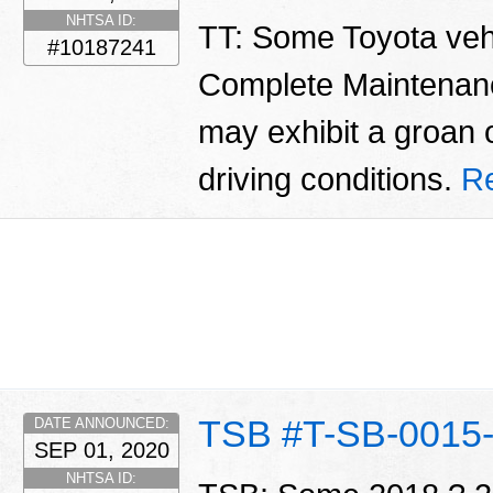
NHTSA ID:
TT: Some Toyota vehi
#10187241
Complete Maintenan
may exhibit a groan 
driving conditions.
R
TSB #T-SB-0015
DATE ANNOUNCED:
SEP 01, 2020
NHTSA ID: