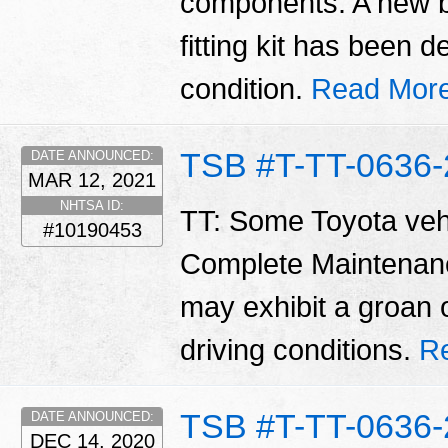
components. A new b
fitting kit has been 
condition.
Read More
TSB #T-TT-0636-
DATE ANNOUNCED:
MAR 12, 2021
NHTSA ID:
TT: Some Toyota vehi
#10190453
Complete Maintenan
may exhibit a groan 
driving conditions.
R
TSB #T-TT-0636-
DATE ANNOUNCED:
DEC 14, 2020