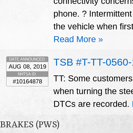
connectivity concerns
phone. ? Intermittent
the vehicle when first
Read More »
TSB #T-TT-0560-
DATE ANNOUNCED:
AUG 08, 2019
NHTSA ID:
TT: Some customers 
#10164878
when turning the ste
DTCs are recorded.
BRAKES (PWS)