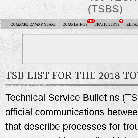
(TSBS)
103
3
COMPARE CAMRY YEARS
COMPLAINTS
CRASH TESTS
RECAL
TSB LIST FOR THE 2018 
Technical Service Bulletins (T
official communications betwee
that describe processes for trou