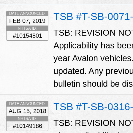
TSB #T-SB-0071
DATE ANNOUNCED:
FEB 07, 2019
NHTSA ID:
TSB: REVISION NOTI
#10154801
Applicability has be
year Avalon vehicles.
updated. Any previous
bulletin should be d
TSB #T-SB-0316
DATE ANNOUNCED:
AUG 15, 2018
NHTSA ID:
TSB: REVISION NOTI
#10149186