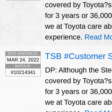
covered by Toyota?s
for 3 years or 36,000
we at Toyota care a
experience.
Read Mo
TSB #Customer S
DATE ANNOUNCED:
MAR 24, 2022
NHTSA ID:
DP: Although the Ste
#10214341
covered by Toyota?s
for 3 years or 36,000
we at Toyota care a