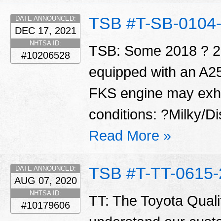
TSB #T-SB-0104
DATE ANNOUNCED:
DEC 17, 2021
NHTSA ID:
TSB: Some 2018 ? 20
#10206528
equipped with an A
FKS engine may exhib
conditions: ?Milky/Di
Read More »
TSB #T-TT-0615-
DATE ANNOUNCED:
AUG 07, 2020
NHTSA ID:
TT: The Toyota Qualit
#10179606