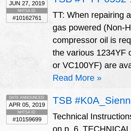
JUN 27, 2019
NHTSA ID:
TT: When repairing
#10162761
gas powered (Non-Hyb
compressor oil is req
the various 1234YF 
or VC100YF) are avai
Read More »
TSB #K0A_Sienn
DATE ANNOUNCED:
APR 05, 2019
NHTSA ID:
Technical Instructio
#10159699
on p. 6. TECHNIC