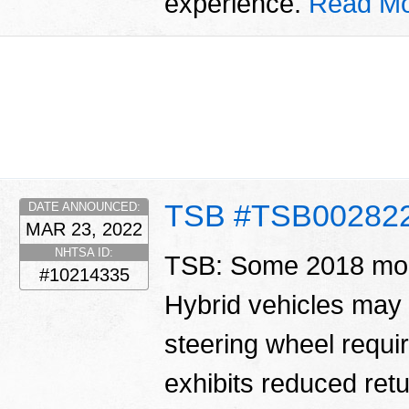
experience.
Read Mo
TSB #TSB00282
DATE ANNOUNCED:
MAR 23, 2022
NHTSA ID:
TSB: Some 2018 mo
#10214335
Hybrid vehicles may e
steering wheel requir
exhibits reduced retu