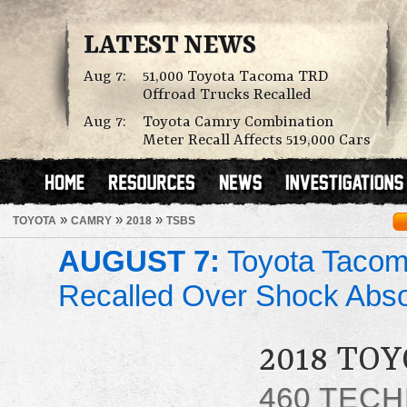
LATEST NEWS
Aug 7:
51,000 Toyota Tacoma TRD
Offroad Trucks Recalled
Aug 7:
Toyota Camry Combination
Meter Recall Affects 519,000 Cars
»
»
»
TOYOTA
CAMRY
2018
TSBS
AUGUST 7:
Toyota Tacom
Recalled Over Shock Abs
2018 TO
460 TECH