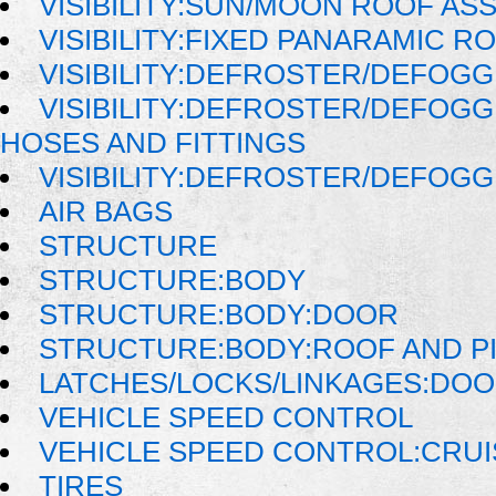
VISIBILITY:SUN/MOON ROOF AS
VISIBILITY:FIXED PANARAMIC R
VISIBILITY:DEFROSTER/DEFOG
VISIBILITY:DEFROSTER/DEFOG
HOSES AND FITTINGS
VISIBILITY:DEFROSTER/DEFOG
AIR BAGS
STRUCTURE
STRUCTURE:BODY
STRUCTURE:BODY:DOOR
STRUCTURE:BODY:ROOF AND P
LATCHES/LOCKS/LINKAGES:DOO
VEHICLE SPEED CONTROL
VEHICLE SPEED CONTROL:CRU
TIRES