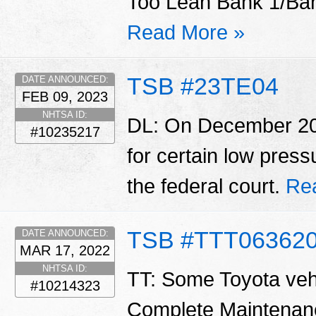
Too Lean Bank 1/Ban
Read More »
TSB #23TE04
DATE ANNOUNCED:
FEB 09, 2023
NHTSA ID:
DL: On December 20,
#10235217
for certain low pres
the federal court.
Re
TSB #TTT06362
DATE ANNOUNCED:
MAR 17, 2022
NHTSA ID:
TT: Some Toyota vehi
#10214323
Complete Maintenan