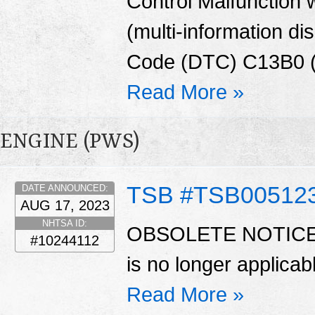
Control Malfunction
(multi-information di
Code (DTC) C13B0 (El
Read More »
ENGINE (PWS)
TSB #TSB00512
DATE ANNOUNCED:
AUG 17, 2023
NHTSA ID:
OBSOLETE NOTICE Au
#10244112
is no longer applica
Read More »