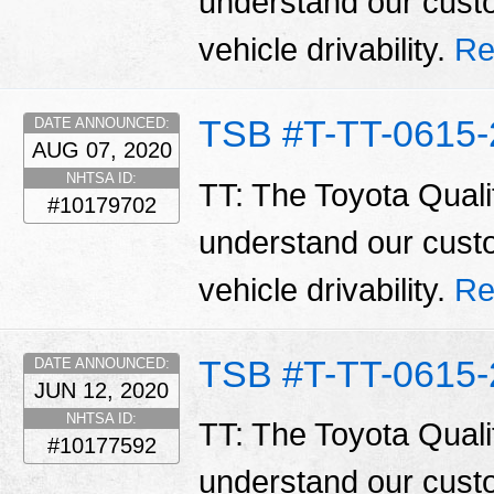
understand our cust
vehicle drivability.
Re
TSB #T-TT-0615-
DATE ANNOUNCED:
AUG 07, 2020
NHTSA ID:
TT: The Toyota Qualit
#10179702
understand our cust
vehicle drivability.
Re
TSB #T-TT-0615-
DATE ANNOUNCED:
JUN 12, 2020
NHTSA ID:
TT: The Toyota Qualit
#10177592
understand our cust