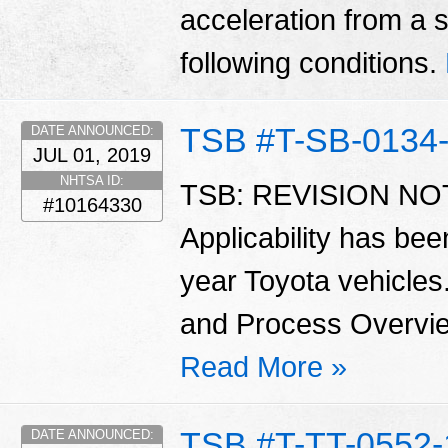
acceleration from a sl
following conditions.
TSB #T-SB-0134
DATE ANNOUNCED:
JUL 01, 2019
NHTSA ID:
TSB: REVISION NOTI
#10164330
Applicability has be
year Toyota vehicles
and Process Overvie
Read More »
TSB #T-TT-0552-
DATE ANNOUNCED: