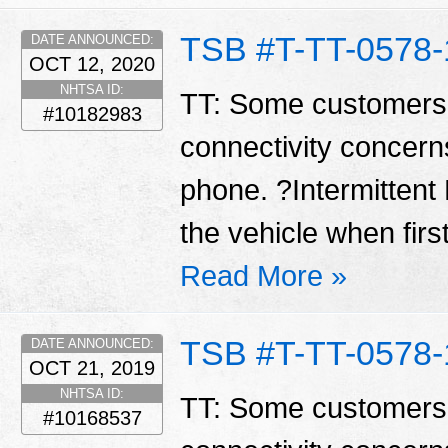
TSB #T-TT-0578-
DATE ANNOUNCED:
OCT 12, 2020
NHTSA ID:
TT: Some customers
#10182983
connectivity concerns
phone. ?Intermittent 
the vehicle when first
Read More »
TSB #T-TT-0578-
DATE ANNOUNCED:
OCT 21, 2019
NHTSA ID:
TT: Some customers
#10168537