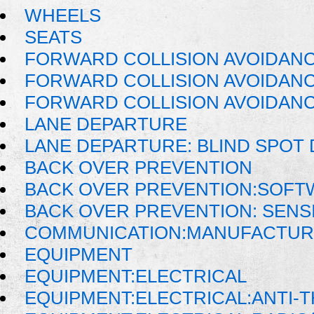
WHEELS
SEATS
FORWARD COLLISION AVOIDAN
FORWARD COLLISION AVOIDANC
FORWARD COLLISION AVOIDANC
LANE DEPARTURE
LANE DEPARTURE: BLIND SPOT
BACK OVER PREVENTION
BACK OVER PREVENTION:SOFT
BACK OVER PREVENTION: SENS
COMMUNICATION:MANUFACTUR
EQUIPMENT
EQUIPMENT:ELECTRICAL
EQUIPMENT:ELECTRICAL:ANTI-T