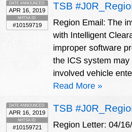
TSB #J0R_Regio
DATE ANNOUNCED:
APR 16, 2019
NHTSA ID:
Region Email: The in
#10159719
with Intelligent Clea
improper software p
the ICS system may 
involved vehicle enter
Read More »
TSB #J0R_Region
DATE ANNOUNCED:
APR 16, 2019
NHTSA ID:
Region Letter: 04/16
#10159721