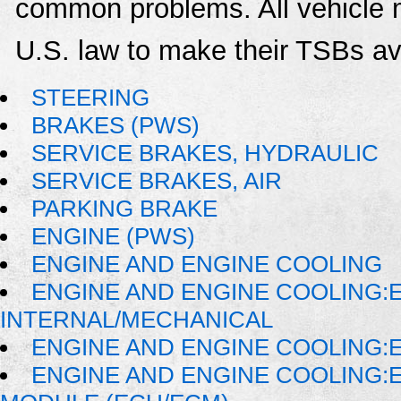
common problems. All vehicle 
U.S. law to make their TSBs ava
STEERING
BRAKES (PWS)
SERVICE BRAKES, HYDRAULIC
SERVICE BRAKES, AIR
PARKING BRAKE
ENGINE (PWS)
ENGINE AND ENGINE COOLING
ENGINE AND ENGINE COOLING:
INTERNAL/MECHANICAL
ENGINE AND ENGINE COOLING:E
ENGINE AND ENGINE COOLING: