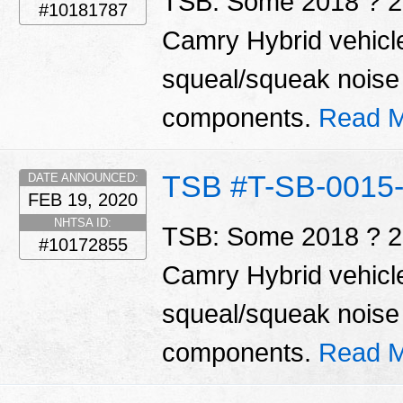
TSB: Some 2018 ? 2
#10181787
Camry Hybrid vehicl
squeal/squeak noise 
components.
Read M
TSB #T-SB-0015
DATE ANNOUNCED:
FEB 19, 2020
NHTSA ID:
TSB: Some 2018 ? 2
#10172855
Camry Hybrid vehicl
squeal/squeak noise 
components.
Read M