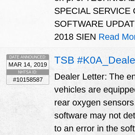
SPECIAL SERVICE
SOFTWARE UPDATE
2018 SIEN
Read Mo
TSB #K0A_Dealer
DATE ANNOUNCED:
MAR 14, 2019
NHTSA ID:
Dealer Letter: The e
#10158587
vehicles are equippe
rear oxygen sensors. 
software may not det
to an error in the so