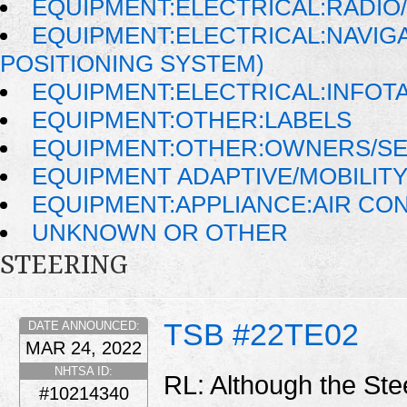
EQUIPMENT:ELECTRICAL:RADIO/
EQUIPMENT:ELECTRICAL:NAVIG
POSITIONING SYSTEM)
EQUIPMENT:ELECTRICAL:INFOT
EQUIPMENT:OTHER:LABELS
EQUIPMENT:OTHER:OWNERS/SE
EQUIPMENT ADAPTIVE/MOBILIT
EQUIPMENT:APPLIANCE:AIR CO
UNKNOWN OR OTHER
STEERING
TSB #22TE02
DATE ANNOUNCED:
MAR 24, 2022
NHTSA ID:
RL: Although the Stee
#10214340