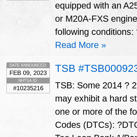
equipped with an A
or M20A-FXS engine 
following conditions:
Read More »
TSB #TSB00092
DATE ANNOUNCED:
FEB 09, 2023
NHTSA ID:
TSB: Some 2014 ? 20
#10235216
may exhibit a hard s
one or more of the f
Codes (DTCs): ?DTC