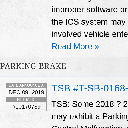
improper software p
the ICS system may 
involved vehicle enter
Read More »
PARKING BRAKE
TSB #T-SB-0168
DATE ANNOUNCED:
DEC 09, 2019
NHTSA ID:
TSB: Some 2018 ? 2
#10170739
may exhibit a Parkin