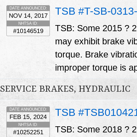
TSB #T-SB-0313
DATE ANNOUNCED:
NOV 14, 2017
NHTSA ID:
TSB: Some 2015 ? 20
#10146519
may exhibit brake vib
torque. Brake vibrati
improper torque is ap
SERVICE BRAKES, HYDRAULIC
TSB #TSB01042
DATE ANNOUNCED:
FEB 15, 2024
NHTSA ID:
TSB: Some 2018 ? 20
#10252251