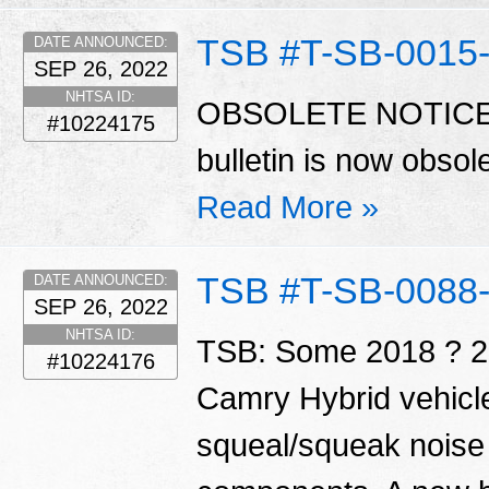
TSB #T-SB-0015
DATE ANNOUNCED:
SEP 26, 2022
NHTSA ID:
OBSOLETE NOTICE S
#10224175
bulletin is now obso
Read More »
TSB #T-SB-0088
DATE ANNOUNCED:
SEP 26, 2022
NHTSA ID:
TSB: Some 2018 ? 2
#10224176
Camry Hybrid vehicl
squeal/squeak noise 