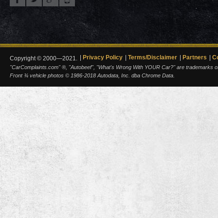
Privacy Policy
Terms/Disclaimer
Partners
C
Copyright © 2000—2021.
"CarComplaints.com" ®, "Autobeef", "What's Wrong With YOUR Car?" are trademarks of A
Front ¾ vehicle photos © 1986-2018 Autodata, Inc. dba Chrome Data.