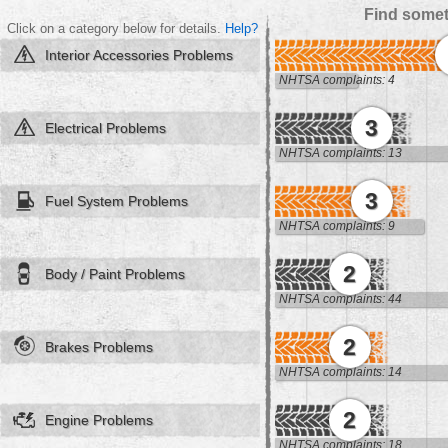
Find somet
Click on a category below for details.
Help?
Interior Accessories Problems
NHTSA complaints: 4
3
Electrical Problems
NHTSA complaints: 13
3
Fuel System Problems
NHTSA complaints: 9
2
Body / Paint Problems
NHTSA complaints: 44
2
Brakes Problems
NHTSA complaints: 14
2
Engine Problems
NHTSA complaints: 18