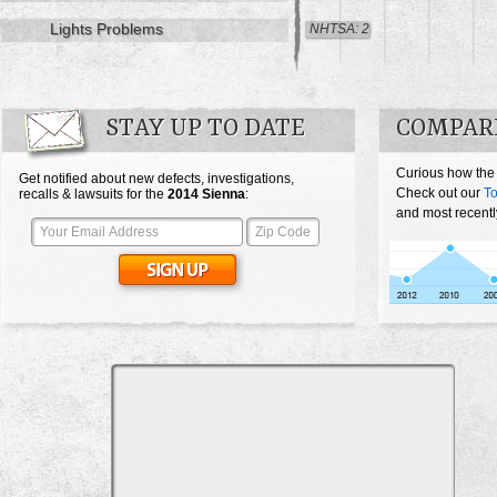
Lights Problems
NHTSA: 2
STAY UP TO DATE
COMPARE
Curious how the
Get notified about new defects, investigations,
Check out our
To
recalls & lawsuits for the
2014
Sienna
:
and most recentl