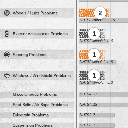
2
Wheels / Hubs Problems
NHTSA complaints: 15
1
Exterior Accessories Problems
NHTSA complaints: 6
1
Steering Problems
NHTSA complaints: 8
1
Windows / Windshield Problems
NHTSA complaints: 2
Miscellaneous Problems
NHTSA: 27
Seat Belts / Air Bags Problems
NHTSA: 18
Drivetrain Problems
NHTSA: 7
Suspension Problems
NHTSA: 7