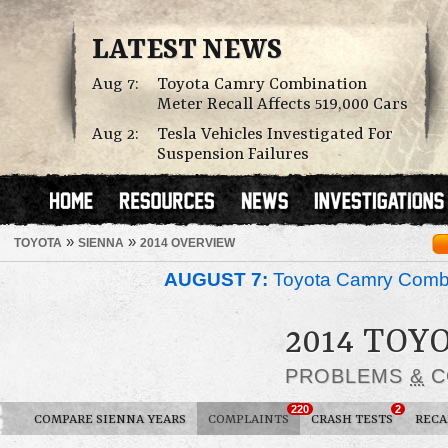
LATEST NEWS
Aug 7:
Toyota Camry Combination
Meter Recall Affects 519,000 Cars
Aug 2:
Tesla Vehicles Investigated For
Suspension Failures
»
»
TOYOTA
SIENNA
2014 OVERVIEW
AUGUST 7:
Toyota Camry Combin
2014 TOY
PROBLEMS
&
C
220
2
COMPARE SIENNA YEARS
COMPLAINTS
CRASH TESTS
RECA