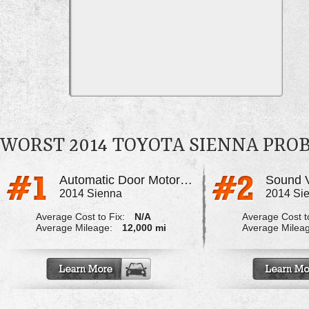
WORST 2014 TOYOTA SIENNA PRO
Automatic Door Motor Failure
2014 Sienna
2014 Si
Average Cost to Fix:
N/A
Average Cost to
Average Mileage:
12,000 mi
Average Milea