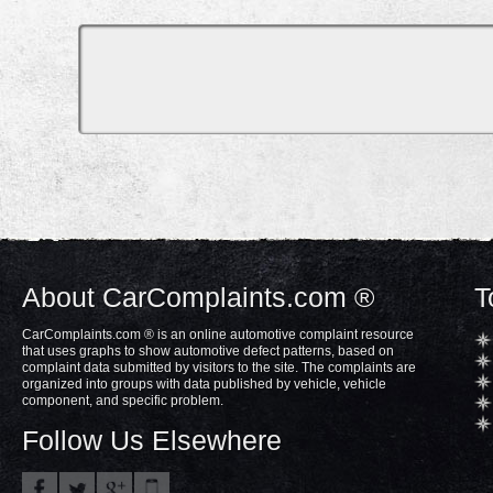
About CarComplaints.com ®
T
CarComplaints.com ® is an online automotive complaint resource
that uses graphs to show automotive defect patterns, based on
complaint data submitted by visitors to the site. The complaints are
organized into groups with data published by vehicle, vehicle
component, and specific problem.
Follow Us Elsewhere