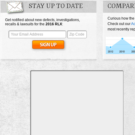
STAY UP TO DATE
COMPAR
Curious how the
Get notified about new defects, investigations,
Check out our
Ac
recalls & lawsuits for the
2016
RLX
:
most recently re