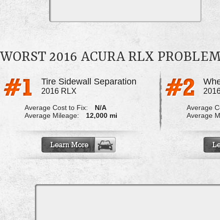
WORST 2016 ACURA RLX PROBLE
Tire Sidewall Separation
Whe
2016 RLX
201
Average Cost to Fix:
N/A
Average Co
Average Mileage:
12,000 mi
Average M