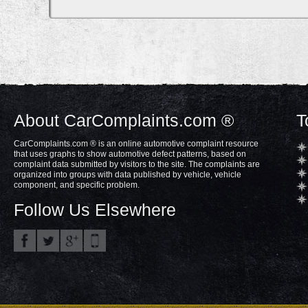
About CarComplaints.com ®
T
CarComplaints.com ® is an online automotive complaint resource
that uses graphs to show automotive defect patterns, based on
complaint data submitted by visitors to the site. The complaints are
organized into groups with data published by vehicle, vehicle
component, and specific problem.
Follow Us Elsewhere