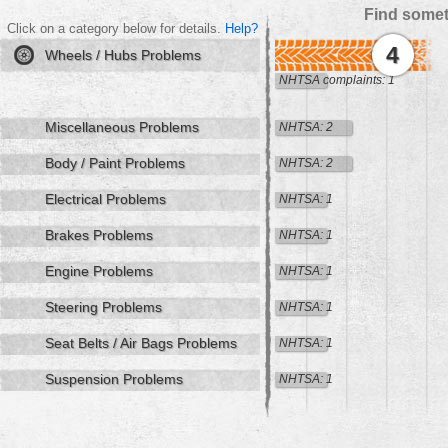
Find somet
Click on a category below for details.
Help?
4
Wheels / Hubs Problems
NHTSA complaints: 1
Miscellaneous Problems
NHTSA: 2
Body / Paint Problems
NHTSA: 2
Electrical Problems
NHTSA: 1
Brakes Problems
NHTSA: 1
Engine Problems
NHTSA: 1
Steering Problems
NHTSA: 1
Seat Belts / Air Bags Problems
NHTSA: 1
Suspension Problems
NHTSA: 1