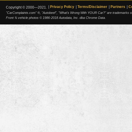
Privacy Policy
Terms/Disclaimer
Partners
C
Copyright © 2000—2021.
"CarComplaints.com" ®, "Autobeef", "What's Wrong With YOUR Car?" are trademarks of A
Front ¾ vehicle photos © 1986-2018 Autodata, Inc. dba Chrome Data.