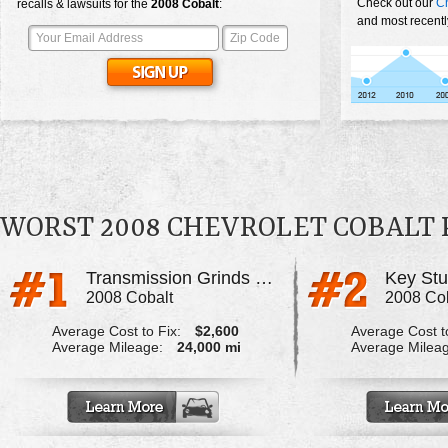
Check out our
Ch
recalls & lawsuits for the
2008
Cobalt
:
and most recentl
WORST 2008 CHEVROLET COBALT
Transmission Grinds When Shifting
2008 Cobalt
2008 Co
Average Cost to Fix:
$2,600
Average Cost to
Average Mileage:
24,000 mi
Average Milea