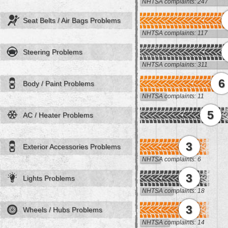
NHTSA complaints: 247
Seat Belts / Air Bags Problems
NHTSA complaints: 117
Steering Problems
NHTSA complaints: 311
6
Body / Paint Problems
NHTSA complaints: 11
5
AC / Heater Problems
3
Exterior Accessories Problems
NHTSA complaints: 6
3
Lights Problems
NHTSA complaints: 18
3
Wheels / Hubs Problems
NHTSA complaints: 14