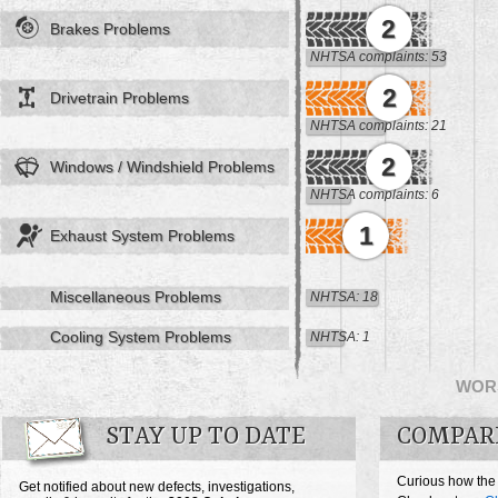
2
Brakes Problems
NHTSA complaints: 53
2
Drivetrain Problems
NHTSA complaints: 21
2
Windows / Windshield Problems
NHTSA complaints: 6
1
Exhaust System Problems
Miscellaneous Problems
NHTSA: 18
Cooling System Problems
NHTSA: 1
WOR
STAY UP TO DATE
COMPAR
Curious how the
Get notified about new defects, investigations,