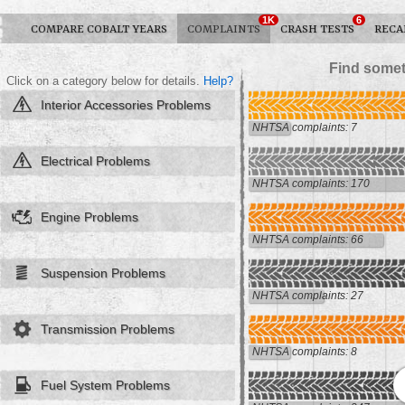
1K
6
COMPARE COBALT YEARS
COMPLAINTS
CRASH TESTS
RECA
Find somet
Click on a category below for details.
Help?
Interior Accessories Problems
NHTSA complaints: 7
Electrical Problems
NHTSA complaints: 170
Engine Problems
NHTSA complaints: 66
Suspension Problems
NHTSA complaints: 27
Transmission Problems
NHTSA complaints: 8
Fuel System Problems