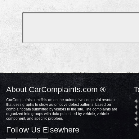
About CarComplaints.com ®
T
CarComplaints.com ® is an online automotive complaint resource
that uses graphs to show automotive defect patterns, based on
complaint data submitted by visitors to the site. The complaints are
organized into groups with data published by vehicle, vehicle
component, and specific problem.
Follow Us Elsewhere