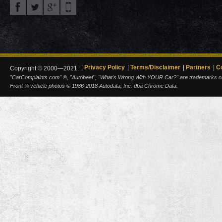
Privacy Policy
Terms/Disclaimer
Partners
C
Copyright © 2000—2021.
"CarComplaints.com" ®, "Autobeef", "What's Wrong With YOUR Car?" are trademarks of A
Front ¾ vehicle photos © 1986-2018 Autodata, Inc. dba Chrome Data.