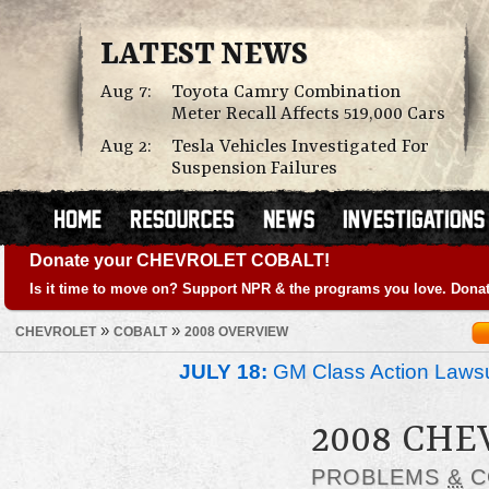
LATEST NEWS
Aug 7:
Toyota Camry Combination
Meter Recall Affects 519,000 Cars
Aug 2:
Tesla Vehicles Investigated For
Suspension Failures
Donate your CHEVROLET COBALT!
Is it time to move on? Support NPR & the programs you love. Donat
»
»
CHEVROLET
COBALT
2008 OVERVIEW
JULY 18:
GM Class Action Lawsu
2008 CHE
PROBLEMS
&
C