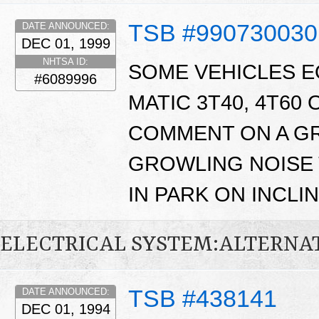
TSB #990730030
DATE ANNOUNCED:
DEC 01, 1999
NHTSA ID:
SOME VEHICLES E
#6089996
MATIC 3T40, 4T60
COMMENT ON A GR
GROWLING NOISE 
IN PARK ON INCLIN
ELECTRICAL SYSTEM:ALTERN
TSB #438141
DATE ANNOUNCED:
DEC 01, 1994