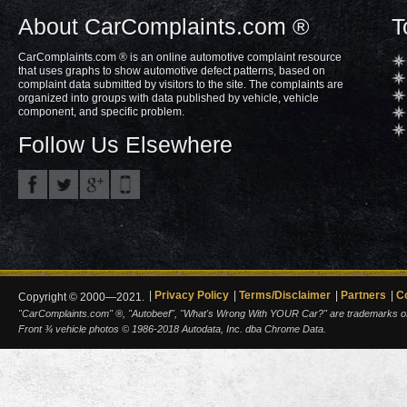
About CarComplaints.com ®
T
CarComplaints.com ® is an online automotive complaint resource
that uses graphs to show automotive defect patterns, based on
complaint data submitted by visitors to the site. The complaints are
organized into groups with data published by vehicle, vehicle
component, and specific problem.
Follow Us Elsewhere
Privacy Policy
Terms/Disclaimer
Partners
C
Copyright © 2000—2021.
"CarComplaints.com" ®, "Autobeef", "What's Wrong With YOUR Car?" are trademarks of A
Front ¾ vehicle photos © 1986-2018 Autodata, Inc. dba Chrome Data.