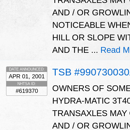
AND / OR GROWLIN
NOTICEABLE WHEN
HILL OR SLOPE W
AND THE ...
Read M
TSB #99073003
DATE ANNOUNCED:
APR 01, 2001
NHTSA ID:
OWNERS OF SOME 
#619370
HYDRA-MATIC 3T40,
TRANSAXLES MAY 
AND / OR GROWLIN