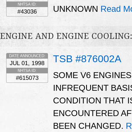
NHTSA ID:
UNKNOWN
Read Mo
#43036
ENGINE AND ENGINE COOLING
TSB #876002A
DATE ANNOUNCED:
JUL 01, 1998
NHTSA ID:
SOME V6 ENGINES 
#615073
INFREQUENT BASIS
CONDITION THAT 
ENCOUNTERED AFT
BEEN CHANGED.
R