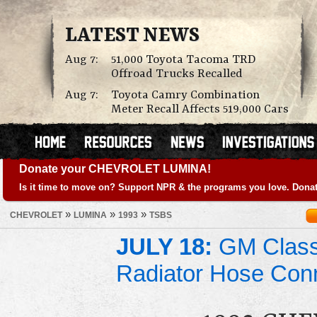
LATEST NEWS
Aug 7:
51,000 Toyota Tacoma TRD
Offroad Trucks Recalled
Aug 7:
Toyota Camry Combination
Meter Recall Affects 519,000 Cars
Donate your CHEVROLET LUMINA!
Is it time to move on? Support NPR & the programs you love. Donat
»
»
»
CHEVROLET
LUMINA
1993
TSBS
JULY 18:
GM Class 
Radiator Hose Con