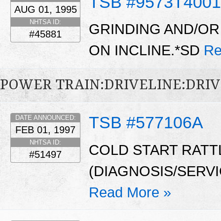
TSB #9573T4001
AUG 01, 1995
NHTSA ID:
GRINDING AND/OR
#45881
ON INCLINE.*SD
Re
POWER TRAIN:DRIVELINE:DRI
TSB #577106A
DATE ANNOUNCED:
FEB 01, 1997
NHTSA ID:
COLD START RATT
#51497
(DIAGNOSIS/SERV
Read More »