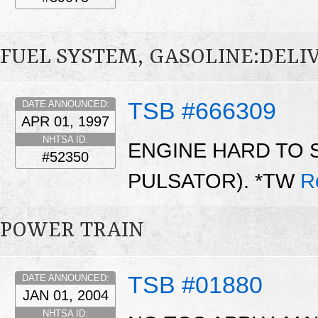
FUEL SYSTEM, GASOLINE:DELI
TSB #666309
DATE ANNOUNCED:
APR 01, 1997
NHTSA ID:
ENGINE HARD TO 
#52350
PULSATOR). *TW
R
POWER TRAIN
TSB #01880
DATE ANNOUNCED:
JAN 01, 2004
NHTSA ID: