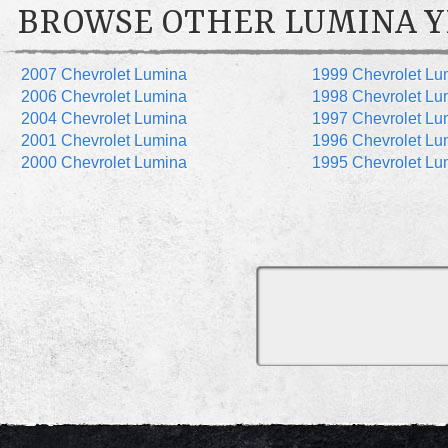
BROWSE OTHER LUMINA Y
2007 Chevrolet Lumina
1999 Chevrolet Lu
2006 Chevrolet Lumina
1998 Chevrolet Lu
2004 Chevrolet Lumina
1997 Chevrolet Lu
2001 Chevrolet Lumina
1996 Chevrolet Lu
2000 Chevrolet Lumina
1995 Chevrolet Lu