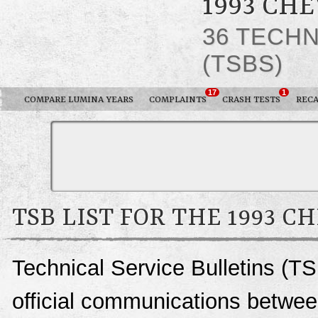
1993 CH
36 TECHN
(TSBS)
17
1
COMPARE LUMINA YEARS
COMPLAINTS
CRASH TESTS
RECA
TSB LIST FOR THE 1993 
Technical Service Bulletins (T
official communications betwee