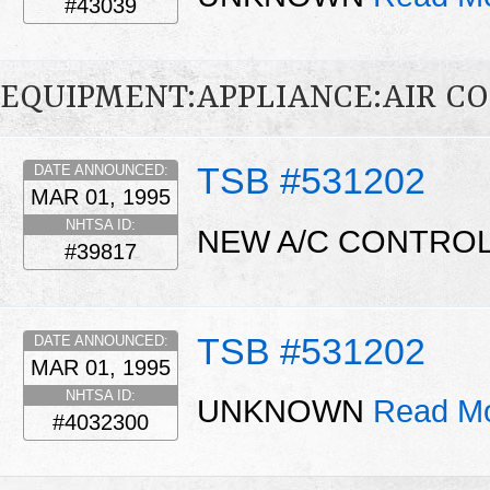
#43039
EQUIPMENT:APPLIANCE:AIR C
TSB #531202
DATE ANNOUNCED:
MAR 01, 1995
NHTSA ID:
NEW A/C CONTROL
#39817
TSB #531202
DATE ANNOUNCED:
MAR 01, 1995
NHTSA ID:
UNKNOWN
Read Mo
#4032300