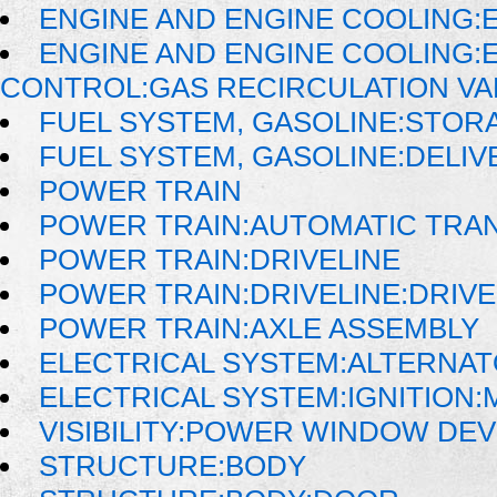
ENGINE AND ENGINE COOLING:
ENGINE AND ENGINE COOLING:
CONTROL:GAS RECIRCULATION VAL
FUEL SYSTEM, GASOLINE:STOR
FUEL SYSTEM, GASOLINE:DELIV
POWER TRAIN
POWER TRAIN:AUTOMATIC TRA
POWER TRAIN:DRIVELINE
POWER TRAIN:DRIVELINE:DRIV
POWER TRAIN:AXLE ASSEMBLY
ELECTRICAL SYSTEM:ALTERNA
ELECTRICAL SYSTEM:IGNITION
VISIBILITY:POWER WINDOW DE
STRUCTURE:BODY