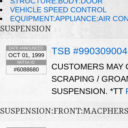
STRUCTURE:BODY:DOOR
VEHICLE SPEED CONTROL
EQUIPMENT:APPLIANCE:AIR CO
SUSPENSION
TSB #990309004
DATE ANNOUNCED:
OCT 01, 1999
NHTSA ID:
CUSTOMERS MAY C
#6088680
SCRAPING / GROA
SUSPENSION. *TT
SUSPENSION:FRONT:MACPHER