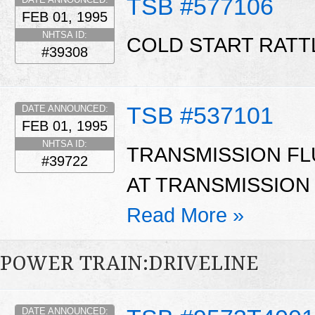
TSB #577106
FEB 01, 1995
NHTSA ID:
COLD START RATT
#39308
TSB #537101
DATE ANNOUNCED:
FEB 01, 1995
NHTSA ID:
TRANSMISSION FL
#39722
AT TRANSMISSION 
Read More »
POWER TRAIN:DRIVELINE
DATE ANNOUNCED: