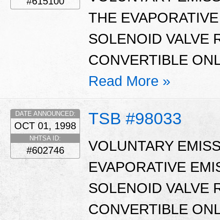
#615100
THE EVAPORATIVE
SOLENOID VALVE 
CONVERTIBLE ONL
Read More »
TSB #98033
DATE ANNOUNCED:
OCT 01, 1998
NHTSA ID:
VOLUNTARY EMISS
#602746
EVAPORATIVE EMI
SOLENOID VALVE 
CONVERTIBLE ONL