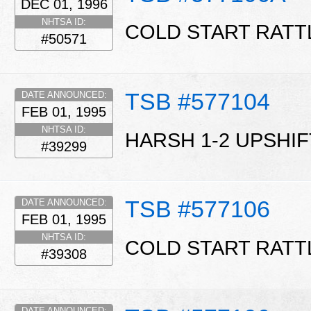
DEC 01, 1996
NHTSA ID:
COLD START RATT
#50571
TSB #577104
DATE ANNOUNCED:
FEB 01, 1995
NHTSA ID:
HARSH 1-2 UPSHIF
#39299
TSB #577106
DATE ANNOUNCED:
FEB 01, 1995
NHTSA ID:
COLD START RATT
#39308
DATE ANNOUNCED: