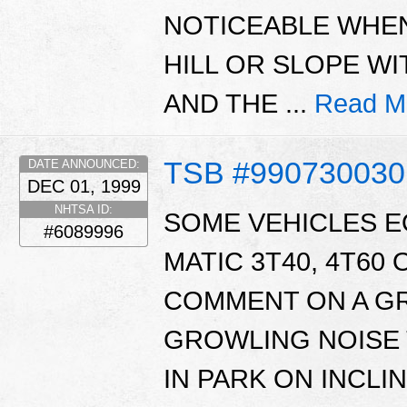
NOTICEABLE WHEN
HILL OR SLOPE W
AND THE ...
Read M
TSB #990730030
DATE ANNOUNCED:
DEC 01, 1999
NHTSA ID:
SOME VEHICLES E
#6089996
MATIC 3T40, 4T60
COMMENT ON A GR
GROWLING NOISE 
IN PARK ON INCLIN