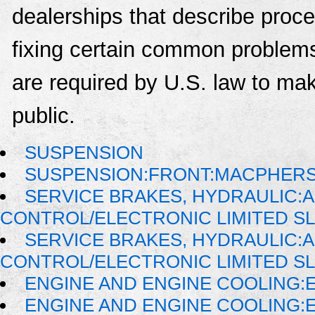
dealerships that describe proce
fixing certain common problems
are required by U.S. law to mak
public.
SUSPENSION
SUSPENSION:FRONT:MACPHER
SERVICE BRAKES, HYDRAULIC:
CONTROL/ELECTRONIC LIMITED SL
SERVICE BRAKES, HYDRAULIC:
CONTROL/ELECTRONIC LIMITED SL
ENGINE AND ENGINE COOLING:
ENGINE AND ENGINE COOLING: