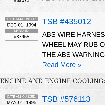
#39072
TSB #435012
DATE ANNOUNCED:
DEC 01, 1994
NHTSA ID:
ABS WIRE HARNES
#37955
WHEEL MAY RUB O
THE ABS WARNING
Read More »
ENGINE AND ENGINE COOLING
TSB #576113
DATE ANNOUNCED:
MAY 01, 1995