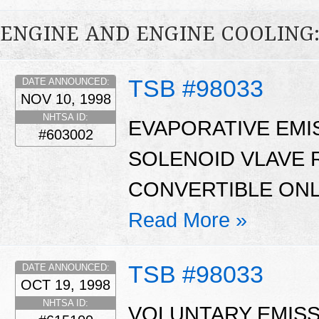
ENGINE AND ENGINE COOLING
TSB #98033
DATE ANNOUNCED:
NOV 10, 1998
NHTSA ID:
EVAPORATIVE EMI
#603002
SOLENOID VLAVE
CONVERTIBLE ONL
Read More »
TSB #98033
DATE ANNOUNCED:
OCT 19, 1998
NHTSA ID:
VOLUNTARY EMISS