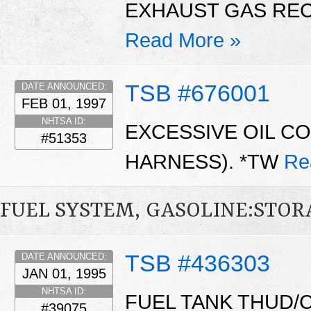
EXHAUST GAS REC
Read More »
TSB #676001
DATE ANNOUNCED:
FEB 01, 1997
NHTSA ID:
EXCESSIVE OIL C
#51353
HARNESS). *TW
Re
FUEL SYSTEM, GASOLINE:STO
TSB #436303
DATE ANNOUNCED:
JAN 01, 1995
NHTSA ID:
FUEL TANK THUD/
#39075