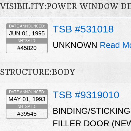
VISIBILITY:POWER WINDOW D
TSB #531018
DATE ANNOUNCED:
JUN 01, 1995
NHTSA ID:
UNKNOWN
Read Mo
#45820
STRUCTURE:BODY
TSB #9319010
DATE ANNOUNCED:
MAY 01, 1993
NHTSA ID:
BINDING/STICKIN
#39545
FILLER DOOR (NE