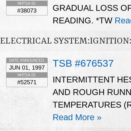
NHTSA ID:
GRADUAL LOSS O
#38073
READING. *TW
Rea
ELECTRICAL SYSTEM:IGNITIO
TSB #676537
DATE ANNOUNCED:
JUN 01, 1997
NHTSA ID:
INTERMITTENT HE
#52571
AND ROUGH RUNNI
TEMPERATURES (R
Read More »