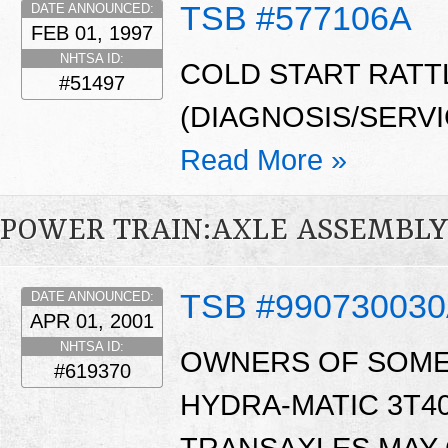
TSB #577106A
DATE ANNOUNCED:
FEB 01, 1997
NHTSA ID:
COLD START RATT
#51497
(DIAGNOSIS/SERV
Read More »
POWER TRAIN:AXLE ASSEMBL
TSB #99073003
DATE ANNOUNCED:
APR 01, 2001
NHTSA ID:
OWNERS OF SOME 
#619370
HYDRA-MATIC 3T40,
TRANSAXLES MAY 