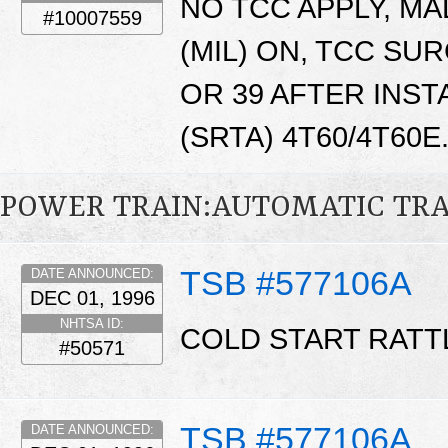
NO TCC APPLY, M
#10007559
(MIL) ON, TCC SUR
OR 39 AFTER INST
(SRTA) 4T60/4T60E
POWER TRAIN:AUTOMATIC TR
TSB #577106A
DATE ANNOUNCED:
DEC 01, 1996
NHTSA ID:
COLD START RATT
#50571
TSB #577106A
DATE ANNOUNCED: