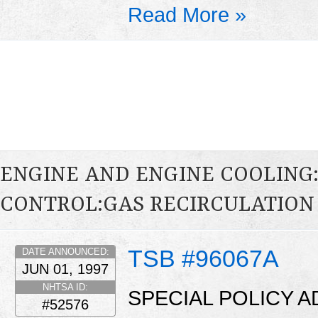
Read More »
ENGINE AND ENGINE COOLING
CONTROL:GAS RECIRCULATION 
TSB #96067A
DATE ANNOUNCED:
JUN 01, 1997
NHTSA ID:
SPECIAL POLICY A
#52576