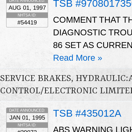
TSB #970801735
DATE ANNOUNCED:
AUG 01, 1997
NHTSA ID:
COMMENT THAT THE
#54419
DIAGNOSTIC TROU
86 SET AS CURREN
Read More »
SERVICE BRAKES, HYDRAULIC
CONTROL/ELECTRONIC LIMITED
TSB #435012A
DATE ANNOUNCED:
JAN 01, 1995
NHTSA ID:
ABS WARNING LIGH