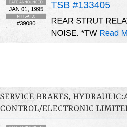
TSB #133405
DATE ANNOUNCED:
JAN 01, 1995
NHTSA ID:
REAR STRUT REL
#39080
NOISE. *TW
Read M
SERVICE BRAKES, HYDRAULIC
CONTROL/ELECTRONIC LIMITED