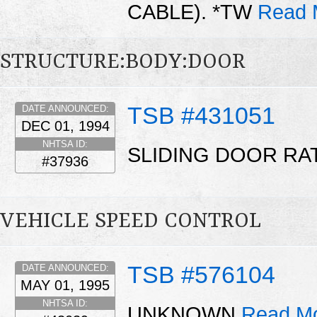
CABLE). *TW
Read 
STRUCTURE:BODY:DOOR
TSB #431051
DATE ANNOUNCED:
DEC 01, 1994
NHTSA ID:
SLIDING DOOR RA
#37936
VEHICLE SPEED CONTROL
TSB #576104
DATE ANNOUNCED:
MAY 01, 1995
NHTSA ID:
UNKNOWN
Read Mo