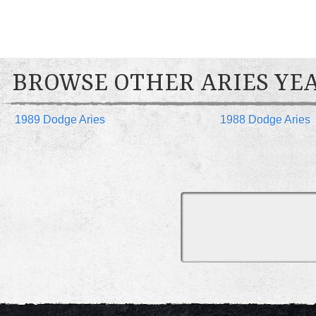
BROWSE OTHER ARIES YE
1989 Dodge Aries
1988 Dodge Aries