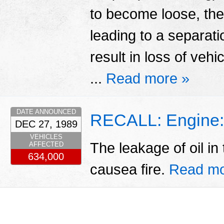
to become loose, th
leading to a separatio
result in loss of vehi
...
Read more »
DATE ANNOUNCED
RECALL: Engine:
DEC 27, 1989
VEHICLES
The leakage of oil i
AFFECTED
634,000
causea fire.
Read mo