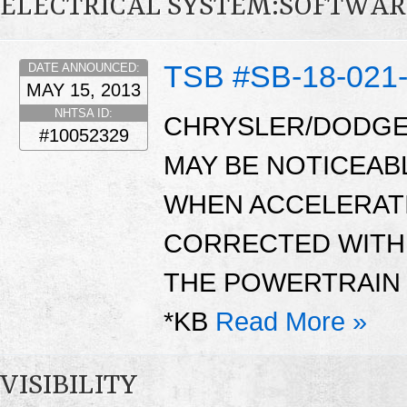
ELECTRICAL SYSTEM:SOFTWAR
TSB #SB-18-021
DATE ANNOUNCED:
MAY 15, 2013
NHTSA ID:
CHRYSLER/DODGE
#10052329
MAY BE NOTICEAB
WHEN ACCELERATI
CORRECTED WITH 
THE POWERTRAIN 
*KB
Read More »
VISIBILITY