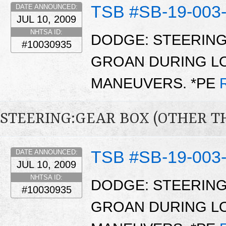
TSB #SB-19-003
DATE ANNOUNCED:
JUL 10, 2009
NHTSA ID:
DODGE: STEERING
#10030935
GROAN DURING L
MANEUVERS. *PE
STEERING:GEAR BOX (OTHER T
TSB #SB-19-003
DATE ANNOUNCED:
JUL 10, 2009
NHTSA ID:
DODGE: STEERING
#10030935
GROAN DURING L