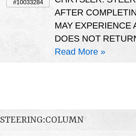
#10033284
AFTER COMPLETI
MAY EXPERIENCE 
DOES NOT RETURN
Read More »
STEERING:COLUMN