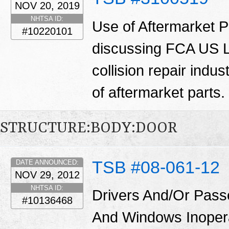
NOV 20, 2019
NHTSA ID:
Use of Aftermarket Pa
#10220101
discussing FCA US LL
collision repair indu
of aftermarket parts.
STRUCTURE:BODY:DOOR
TSB #08-061-12
DATE ANNOUNCED:
NOV 29, 2012
NHTSA ID:
Drivers And/Or Pass
#10136468
And Windows Inoper