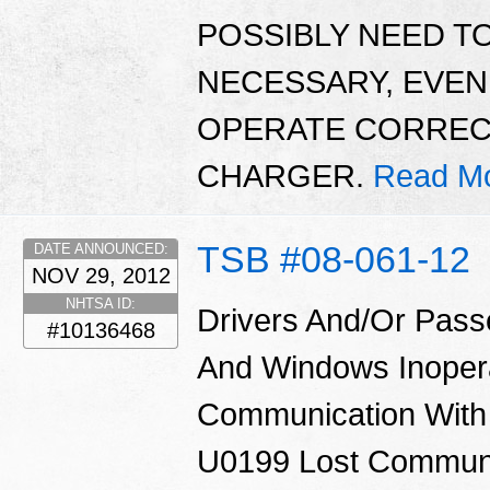
POSSIBLY NEED TO
NECESSARY, EVE
OPERATE CORRECTL
CHARGER.
Read Mo
TSB #08-061-12
DATE ANNOUNCED:
NOV 29, 2012
NHTSA ID:
Drivers And/Or Pass
#10136468
And Windows Inoper
Communication With
U0199 Lost Communi