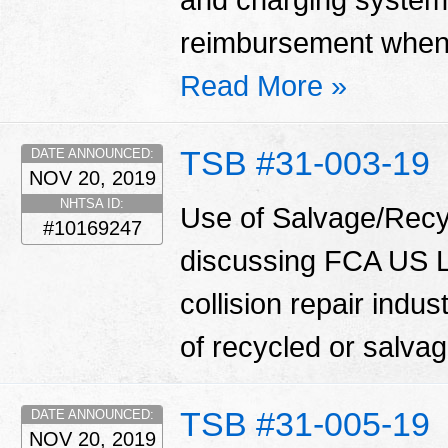
and charging system
reimbursement when 
Read More »
TSB #31-003-19
DATE ANNOUNCED:
NOV 20, 2019
NHTSA ID:
Use of Salvage/Recyc
#10169247
discussing FCA US LL
collision repair indu
of recycled or salva
TSB #31-005-19
DATE ANNOUNCED:
NOV 20, 2019