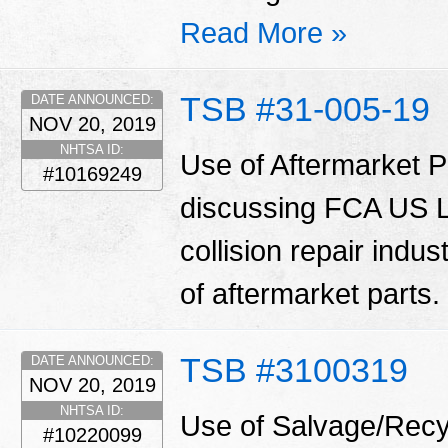
Read More »
TSB #31-005-19
DATE ANNOUNCED:
NOV 20, 2019
NHTSA ID:
Use of Aftermarket Pa
#10169249
discussing FCA US LL
collision repair indu
of aftermarket parts.
TSB #3100319
DATE ANNOUNCED:
NOV 20, 2019
NHTSA ID:
Use of Salvage/Recyc
#10220099