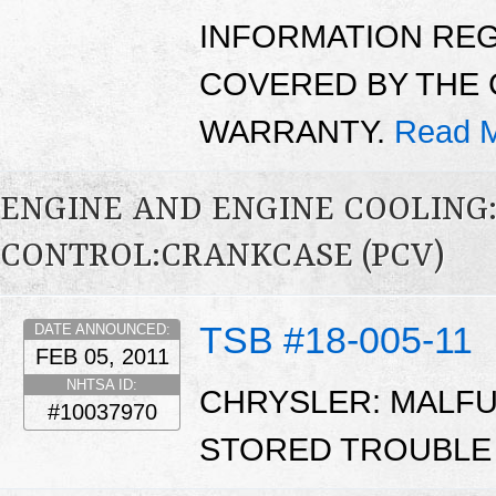
INFORMATION RE
COVERED BY THE 
WARRANTY.
Read M
ENGINE AND ENGINE COOLING
CONTROL:CRANKCASE (PCV)
TSB #18-005-11
DATE ANNOUNCED:
FEB 05, 2011
NHTSA ID:
CHRYSLER: MALFUN
#10037970
STORED TROUBLE