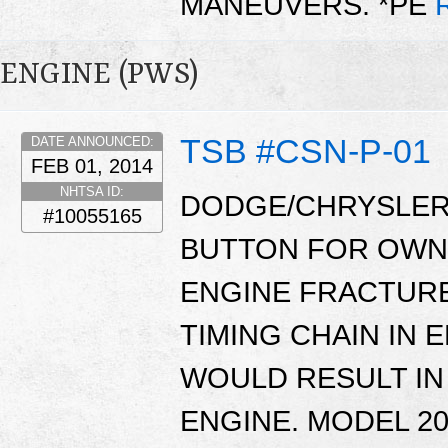
MANEUVERS. *PE
ENGINE (PWS)
TSB #CSN-P-01
DATE ANNOUNCED:
FEB 01, 2014
NHTSA ID:
DODGE/CHRYSLER
#10055165
BUTTON FOR OWNE
ENGINE FRACTURE
TIMING CHAIN IN 
WOULD RESULT IN
ENGINE. MODEL 2