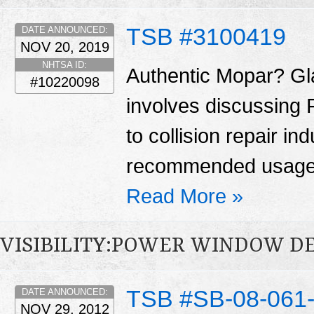
TSB #3100419
DATE ANNOUNCED:
NOV 20, 2019
NHTSA ID:
Authentic Mopar? Gl
#10220098
involves discussing 
to collision repair i
recommended usage 
Read More »
VISIBILITY:POWER WINDOW D
TSB #SB-08-061
DATE ANNOUNCED:
NOV 29, 2012