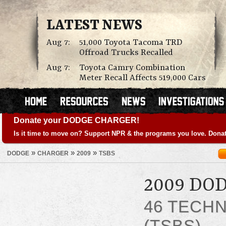
LATEST NEWS
Aug 7:
51,000 Toyota Tacoma TRD
Offroad Trucks Recalled
Aug 7:
Toyota Camry Combination
Meter Recall Affects 519,000 Cars
Donate your DODGE CHARGER!
Is it time to move on? Support NPR & the programs you love. Donat
»
»
»
DODGE
CHARGER
2009
TSBS
2009 DO
46 TECHN
(TSBS)