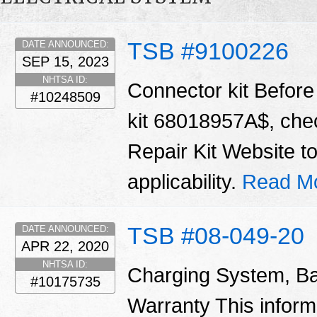
TSB #9100226
DATE ANNOUNCED:
SEP 15, 2023
NHTSA ID:
Connector kit Before 
#10248509
kit 68018957A$, chec
Repair Kit Website t
applicability.
Read M
TSB #08-049-20
DATE ANNOUNCED:
APR 22, 2020
NHTSA ID:
Charging System, Ba
#10175735
Warranty This informa