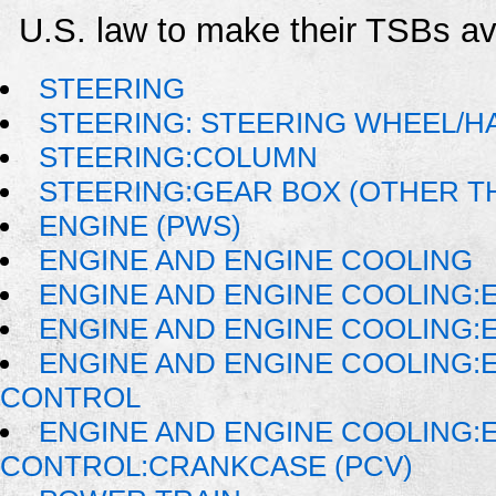
U.S. law to make their TSBs ava
STEERING
STEERING: STEERING WHEEL/H
STEERING:COLUMN
STEERING:GEAR BOX (OTHER TH
ENGINE (PWS)
ENGINE AND ENGINE COOLING
ENGINE AND ENGINE COOLING:
ENGINE AND ENGINE COOLING:
ENGINE AND ENGINE COOLING:
CONTROL
ENGINE AND ENGINE COOLING:
CONTROL:CRANKCASE (PCV)