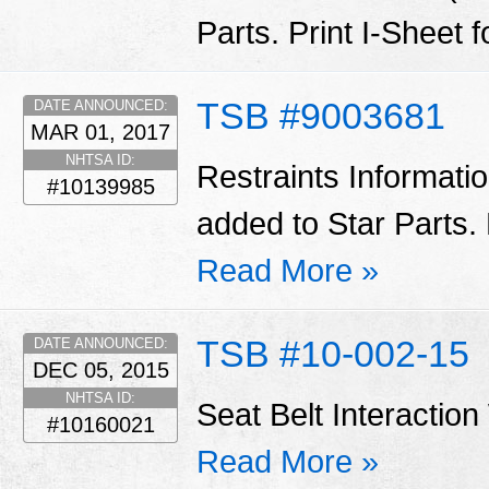
Parts. Print I-Sheet 
TSB #9003681
DATE ANNOUNCED:
MAR 01, 2017
NHTSA ID:
Restraints Informati
#10139985
added to Star Parts. 
Read More »
TSB #10-002-15
DATE ANNOUNCED:
DEC 05, 2015
NHTSA ID:
Seat Belt Interactio
#10160021
Read More »