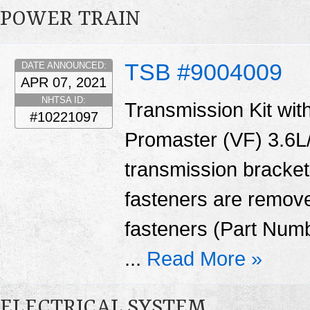
POWER TRAIN
TSB #9004009
DATE ANNOUNCED:
APR 07, 2021
NHTSA ID:
Transmission Kit with
#10221097
Promaster (VF) 3.6L/
transmission bracket
fasteners are remove
fasteners (Part Num
...
Read More »
ELECTRICAL SYSTEM