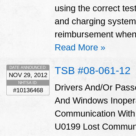
using the correct tes
and charging system
reimbursement when 
Read More »
TSB #08-061-12
DATE ANNOUNCED:
NOV 29, 2012
NHTSA ID:
Drivers And/Or Pass
#10136468
And Windows Inoper
Communication With
U0199 Lost Communi