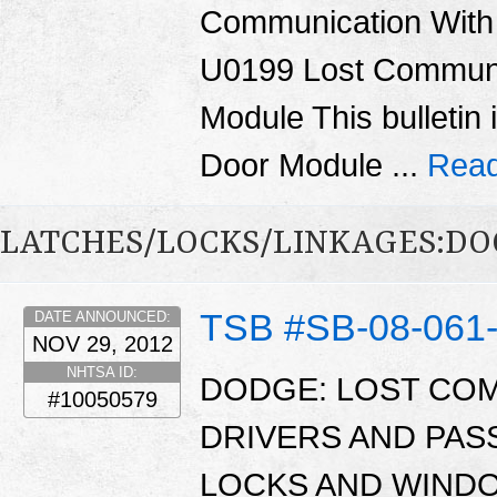
Communication With
U0199 Lost Communi
Module This bulletin 
Door Module ...
Read
LATCHES/LOCKS/LINKAGES:DO
TSB #SB-08-061
DATE ANNOUNCED:
NOV 29, 2012
NHTSA ID:
DODGE: LOST CO
#10050579
DRIVERS AND PA
LOCKS AND WINDO