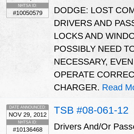
NHTSA ID:
DODGE: LOST CO
#10050579
DRIVERS AND PA
LOCKS AND WINDO
POSSIBLY NEED TO
NECESSARY, EVE
OPERATE CORRECTL
CHARGER.
Read Mo
TSB #08-061-12
DATE ANNOUNCED:
NOV 29, 2012
NHTSA ID:
Drivers And/Or Pass
#10136468