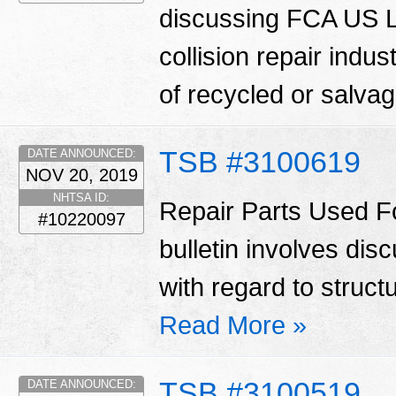
discussing FCA US LL
collision repair indu
of recycled or salva
TSB #3100619
DATE ANNOUNCED:
NOV 20, 2019
NHTSA ID:
Repair Parts Used Fo
#10220097
bulletin involves di
with regard to struct
Read More »
TSB #3100519
DATE ANNOUNCED: