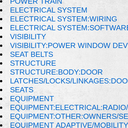
POWER TRAIN
ELECTRICAL SYSTEM
ELECTRICAL SYSTEM:WIRING
ELECTRICAL SYSTEM:SOFTWAR
VISIBILITY
VISIBILITY:POWER WINDOW DE
SEAT BELTS
STRUCTURE
STRUCTURE:BODY:DOOR
LATCHES/LOCKS/LINKAGES:DOO
SEATS
EQUIPMENT
EQUIPMENT:ELECTRICAL:RADIO/
EQUIPMENT:OTHER:OWNERS/SE
EQUIPMENT ADAPTIVE/MOBILIT