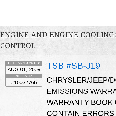
ENGINE AND ENGINE COOLING
CONTROL
TSB #SB-J19
DATE ANNOUNCED:
AUG 01, 2009
NHTSA ID:
CHRYSLER/JEEP/D
#10032766
EMISSIONS WARR
WARRANTY BOOK O
CONTAIN ERRORS 