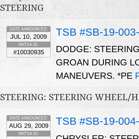
STEERING
TSB #SB-19-003
DATE ANNOUNCED:
JUL 10, 2009
NHTSA ID:
DODGE: STEERING
#10030935
GROAN DURING L
MANEUVERS. *PE
STEERING: STEERING WHEEL/
TSB #SB-19-004
DATE ANNOUNCED:
AUG 29, 2009
NHTSA ID:
CHRYSLER: STEER