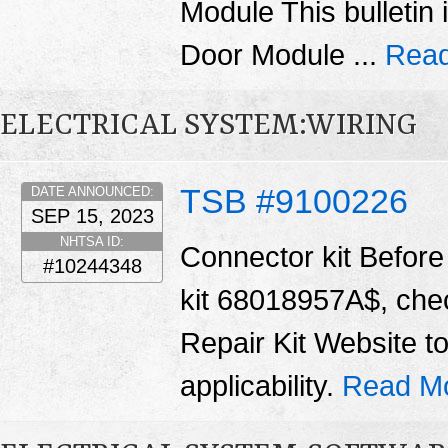
Module This bulletin 
Door Module ...
Read
ELECTRICAL SYSTEM:WIRING
TSB #9100226
DATE ANNOUNCED:
SEP 15, 2023
NHTSA ID:
Connector kit Before 
#10244348
kit 68018957A$, chec
Repair Kit Website t
applicability.
Read M