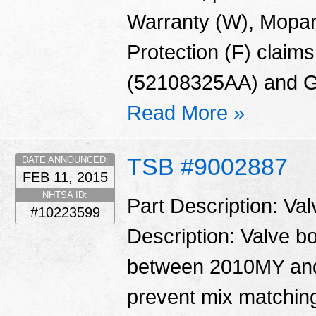
Warranty (W), Mopar
Protection (F) claims
(52108325AA) and G
Read More »
TSB #9002887
DATE ANNOUNCED:
FEB 11, 2015
NHTSA ID:
Part Description: Va
#10223599
Description: Valve 
between 2010MY and
prevent mix matching