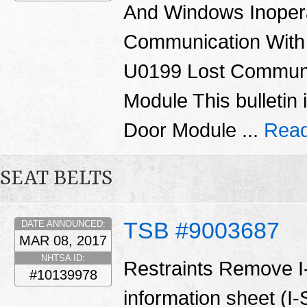
And Windows Inoper
Communication With
U0199 Lost Communi
Module This bulletin 
Door Module ...
Read
SEAT BELTS
TSB #9003687
DATE ANNOUNCED:
MAR 08, 2017
NHTSA ID:
Restraints Remove I
#10139978
information sheet (I