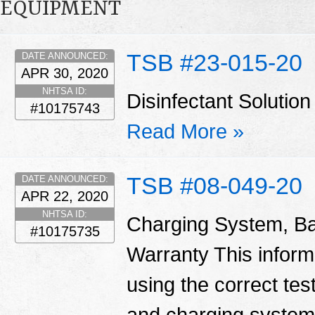
EQUIPMENT
TSB #23-015-20
DATE ANNOUNCED:
APR 30, 2020
NHTSA ID:
Disinfectant Solut
#10175743
Read More »
TSB #08-049-20
DATE ANNOUNCED:
APR 22, 2020
NHTSA ID:
Charging System, Ba
#10175735
Warranty This informa
using the correct tes