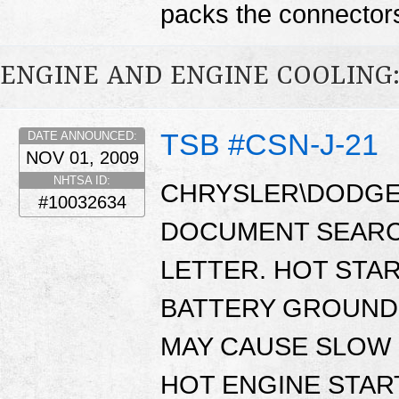
packs the connector
ENGINE AND ENGINE COOLING
TSB #CSN-J-21
DATE ANNOUNCED:
NOV 01, 2009
NHTSA ID:
CHRYSLER\DODGE 
#10032634
DOCUMENT SEARC
LETTER. HOT STA
BATTERY GROUND 
MAY CAUSE SLOW
HOT ENGINE STAR