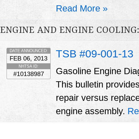
Read More »
ENGINE AND ENGINE COOLING
TSB #09-001-13
DATE ANNOUNCED:
FEB 06, 2013
NHTSA ID:
Gasoline Engine Dia
#10138987
This bulletin provid
repair versus replac
engine assembly.
Re