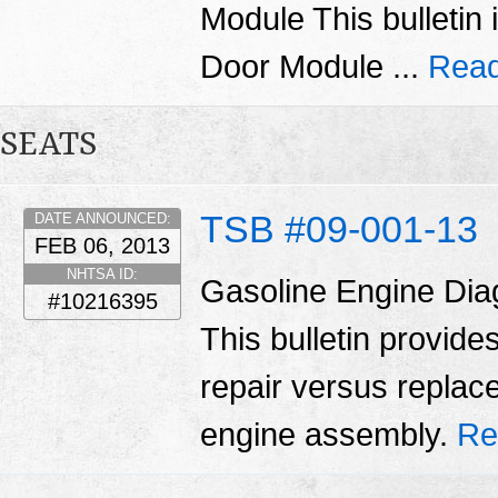
Module This bulletin 
Door Module ...
Read
SEATS
TSB #09-001-13
DATE ANNOUNCED:
FEB 06, 2013
NHTSA ID:
Gasoline Engine Dia
#10216395
This bulletin provid
repair versus replac
engine assembly.
Re