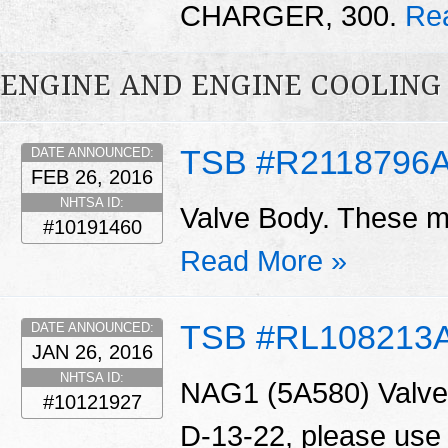
CHARGER, 300.
Re
ENGINE AND ENGINE COOLING
TSB #R2118796
DATE ANNOUNCED:
FEB 26, 2016
NHTSA ID:
Valve Body. These ma
#10191460
Read More »
TSB #RL108213
DATE ANNOUNCED:
JAN 26, 2016
NHTSA ID:
NAG1 (5A580) Valve 
#10121927
D-13-22, please use