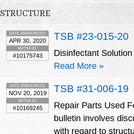
STRUCTURE
TSB #23-015-20
DATE ANNOUNCED:
APR 30, 2020
NHTSA ID:
Disinfectant Solut
#10175743
Read More »
TSB #31-006-19
DATE ANNOUNCED:
NOV 20, 2019
NHTSA ID:
Repair Parts Used Fo
#10169245
bulletin involves di
with regard to struct