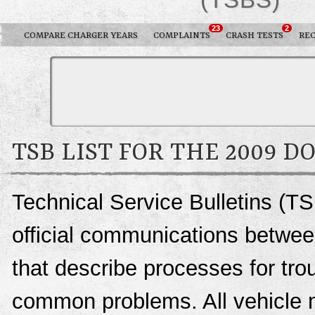
23
2
COMPARE CHARGER YEARS
COMPLAINTS
CRASH TESTS
REC
TSB LIST FOR THE 2009 
Technical Service Bulletins (T
official communications betwee
that describe processes for trou
common problems. All vehicle 