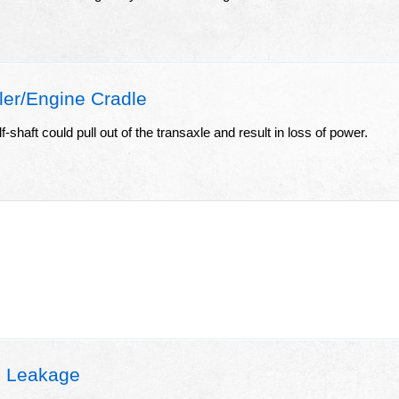
er/Engine Cradle
f-shaft could pull out of the transaxle and result in loss of power.
l Leakage