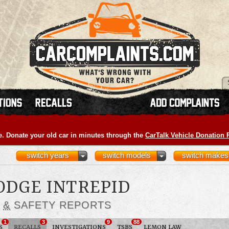
e. Donate your old car in minutes through the
CarTalk Vehicle Donation
switch years
switch models
switch makes
DODGE INTREPID
S
&
SAFETY REPORTS
1
3
9
88
S
RECALLS
INVESTIGATIONS
TSBS
LEMON LAW