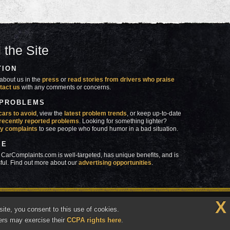
 the Site
TION
about us in the
press
or
read stories from drivers who praise
tact us
with any comments or concerns.
 PROBLEMS
cars to avoid
, view the
latest problem trends
, or keep up-to-date
recently reported problems
. Looking for something lighter?
y complaints
to see people who found humor in a bad situation.
SE
 CarComplaints.com is well-targeted, has unique benefits, and is
ful. Find out more about our
advertising opportunities
.
X
made in
 wrong with YOUR car?™
ite, you consent to this use of cookies.
Vermont
ers may exercise their
CCPA rights here
.