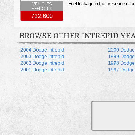
Fuel leakage in the presence of an 
VEHICLES
AFFECTED
722,600
BROWSE OTHER INTREPID YE
2004 Dodge Intrepid
2000 Dodge 
2003 Dodge Intrepid
1999 Dodge 
2002 Dodge Intrepid
1998 Dodge 
2001 Dodge Intrepid
1997 Dodge 