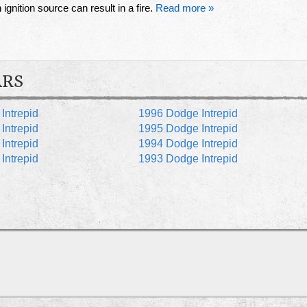
ignition source can result in a fire.
Read more »
ARS
Intrepid
1996 Dodge Intrepid
Intrepid
1995 Dodge Intrepid
Intrepid
1994 Dodge Intrepid
Intrepid
1993 Dodge Intrepid