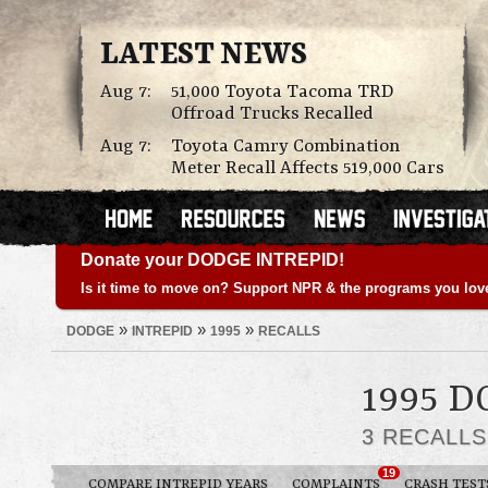
LATEST NEWS
Aug 7:
51,000 Toyota Tacoma TRD
Offroad Trucks Recalled
Aug 7:
Toyota Camry Combination
Meter Recall Affects 519,000 Cars
Donate your DODGE INTREPID!
Is it time to move on? Support NPR & the programs you lov
»
»
»
DODGE
INTREPID
1995
RECALLS
1995 
3 RECALL
19
COMPARE INTREPID YEARS
COMPLAINTS
CRASH TEST