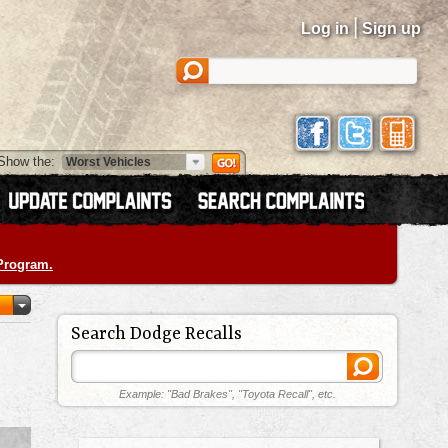
|
Log in
Sign up
Show the:
 Program.
Search Dodge Recalls
Example: "Bad Brakes", "Toyota Recall", etc.