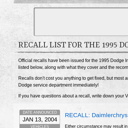
RECALL LIST FOR THE 1995 
Official recalls have been issued for the 1995 Dodge I
listed below, along with what they cover and the rec
Recalls don't cost you anything to get fixed, but most ar
Dodge service department immediately!
If you have questions about a recall, write down your 
DATE ANNOUNCED
RECALL: Daimlerchrysler
JAN 13, 2004
Either circumstance may result in 
VEHICLES