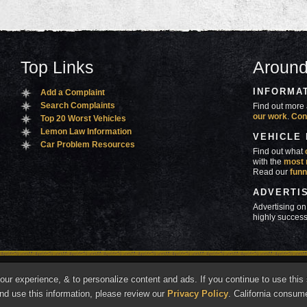
Top Links
Around
INFORMA
Add a Complaint
Search Complaints
Find out more 
our work
.
Con
Top 20 Worst Vehicles
Lemon Law Information
VEHICLE
Car Problem Resources
Find out what
with the
most 
Read our
funn
ADVERTI
Advertising on
highly success
ners
Contact Us
Advertise
Mobile Site
What's
r experience, & to personalize content and ads. If you continue to use this s
marks of Autobeef LLC, All rights reserved.
nd use this information, please review our
Privacy Policy
. California consum