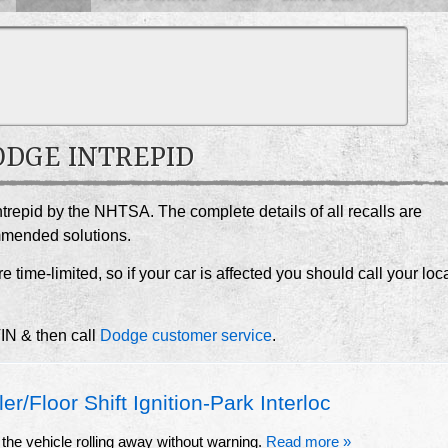
DODGE INTREPID
ntrepid by the NHTSA. The complete details of all recalls are
ommended solutions.
e time-limited, so if your car is affected you should call your loc
VIN & then call
Dodge customer service
.
/Floor Shift Ignition-Park Interloc
the vehicle rolling away without warning.
Read more »