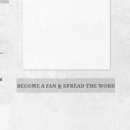
al
BECOME A FAN
&
SPREAD THE WORD