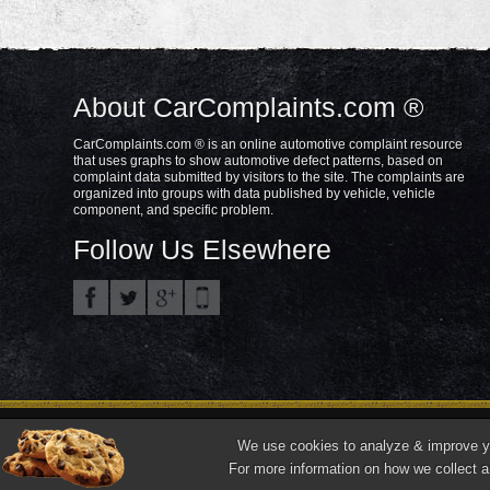
About CarComplaints.com ®
CarComplaints.com ® is an online automotive complaint resource
that uses graphs to show automotive defect patterns, based on
complaint data submitted by visitors to the site. The complaints are
organized into groups with data published by vehicle, vehicle
component, and specific problem.
Follow Us Elsewhere
Privacy Policy
Terms/Disclaimer
Part
Copyright © 2000—2021.
We use cookies to analyze & improve you
"CarComplaints.com" ®, "Autobeef", "What's Wrong With YOUR Car?" are trade
For more information on how we collect a
Front ¾ vehicle photos © 1986-2018 Autodata, Inc. dba Chrome Data.