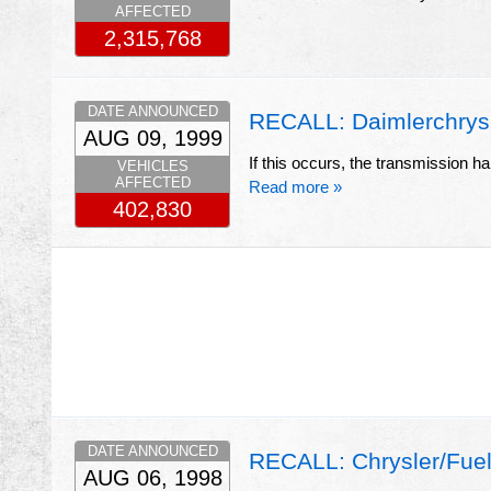
AFFECTED
2,315,768
DATE ANNOUNCED
RECALL: Daimlerchrysl
AUG 09, 1999
If this occurs, the transmission hal
VEHICLES
AFFECTED
Read more »
402,830
DATE ANNOUNCED
RECALL: Chrysler/Fue
AUG 06, 1998