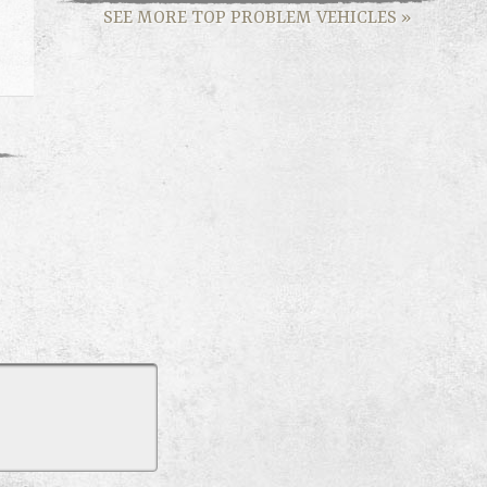
SEE MORE TOP PROBLEM VEHICLES
»