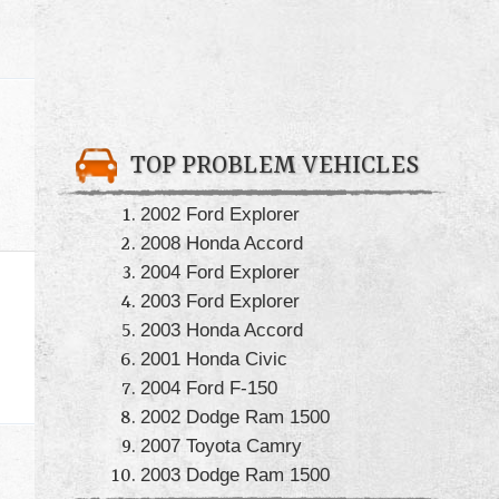
TOP PROBLEM VEHICLES
2002 Ford Explorer
2008 Honda Accord
2004 Ford Explorer
2003 Ford Explorer
2003 Honda Accord
2001 Honda Civic
2004 Ford F-150
2002 Dodge Ram 1500
2007 Toyota Camry
2003 Dodge Ram 1500