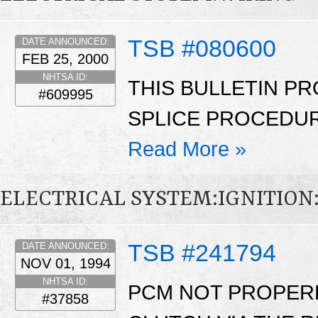
TSB #080600
DATE ANNOUNCED:
FEB 25, 2000
NHTSA ID:
THIS BULLETIN PR
#609995
SPLICE PROCEDUR
Read More »
ELECTRICAL SYSTEM:IGNITIO
TSB #241794
DATE ANNOUNCED:
NOV 01, 1994
NHTSA ID:
PCM NOT PROPERL
#37858