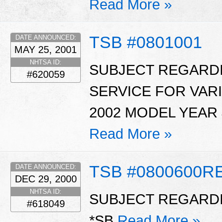
Read More »
TSB #0801001
DATE ANNOUNCED:
MAY 25, 2001
NHTSA ID:
SUBJECT REGARDI
#620059
SERVICE FOR VAR
2002 MODEL YEAR 
Read More »
TSB #0800600R
DATE ANNOUNCED:
DEC 29, 2000
NHTSA ID:
SUBJECT REGARDI
#618049
*SB
Read More »