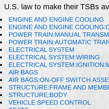
U.S. law to make their TSBs ava
ENGINE AND ENGINE COOLING
ENGINE AND ENGINE COOLING:
POWER TRAIN:MANUAL TRANSM
POWER TRAIN:AUTOMATIC TRA
ELECTRICAL SYSTEM
ELECTRICAL SYSTEM:WIRING
ELECTRICAL SYSTEM:IGNITION
AIR BAGS
AIR BAGS:ON-OFF SWITCH ASS
STRUCTURE:FRAME AND MEMB
STRUCTURE:BODY
VEHICLE SPEED CONTROL