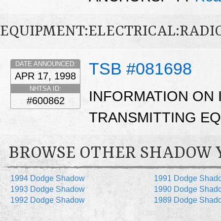
EQUIPMENT:ELECTRICAL:RADIO
TSB #081698
DATE ANNOUNCED:
APR 17, 1998
NHTSA ID:
INFORMATION ON 
#600862
TRANSMITTING EQ
BROWSE OTHER SHADOW 
1994 Dodge Shadow
1991 Dodge Shad
1993 Dodge Shadow
1990 Dodge Shad
1992 Dodge Shadow
1989 Dodge Shad