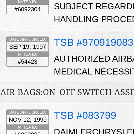
NHTSA ID:
SUBJECT REGARD
#6092304
HANDLING PROCE
TSB #970919083
DATE ANNOUNCED:
SEP 19, 1997
NHTSA ID:
AUTHORIZED AIRB
#54423
MEDICAL NECESSI
AIR BAGS:ON-OFF SWITCH ASS
TSB #083799
DATE ANNOUNCED:
NOV 12, 1999
NHTSA ID:
DAIMLERCHRYSLE