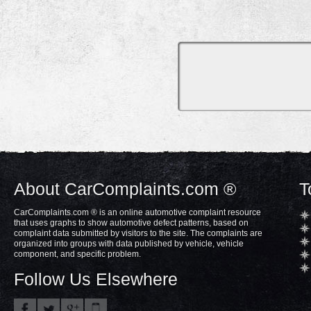
About CarComplaints.com ®
T
CarComplaints.com ® is an online automotive complaint resource
that uses graphs to show automotive defect patterns, based on
complaint data submitted by visitors to the site. The complaints are
organized into groups with data published by vehicle, vehicle
component, and specific problem.
Follow Us Elsewhere