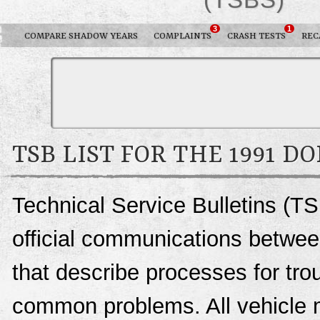
3
1
COMPARE SHADOW YEARS
COMPLAINTS
CRASH TESTS
REC
TSB LIST FOR THE 1991 
Technical Service Bulletins (T
official communications betwee
that describe processes for trou
common problems. All vehicle 