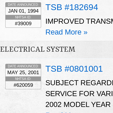
TSB #182694
DATE ANNOUNCED:
JAN 01, 1994
NHTSA ID:
IMPROVED TRANSM
#39009
Read More »
ELECTRICAL SYSTEM
TSB #0801001
DATE ANNOUNCED:
MAY 25, 2001
NHTSA ID:
SUBJECT REGARDI
#620059
SERVICE FOR VAR
2002 MODEL YEAR 