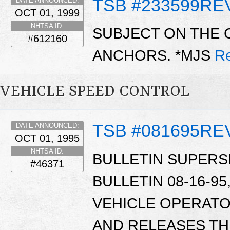
TSB #233599RE
DATE ANNOUNCED:
OCT 01, 1999
NHTSA ID:
SUBJECT ON THE 
#612160
ANCHORS. *MJS
R
VEHICLE SPEED CONTROL
TSB #081695RE
DATE ANNOUNCED:
OCT 01, 1995
NHTSA ID:
BULLETIN SUPERS
#46371
BULLETIN 08-16-95,
VEHICLE OPERATO
AND RELEASES TH