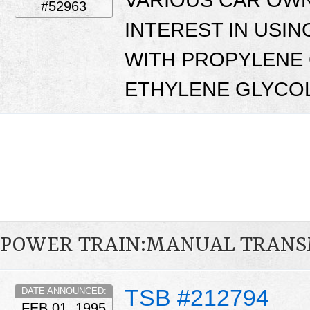
#52963
INTEREST IN USI
WITH PROPYLENE 
ETHYLENE GLYCOL
POWER TRAIN:MANUAL TRANS
TSB #212794
DATE ANNOUNCED:
FEB 01, 1995