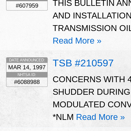
THIS BULLETIN AN
#607959
AND INSTALLATIO
TRANSMISSION OIL
Read More »
TSB #210597
DATE ANNOUNCED:
MAR 14, 1997
NHTSA ID:
CONCERNS WITH 4
#6088988
SHUDDER DURING 
MODULATED CONVE
*NLM
Read More »