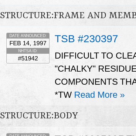
STRUCTURE:FRAME AND MEM
TSB #230397
DATE ANNOUNCED:
FEB 14, 1997
NHTSA ID:
DIFFICULT TO CL
#51942
"CHALKY" RESIDU
COMPONENTS THAT
*TW
Read More »
STRUCTURE:BODY