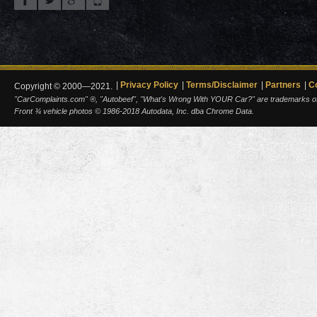
Privacy Policy
Terms/Disclaimer
Partners
C
Copyright © 2000—2021.
"CarComplaints.com" ®, "Autobeef", "What's Wrong With YOUR Car?" are trademarks of A
Front ¾ vehicle photos © 1986-2018 Autodata, Inc. dba Chrome Data.