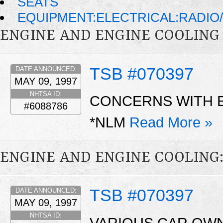
SEATS
EQUIPMENT:ELECTRICAL:RADIO/
ENGINE AND ENGINE COOLING
TSB #070397
DATE ANNOUNCED:
MAY 09, 1997
NHTSA ID:
CONCERNS WITH 
#6088786
*NLM
Read More »
ENGINE AND ENGINE COOLING
TSB #070397
DATE ANNOUNCED:
MAY 09, 1997
NHTSA ID:
VARIOUS CAR OW