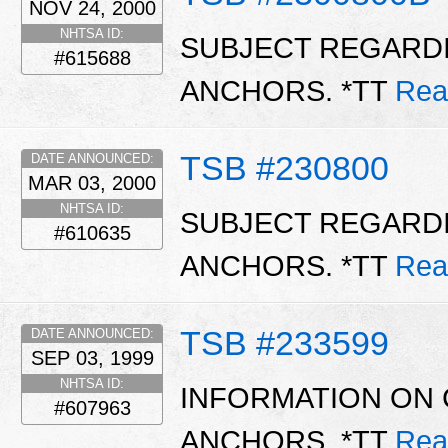
NOV 24, 2000
NHTSA ID:
SUBJECT REGARDI
#615688
ANCHORS. *TT
Rea
TSB #230800
DATE ANNOUNCED:
MAR 03, 2000
NHTSA ID:
SUBJECT REGARDI
#610635
ANCHORS. *TT
Rea
TSB #233599
DATE ANNOUNCED:
SEP 03, 1999
NHTSA ID:
INFORMATION ON 
#607963
ANCHORS. *TT
Rea