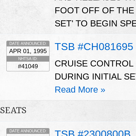
FOOT OFF OF THE 
SET' TO BEGIN SP
TSB #CH081695
DATE ANNOUNCED:
APR 01, 1995
NHTSA ID:
CRUISE CONTROL
#41049
DURING INITIAL S
Read More »
SEATS
TSB #2300800B
DATE ANNOUNCED: