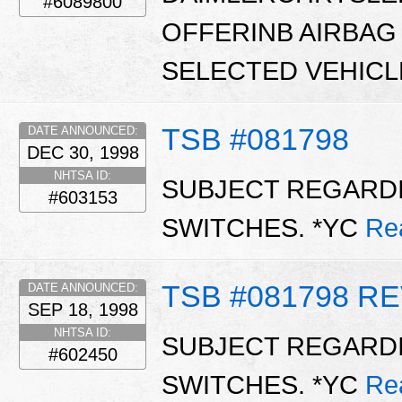
#6089800
OFFERINB AIRBAG
SELECTED VEHICL
TSB #081798
DATE ANNOUNCED:
DEC 30, 1998
NHTSA ID:
SUBJECT REGARDI
#603153
SWITCHES. *YC
Re
TSB #081798 RE
DATE ANNOUNCED:
SEP 18, 1998
NHTSA ID:
SUBJECT REGARDI
#602450
SWITCHES. *YC
Re