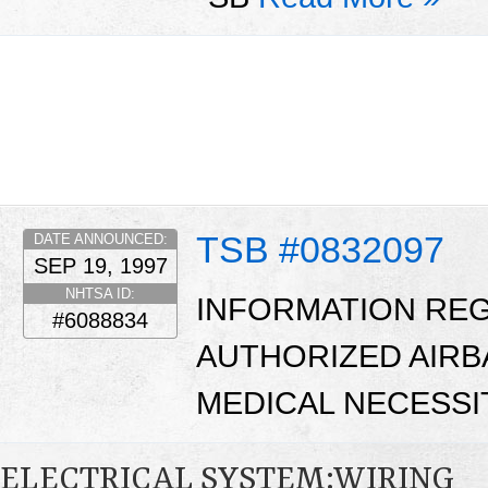
TSB #0832097
DATE ANNOUNCED:
SEP 19, 1997
NHTSA ID:
INFORMATION RE
#6088834
AUTHORIZED AIRB
MEDICAL NECESSI
ELECTRICAL SYSTEM:WIRING