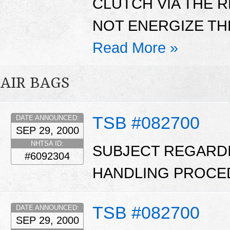
CLUTCH VIA THE 
NOT ENERGIZE THE
Read More »
AIR BAGS
TSB #082700
DATE ANNOUNCED:
SEP 29, 2000
NHTSA ID:
SUBJECT REGARD
#6092304
HANDLING PROCE
TSB #082700
DATE ANNOUNCED:
SEP 29, 2000