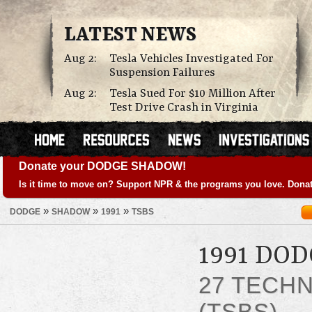
LATEST NEWS
Aug 2:
Tesla Vehicles Investigated For
Suspension Failures
Aug 2:
Tesla Sued For $10 Million After
Test Drive Crash in Virginia
Donate your DODGE SHADOW!
Is it time to move on? Support NPR & the programs you love. Donat
»
»
»
DODGE
SHADOW
1991
TSBS
1991 DO
27 TECHN
(TSBS)