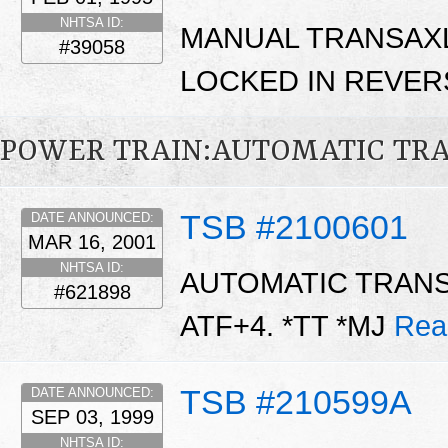
NHTSA ID:
MANUAL TRANSAXL
#39058
LOCKED IN REVER
POWER TRAIN:AUTOMATIC TR
TSB #2100601
DATE ANNOUNCED:
MAR 16, 2001
NHTSA ID:
AUTOMATIC TRANS
#621898
ATF+4. *TT *MJ
Rea
TSB #210599A
DATE ANNOUNCED:
SEP 03, 1999
NHTSA ID: