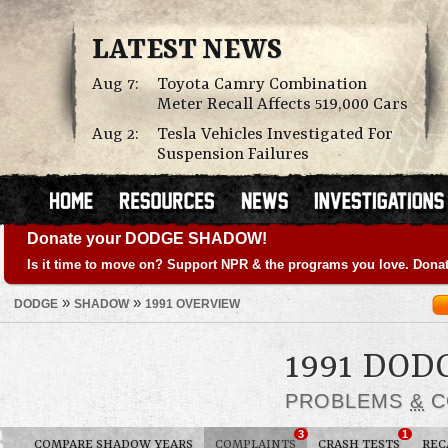
LATEST NEWS
Aug 7:
Toyota Camry Combination
Meter Recall Affects 519,000 Cars
Aug 2:
Tesla Vehicles Investigated For
Suspension Failures
Donate your DODGE SHADOW!
Is it time to move on? Support NPR & the programs you love. Donat
»
»
DODGE
SHADOW
1991 OVERVIEW
1991 DO
PROBLEMS
&
C
3
1
COMPARE SHADOW YEARS
COMPLAINTS
CRASH TESTS
REC