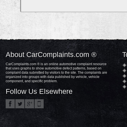
About CarComplaints.com ®
T
CarComplaints.com ® is an online automotive complaint resource
that uses graphs to show automotive defect patterns, based on
complaint data submitted by visitors to the site. The complaints are
organized into groups with data published by vehicle, vehicle
component, and specific problem.
Follow Us Elsewhere