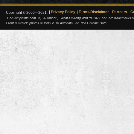
Privacy Policy
Terms/Disclaimer
Partners
C
Copyright © 2000—2021.
"CarComplaints.com" ®, "Autobeef", "What's Wrong With YOUR Car?" are trademarks of A
Front ¾ vehicle photos © 1986-2018 Autodata, Inc. dba Chrome Data.