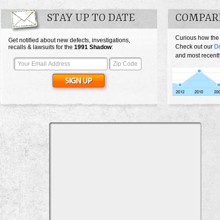
STAY UP TO DATE
COMPAR
Curious how the
Get notified about new defects, investigations,
Check out our
D
recalls & lawsuits for the
1991
Shadow
:
and most recentl