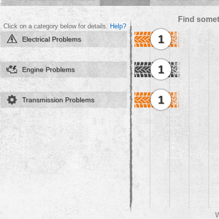
Find somet
Click on a category below for details.
Help?
1
Electrical Problems
1
Engine Problems
1
Transmission Problems