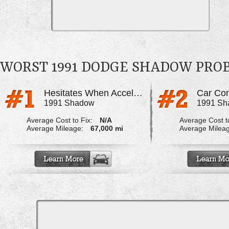
WORST 1991 DODGE SHADOW PRO
Hesitates When Accelerating
1991 Shadow
1991 Sh
Average Cost to Fix:
N/A
Average Cost to
Average Mileage:
67,000 mi
Average Milea