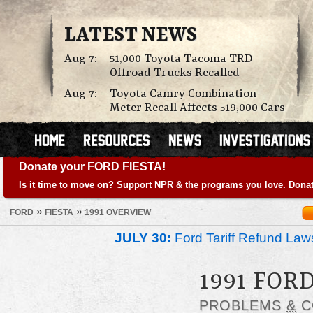
LATEST NEWS
Aug 7:
51,000 Toyota Tacoma TRD
Offroad Trucks Recalled
Aug 7:
Toyota Camry Combination
Meter Recall Affects 519,000 Cars
Donate your FORD FIESTA!
Is it time to move on? Support NPR & the programs you love. Donat
»
»
FORD
FIESTA
1991 OVERVIEW
JULY 30:
Ford Tariff Refund La
1991 FOR
PROBLEMS
&
C