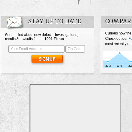
STAY UP TO DATE
COMPARE
Curious how the
Get notified about new defects, investigations,
Check out our
Fo
recalls & lawsuits for the
1991
Fiesta
:
most recently rep