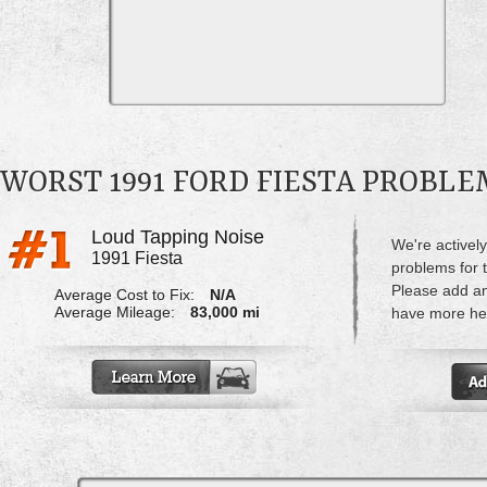
WORST 1991 FORD FIESTA PROBLE
Loud Tapping Noise
We're actively
1991 Fiesta
problems for 
Please add a
Average Cost to Fix:
N/A
Average Mileage:
83,000 mi
have more hel