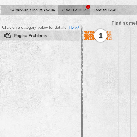
1
COMPARE FIESTA YEARS
COMPLAINTS
LEMON LAW
Find somet
Click on a category below for details.
Help?
1
Engine Problems