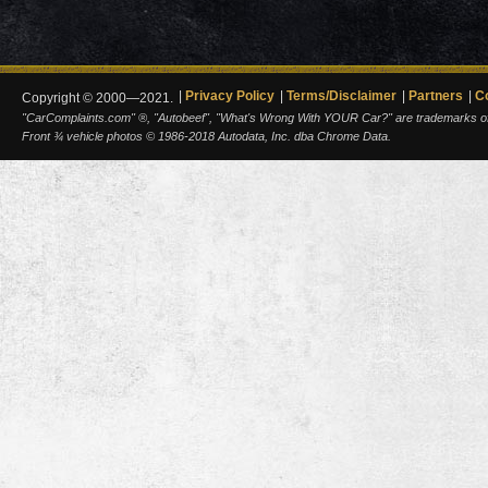
Privacy Policy
Terms/Disclaimer
Partners
C
Copyright © 2000—2021.
"CarComplaints.com" ®, "Autobeef", "What's Wrong With YOUR Car?" are trademarks of A
Front ¾ vehicle photos © 1986-2018 Autodata, Inc. dba Chrome Data.