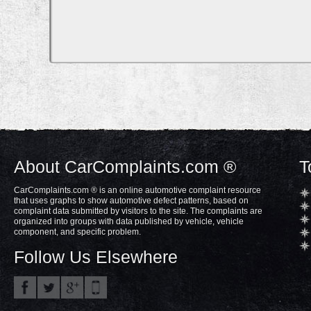
About CarComplaints.com ®
T
CarComplaints.com ® is an online automotive complaint resource
that uses graphs to show automotive defect patterns, based on
complaint data submitted by visitors to the site. The complaints are
organized into groups with data published by vehicle, vehicle
component, and specific problem.
Follow Us Elsewhere