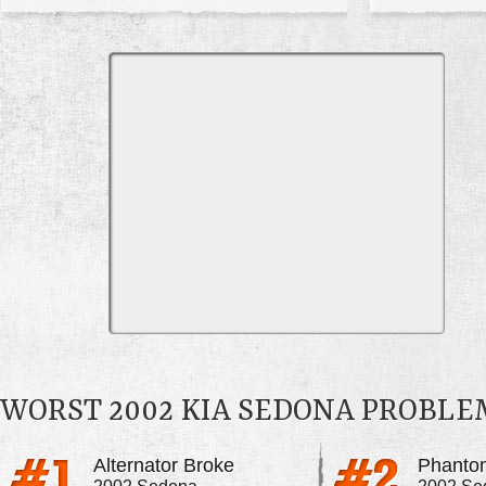
WORST 2002 KIA SEDONA PROBLE
Alternator Broke