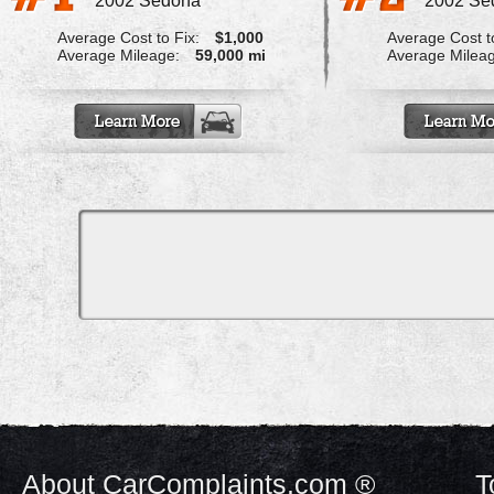
2002 Sedona
2002 Se
Average Cost to Fix:
$1,000
Average Cost to
Average Mileage:
59,000 mi
Average Milea
About CarComplaints.com ®
T