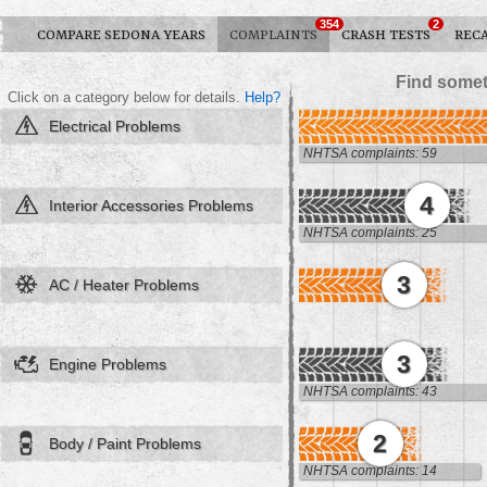
354
2
COMPARE SEDONA YEARS
COMPLAINTS
CRASH TESTS
REC
Find somet
Click on a category below for details.
Help?
Electrical Problems
NHTSA complaints: 59
4
Interior Accessories Problems
NHTSA complaints: 25
3
AC / Heater Problems
3
Engine Problems
NHTSA complaints: 43
2
Body / Paint Problems
NHTSA complaints: 14