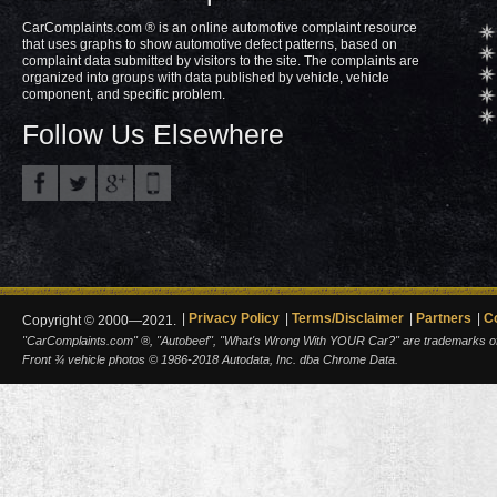
CarComplaints.com ® is an online automotive complaint resource
that uses graphs to show automotive defect patterns, based on
complaint data submitted by visitors to the site. The complaints are
organized into groups with data published by vehicle, vehicle
component, and specific problem.
Follow Us Elsewhere
Privacy Policy
Terms/Disclaimer
Partners
C
Copyright © 2000—2021.
"CarComplaints.com" ®, "Autobeef", "What's Wrong With YOUR Car?" are trademarks of A
Front ¾ vehicle photos © 1986-2018 Autodata, Inc. dba Chrome Data.