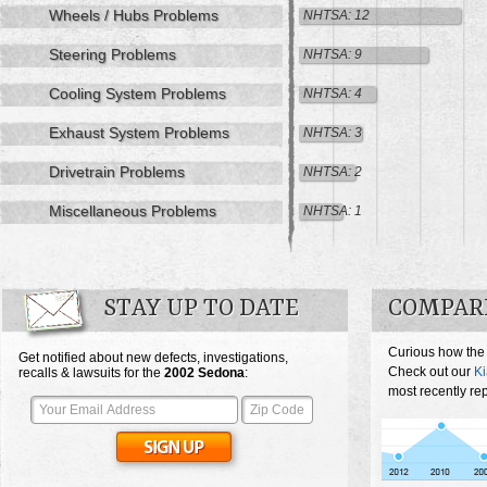
Wheels / Hubs Problems
NHTSA: 12
Steering Problems
NHTSA: 9
Cooling System Problems
NHTSA: 4
Exhaust System Problems
NHTSA: 3
Drivetrain Problems
NHTSA: 2
Miscellaneous Problems
NHTSA: 1
STAY UP TO DATE
COMPARE
Curious how the
Get notified about new defects, investigations,
Check out our
K
recalls & lawsuits for the
2002
Sedona
:
most recently re