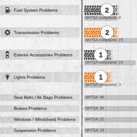
2
Fuel System Problems
NHTSA complaints: 8
2
Transmission Problems
NHTSA complaints: 15
1
Exterior Accessories Problems
NHTSA complaints: 14
1
Lights Problems
NHTSA complaints: 3
Seat Belts / Air Bags Problems
NHTSA: 48
Brakes Problems
NHTSA: 30
Windows / Windshield Problems
NHTSA: 21
Suspension Problems
NHTSA: 16