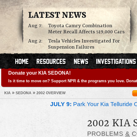
LATEST NEWS
Aug 7:
Toyota Camry Combination
Meter Recall Affects 519,000 Cars
Aug 2:
Tesla Vehicles Investigated For
Suspension Failures
Donate your KIA SEDONA!
Is it time to move on? Support NPR & the programs you love. Donat
»
»
KIA
SEDONA
2002 OVERVIEW
JULY 9:
Park Your Kia Telluride 
2002 KIA
PROBLEMS
&
C