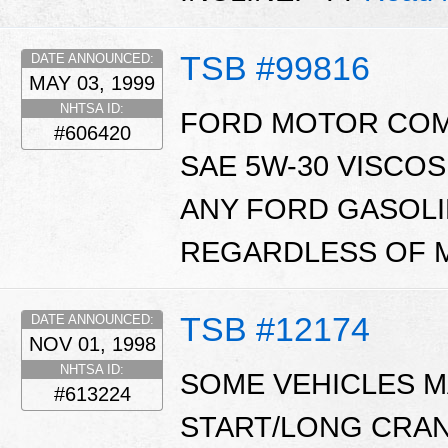
TSB #99816
DATE ANNOUNCED:
MAY 03, 1999
NHTSA ID:
FORD MOTOR CO
#606420
SAE 5W-30 VISCO
ANY FORD GASOL
REGARDLESS OF M
TSB #12174
DATE ANNOUNCED:
NOV 01, 1998
NHTSA ID:
SOME VEHICLES MA
#613224
START/LONG CRAN