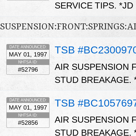
SERVICE TIPS. *JD
SUSPENSION:FRONT:SPRINGS:A
TSB #BC230097
DATE ANNOUNCED:
MAY 01, 1997
NHTSA ID:
AIR SUSPENSION 
#52796
STUD BREAKAGE.
TSB #BC105769
DATE ANNOUNCED:
MAY 01, 1997
NHTSA ID:
AIR SUSPENSION 
#52856
STUD BREAKAGE.