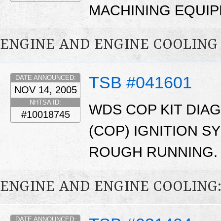
MACHINING EQUIP
ENGINE AND ENGINE COOLING
TSB #041601
DATE ANNOUNCED:
NOV 14, 2005
NHTSA ID:
WDS COP KIT DIAG
#10018745
(COP) IGNITION S
ROUGH RUNNING.
ENGINE AND ENGINE COOLING
DATE ANNOUNCED: