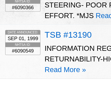
NHTSA ID:
STEERING- POOR 
#6090366
EFFORT. *MJS
Read
TSB #13190
DATE ANNOUNCED:
SEP 01, 1999
NHTSA ID:
INFORMATION RE
#6090549
RETURNABILITY-HI
Read More »