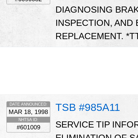
DIAGNOSING BRAK
INSPECTION, AND 
REPLACEMENT. *T
TSB #985A11
DATE ANNOUNCED:
MAR 18, 1998
NHTSA ID:
SERVICE TIP INF
#601009
ELIMINATION OF 