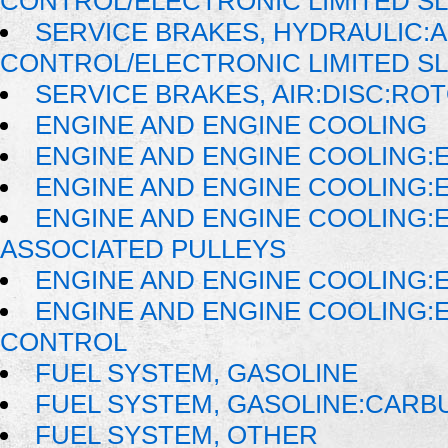
CONTROL/ELECTRONIC LIMITED SL
SERVICE BRAKES, HYDRAULIC:
CONTROL/ELECTRONIC LIMITED S
SERVICE BRAKES, AIR:DISC:RO
ENGINE AND ENGINE COOLING
ENGINE AND ENGINE COOLING:
ENGINE AND ENGINE COOLING:
ENGINE AND ENGINE COOLING:
ASSOCIATED PULLEYS
ENGINE AND ENGINE COOLING:
ENGINE AND ENGINE COOLING:
CONTROL
FUEL SYSTEM, GASOLINE
FUEL SYSTEM, GASOLINE:CAR
FUEL SYSTEM, OTHER