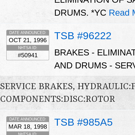
DRUMS. *YC
Read 
TSB #96222
DATE ANNOUNCED:
OCT 21, 1996
NHTSA ID:
BRAKES - ELIMIN
#50941
AND DRUMS - SERV
SERVICE BRAKES, HYDRAULIC
COMPONENTS:DISC:ROTOR
TSB #985A5
DATE ANNOUNCED:
MAR 18, 1998
NHTSA ID: