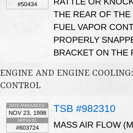
RATTLE OR KNOC
#50434
THE REAR OF THE
FUEL VAPOR CONT
PROPERLY SNAPP
BRACKET ON THE F
ENGINE AND ENGINE COOLING
CONTROL
TSB #982310
DATE ANNOUNCED:
NOV 23, 1998
NHTSA ID:
MASS AIR FLOW (
#603724