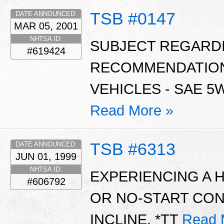
TSB #0147
DATE ANNOUNCED:
MAR 05, 2001
NHTSA ID:
SUBJECT REGARDI
#619424
RECOMMENDATIONS
VEHICLES - SAE 5W
Read More »
TSB #6313
DATE ANNOUNCED:
JUN 01, 1999
NHTSA ID:
EXPERIENCING A 
#606792
OR NO-START CON
INCLINE. *TT
Read 