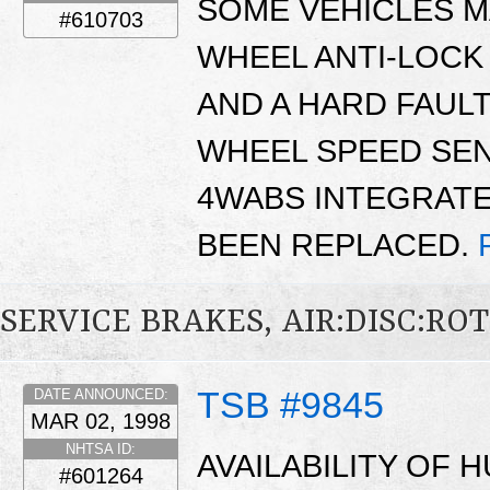
SOME VEHICLES M
#610703
WHEEL ANTI-LOCK
AND A HARD FAULT
WHEEL SPEED SEN
4WABS INTEGRATE
BEEN REPLACED.
SERVICE BRAKES, AIR:DISC:RO
TSB #9845
DATE ANNOUNCED:
MAR 02, 1998
NHTSA ID:
AVAILABILITY OF
#601264