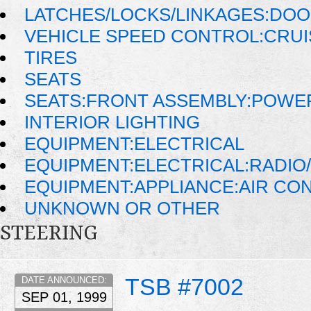
LATCHES/LOCKS/LINKAGES:DOO
VEHICLE SPEED CONTROL:CRU
TIRES
SEATS
SEATS:FRONT ASSEMBLY:POWE
INTERIOR LIGHTING
EQUIPMENT:ELECTRICAL
EQUIPMENT:ELECTRICAL:RADIO/
EQUIPMENT:APPLIANCE:AIR CO
UNKNOWN OR OTHER
STEERING
TSB #7002
DATE ANNOUNCED:
SEP 01, 1999