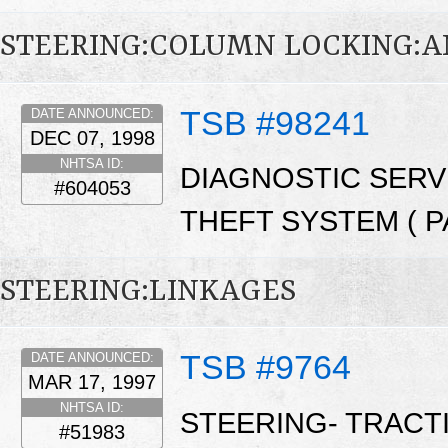
STEERING:COLUMN LOCKING:A
TSB #98241
DATE ANNOUNCED:
DEC 07, 1998
NHTSA ID:
DIAGNOSTIC SERVI
#604053
THEFT SYSTEM ( PA
STEERING:LINKAGES
TSB #9764
DATE ANNOUNCED:
MAR 17, 1997
NHTSA ID:
STEERING- TRACT
#51983