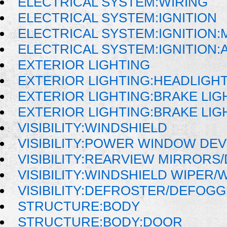
ELECTRICAL SYSTEM:WIRING
ELECTRICAL SYSTEM:IGNITION
ELECTRICAL SYSTEM:IGNITION
ELECTRICAL SYSTEM:IGNITION
EXTERIOR LIGHTING
EXTERIOR LIGHTING:HEADLIGH
EXTERIOR LIGHTING:BRAKE LIG
EXTERIOR LIGHTING:BRAKE LIG
VISIBILITY:WINDSHIELD
VISIBILITY:POWER WINDOW DE
VISIBILITY:REARVIEW MIRRORS
VISIBILITY:WINDSHIELD WIPER
VISIBILITY:DEFROSTER/DEFOG
STRUCTURE:BODY
STRUCTURE:BODY:DOOR