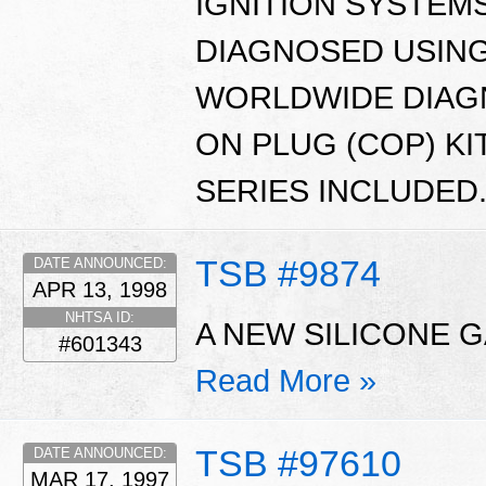
IGNITION SYSTEM
DIAGNOSED USING
WORLDWIDE DIAGN
ON PLUG (COP) KI
SERIES INCLUDED
TSB #9874
DATE ANNOUNCED:
APR 13, 1998
NHTSA ID:
A NEW SILICONE G
#601343
Read More »
TSB #97610
DATE ANNOUNCED:
MAR 17, 1997