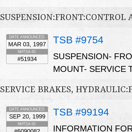
SUSPENSION:FRONT:CONTROL 
TSB #9754
DATE ANNOUNCED:
MAR 03, 1997
NHTSA ID:
SUSPENSION- FRO
#51934
MOUNT- SERVICE T
SERVICE BRAKES, HYDRAULIC
TSB #99194
DATE ANNOUNCED:
SEP 20, 1999
NHTSA ID:
INFORMATION FOR
#6090082