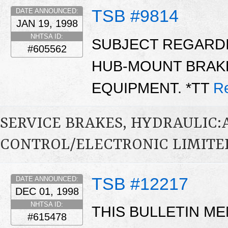
TSB #9814
DATE ANNOUNCED:
JAN 19, 1998
NHTSA ID:
SUBJECT REGARDIN
#605562
HUB-MOUNT BRAK
EQUIPMENT. *TT
R
SERVICE BRAKES, HYDRAULIC
CONTROL/ELECTRONIC LIMITED
TSB #12217
DATE ANNOUNCED:
DEC 01, 1998
NHTSA ID:
THIS BULLETIN ME
#615478