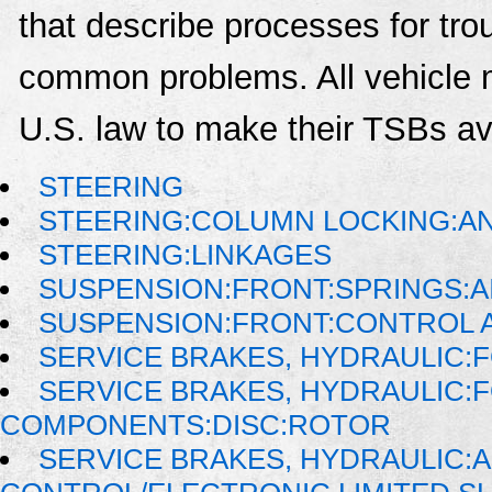
that describe processes for trou
common problems. All vehicle 
U.S. law to make their TSBs ava
STEERING
STEERING:COLUMN LOCKING:AN
STEERING:LINKAGES
SUSPENSION:FRONT:SPRINGS:A
SUSPENSION:FRONT:CONTROL 
SERVICE BRAKES, HYDRAULIC
SERVICE BRAKES, HYDRAULIC:
COMPONENTS:DISC:ROTOR
SERVICE BRAKES, HYDRAULIC: