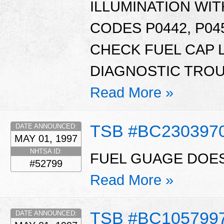
ILLUMINATION WI
CODES P0442, P045
CHECK FUEL CAP 
DIAGNOSTIC TROU
Read More »
TSB #BC230397
DATE ANNOUNCED:
MAY 01, 1997
NHTSA ID:
FUEL GUAGE DOES
#52799
Read More »
TSB #BC105799
DATE ANNOUNCED: