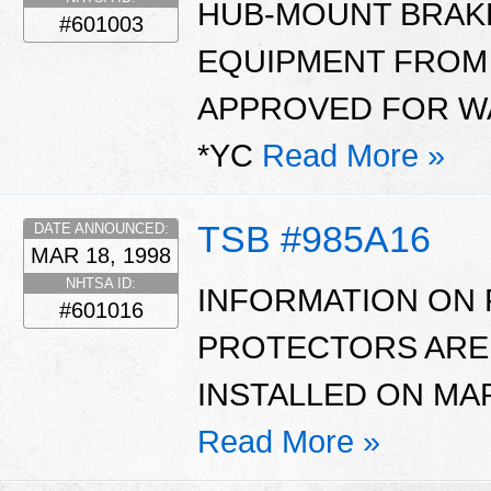
HUB-MOUNT BRAK
#601003
EQUIPMENT FROM
APPROVED FOR WA
*YC
Read More »
TSB #985A16
DATE ANNOUNCED:
MAR 18, 1998
NHTSA ID:
INFORMATION ON 
#601016
PROTECTORS ARE
INSTALLED ON MAR
Read More »