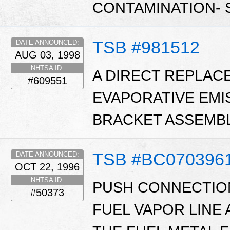
CONTAMINATION- S
TSB #981512
DATE ANNOUNCED:
AUG 03, 1998
NHTSA ID:
A DIRECT REPLAC
#609551
EVAPORATIVE EMI
BRACKET ASSEMBL
TSB #BC070396
DATE ANNOUNCED:
OCT 22, 1996
NHTSA ID:
PUSH CONNECTION
#50373
FUEL VAPOR LINE 