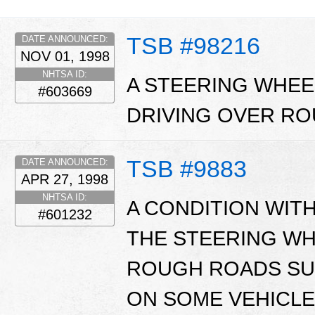
TSB #98216
DATE ANNOUNCED:
NOV 01, 1998
NHTSA ID:
A STEERING WHE
#603669
DRIVING OVER R
TSB #9883
DATE ANNOUNCED:
APR 27, 1998
NHTSA ID:
A CONDITION WITH
#601232
THE STEERING WH
ROUGH ROADS SU
ON SOME VEHICLE