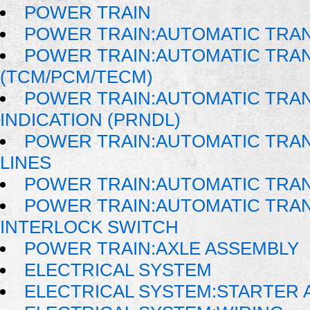
POWER TRAIN
POWER TRAIN:AUTOMATIC TRA
POWER TRAIN:AUTOMATIC TRA
(TCM/PCM/TECM)
POWER TRAIN:AUTOMATIC TRAN
INDICATION (PRNDL)
POWER TRAIN:AUTOMATIC TRAN
LINES
POWER TRAIN:AUTOMATIC TRA
POWER TRAIN:AUTOMATIC TRAN
INTERLOCK SWITCH
POWER TRAIN:AXLE ASSEMBLY
ELECTRICAL SYSTEM
ELECTRICAL SYSTEM:STARTER 