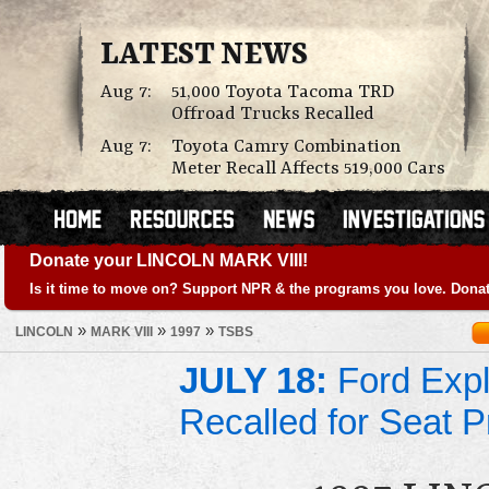
LATEST NEWS
Aug 7:
51,000 Toyota Tacoma TRD
Offroad Trucks Recalled
Aug 7:
Toyota Camry Combination
Meter Recall Affects 519,000 Cars
Donate your LINCOLN MARK VIII!
Is it time to move on? Support NPR & the programs you love. Donat
»
»
»
LINCOLN
MARK VIII
1997
TSBS
JULY 18:
Ford Expl
Recalled for Seat 