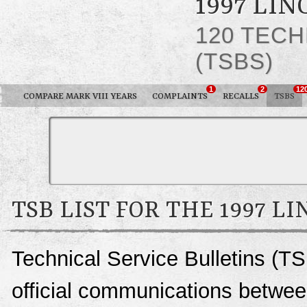
1997 LIN
120 TECH
(TSBS)
1
2
12
COMPARE MARK VIII YEARS
COMPLAINTS
RECALLS
TSBS
TSB LIST FOR THE 1997 L
Technical Service Bulletins (TS
official communications between