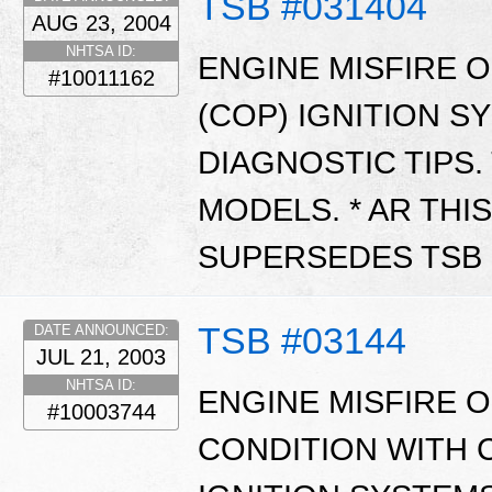
TSB #031404
AUG 23, 2004
NHTSA ID:
ENGINE MISFIRE O
#10011162
(COP) IGNITION S
DIAGNOSTIC TIPS.
MODELS. * AR THIS
SUPERSEDES TSB 0
TSB #03144
DATE ANNOUNCED:
JUL 21, 2003
NHTSA ID:
ENGINE MISFIRE 
#10003744
CONDITION WITH C