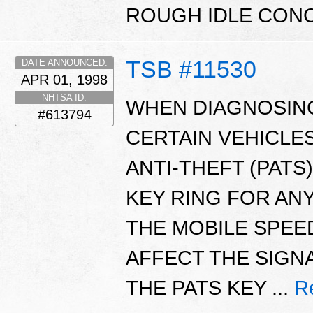
ROUGH IDLE CON
TSB #11530
DATE ANNOUNCED:
APR 01, 1998
NHTSA ID:
WHEN DIAGNOSING
#613794
CERTAIN VEHICLE
ANTI-THEFT (PAT
KEY RING FOR AN
THE MOBILE SPEE
AFFECT THE SIGN
THE PATS KEY ...
R