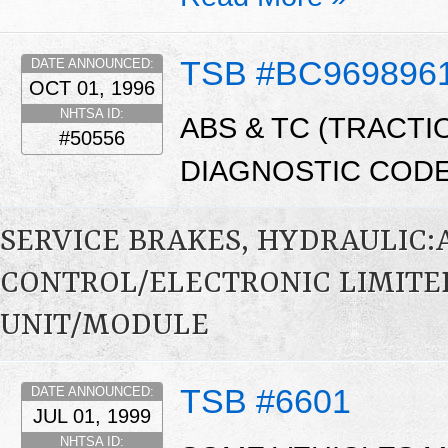
TSB #BC969896
DATE ANNOUNCED:
OCT 01, 1996
NHTSA ID:
ABS & TC (TRACTI
#50556
DIAGNOSTIC CODE
SERVICE BRAKES, HYDRAULIC
CONTROL/ELECTRONIC LIMITE
UNIT/MODULE
TSB #6601
DATE ANNOUNCED:
JUL 01, 1999
NHTSA ID: