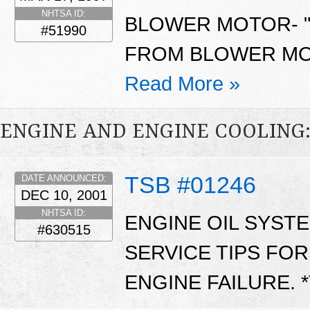
NHTSA ID:
BLOWER MOTOR- "
#51990
FROM BLOWER MOT
Read More »
ENGINE AND ENGINE COOLING
TSB #01246
DATE ANNOUNCED:
DEC 10, 2001
NHTSA ID:
ENGINE OIL SYST
#630515
SERVICE TIPS FO
ENGINE FAILURE. 