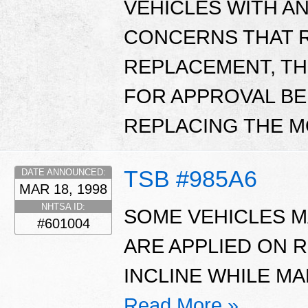
VEHICLES WITH A
CONCERNS THAT 
REPLACEMENT, TH
FOR APPROVAL BE
REPLACING THE 
TSB #985A6
DATE ANNOUNCED:
MAR 18, 1998
NHTSA ID:
SOME VEHICLES 
#601004
ARE APPLIED ON 
INCLINE WHILE MA
Read More »