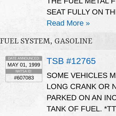
THE FUEL METAL F
SEAT FULLY ON TH
Read More »
FUEL SYSTEM, GASOLINE
TSB #12765
DATE ANNOUNCED:
MAY 01, 1999
NHTSA ID:
SOME VEHICLES MA
#607083
LONG CRANK OR 
PARKED ON AN INC
TANK OF FUEL. *T