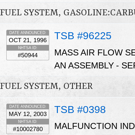
FUEL SYSTEM, GASOLINE:CAR
TSB #96225
DATE ANNOUNCED:
OCT 21, 1996
NHTSA ID:
MASS AIR FLOW S
#50944
AN ASSEMBLY - SE
FUEL SYSTEM, OTHER
TSB #0398
DATE ANNOUNCED:
MAY 12, 2003
NHTSA ID:
MALFUNCTION INDI
#10002780