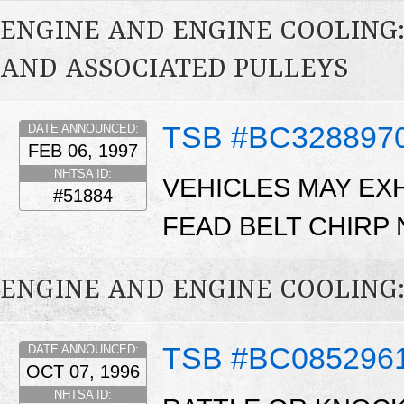
ENGINE AND ENGINE COOLING:
AND ASSOCIATED PULLEYS
TSB #BC328897
DATE ANNOUNCED:
FEB 06, 1997
NHTSA ID:
VEHICLES MAY EXH
#51884
FEAD BELT CHIRP 
ENGINE AND ENGINE COOLING
TSB #BC085296
DATE ANNOUNCED:
OCT 07, 1996
NHTSA ID: