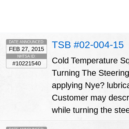
TSB #02-004-15
DATE ANNOUNCED:
FEB 27, 2015
NHTSA ID:
Cold Temperature S
#10221540
Turning The Steering
applying Nye? lubrica
Customer may descri
while turning the ste