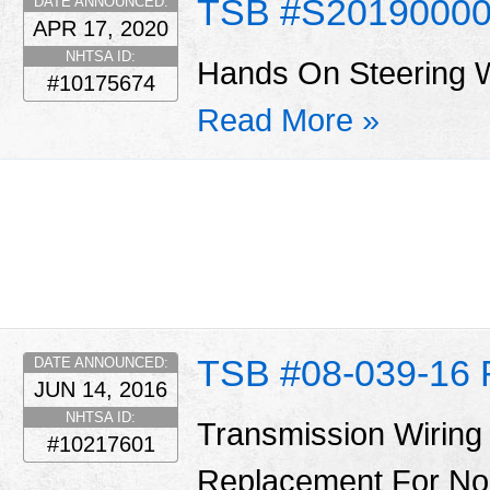
TSB #S2019000
DATE ANNOUNCED:
APR 17, 2020
NHTSA ID:
Hands On Steering 
#10175674
Read More »
TSB #08-039-16 
DATE ANNOUNCED:
JUN 14, 2016
NHTSA ID:
Transmission Wiring
#10217601
Replacement For No S