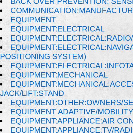
BACK OVER PREVENTION: SENS
COMMUNICATION:MANUFACTUR
EQUIPMENT
EQUIPMENT:ELECTRICAL
EQUIPMENT:ELECTRICAL:RADIO/
EQUIPMENT:ELECTRICAL:NAVIG
POSITIONING SYSTEM)
EQUIPMENT:ELECTRICAL:INFOT
EQUIPMENT:MECHANICAL
EQUIPMENT:MECHANICAL:ACCE
JACK/LIFT:STAND
EQUIPMENT:OTHER:OWNERS/SE
EQUIPMENT ADAPTIVE/MOBILIT
EQUIPMENT:APPLIANCE:AIR CO
EQUIPMENT:APPLIANCE:TV/RAD