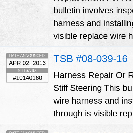
bulletin involves ins
harness and installin
visible replace wire
TSB #08-039-16
DATE ANNOUNCED:
APR 02, 2016
NHTSA ID:
Harness Repair Or R
#10140160
Stiff Steering This bu
wire harness and inst
through is visible re