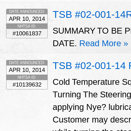
TSB #02-001-14
DATE ANNOUNCED:
APR 10, 2014
NHTSA ID:
SUMMARY TO BE P
#10061837
DATE.
Read More »
TSB #02-001-14 
DATE ANNOUNCED:
APR 10, 2014
NHTSA ID:
Cold Temperature S
#10139632
Turning The Steering
applying Nye? lubrica
Customer may descri