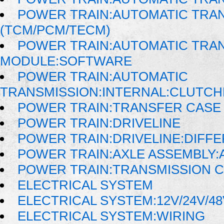
POWER TRAIN:AUTOMATIC TRA
(TCM/PCM/TECM)
POWER TRAIN:AUTOMATIC TRA
MODULE:SOFTWARE
POWER TRAIN:AUTOMATIC
TRANSMISSION:INTERNAL:CLUTCH
POWER TRAIN:TRANSFER CASE 
POWER TRAIN:DRIVELINE
POWER TRAIN:DRIVELINE:DIFFE
POWER TRAIN:AXLE ASSEMBLY:
POWER TRAIN:TRANSMISSION 
ELECTRICAL SYSTEM
ELECTRICAL SYSTEM:12V/24V/4
ELECTRICAL SYSTEM:WIRING