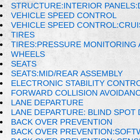
STRUCTURE:INTERIOR PANELS
VEHICLE SPEED CONTROL
VEHICLE SPEED CONTROL:CRU
TIRES
TIRES:PRESSURE MONITORING
WHEELS
SEATS
SEATS:MID/REAR ASSEMBLY
ELECTRONIC STABILITY CONTRO
FORWARD COLLISION AVOIDAN
LANE DEPARTURE
LANE DEPARTURE: BLIND SPOT
BACK OVER PREVENTION
BACK OVER PREVENTION:SOFT