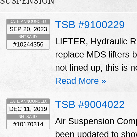
SUSPENSION
TSB #9100229
DATE ANNOUNCED:
SEP 20, 2023
NHTSA ID:
LIFTER, Hydraulic Ro
#10244356
replace MDS lifters 
not lined up, this is 
Read More »
TSB #9004022
DATE ANNOUNCED:
DEC 11, 2019
NHTSA ID:
Air Suspension Comp
#10170314
been updated to show 