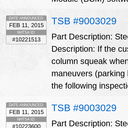
TSB #9003029
DATE ANNOUNCED:
FEB 11, 2015
NHTSA ID:
Part Description: St
#10221513
Description: If the c
column squeak when 
maneuvers (parking l
the following inspecti
TSB #9003029
DATE ANNOUNCED:
FEB 11, 2015
NHTSA ID:
Part Description: St
#10223600