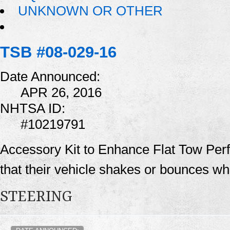
UNKNOWN OR OTHER
TSB #08-029-16
Date Announced:
APR 26, 2016
NHTSA ID:
#10219791
Accessory Kit to Enhance Flat Tow Pe
that their vehicle shakes or bounces whi
STEERING