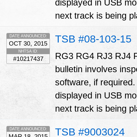
displayed in USB mod
next track is being p
TSB #08-103-15
DATE ANNOUNCED:
OCT 30, 2015
NHTSA ID:
RG3 RG4 RJ3 RJ4 R
#10217437
bulletin involves ins
software, if required
displayed in USB mod
next track is being p
TSB #9003024
DATE ANNOUNCED:
MAR 18, 2015