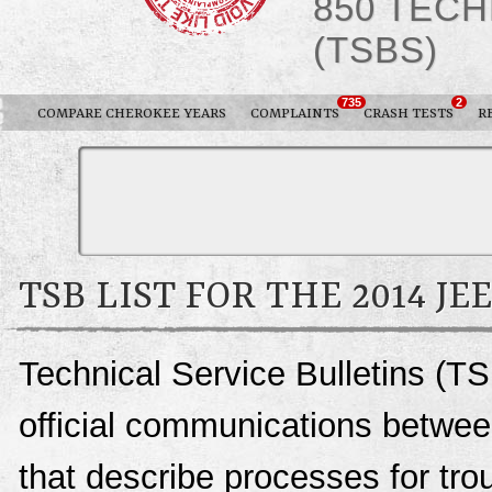
850 TECH
(TSBS)
735
2
COMPARE CHEROKEE YEARS
COMPLAINTS
CRASH TESTS
R
TSB LIST FOR THE 2014 J
Technical Service Bulletins (T
official communications betwee
that describe processes for trou