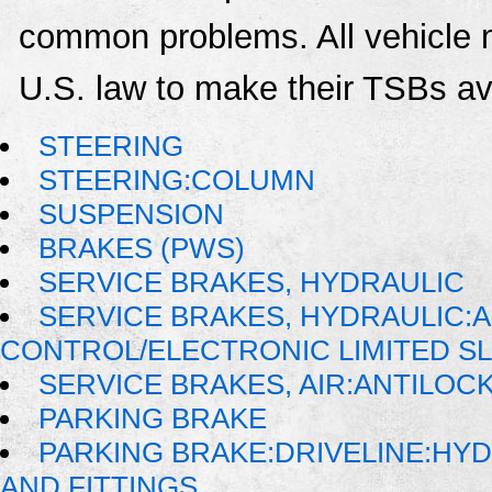
common problems. All vehicle 
U.S. law to make their TSBs ava
STEERING
STEERING:COLUMN
SUSPENSION
BRAKES (PWS)
SERVICE BRAKES, HYDRAULIC
SERVICE BRAKES, HYDRAULIC:
CONTROL/ELECTRONIC LIMITED SL
SERVICE BRAKES, AIR:ANTILO
PARKING BRAKE
PARKING BRAKE:DRIVELINE:HYDR
AND FITTINGS