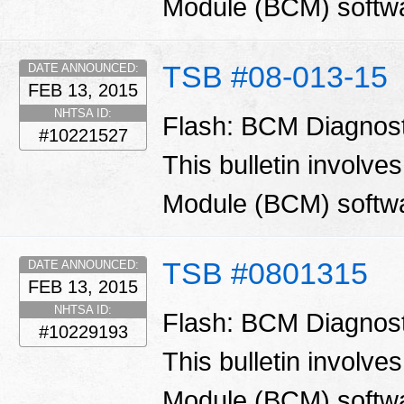
Module (BCM) softw
TSB #08-013-15
DATE ANNOUNCED:
FEB 13, 2015
NHTSA ID:
Flash: BCM Diagnos
#10221527
This bulletin involve
Module (BCM) softw
TSB #0801315
DATE ANNOUNCED:
FEB 13, 2015
NHTSA ID:
Flash: BCM Diagnos
#10229193
This bulletin involve
Module (BCM) softw