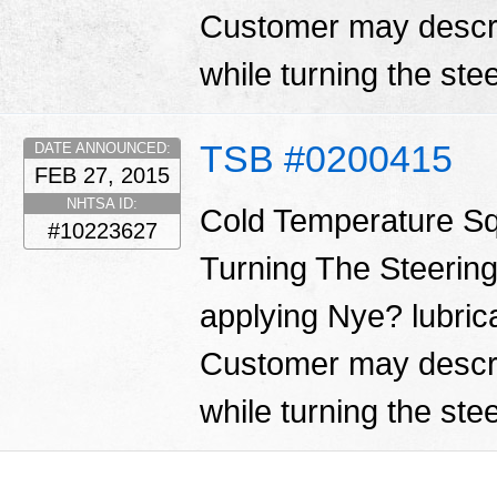
Customer may descri
while turning the ste
TSB #0200415
DATE ANNOUNCED:
FEB 27, 2015
NHTSA ID:
Cold Temperature S
#10223627
Turning The Steering
applying Nye? lubrica
Customer may descri
while turning the ste