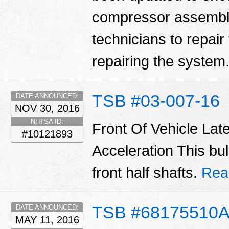
compressor assembly.
technicians to repair
repairing the system
TSB #03-007-16
DATE ANNOUNCED:
NOV 30, 2016
NHTSA ID:
Front Of Vehicle Lat
#10121893
Acceleration This bul
front half shafts.
Rea
TSB #68175510
DATE ANNOUNCED:
MAY 11, 2016