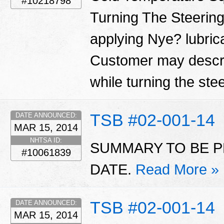
#10218798
Turning The Steering
applying Nye? lubrica
Customer may descri
while turning the ste
TSB #02-001-14
DATE ANNOUNCED:
MAR 15, 2014
NHTSA ID:
SUMMARY TO BE P
#10061839
DATE.
Read More »
TSB #02-001-14
DATE ANNOUNCED:
MAR 15, 2014