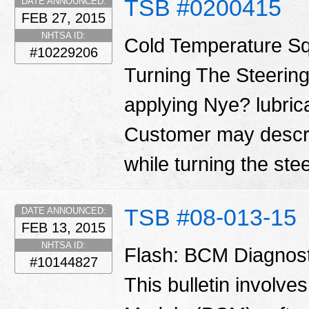
TSB #0200415
DATE ANNOUNCED:
FEB 27, 2015
NHTSA ID:
Cold Temperature S
#10229206
Turning The Steering
applying Nye? lubrica
Customer may descri
while turning the ste
TSB #08-013-15
DATE ANNOUNCED:
FEB 13, 2015
NHTSA ID:
Flash: BCM Diagnos
#10144827
This bulletin involve