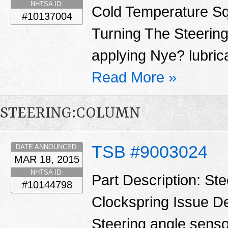
NHTSA ID:
Cold Temperature S
#10137004
Turning The Steering
applying Nye? lubrica
Read More »
STEERING:COLUMN
TSB #9003024
DATE ANNOUNCED:
MAR 18, 2015
NHTSA ID:
Part Description: St
#10144798
Clockspring Issue De
Steering angle sensor