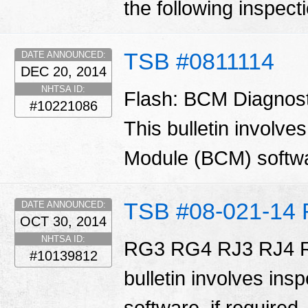
the following inspecti
TSB #0811114
DATE ANNOUNCED:
DEC 20, 2014
NHTSA ID:
Flash: BCM Diagnos
#10221086
This bulletin involve
Module (BCM) softw
TSB #08-021-14 
DATE ANNOUNCED:
OCT 30, 2014
NHTSA ID:
RG3 RG4 RJ3 RJ4 R
#10139812
bulletin involves ins