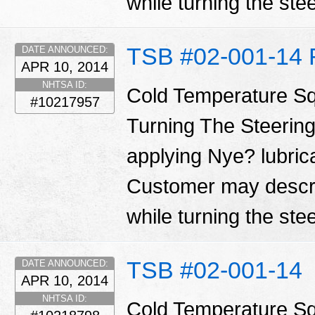
while turning the ste
TSB #02-001-14 
DATE ANNOUNCED:
APR 10, 2014
NHTSA ID:
Cold Temperature S
#10217957
Turning The Steering
applying Nye? lubrica
Customer may descri
while turning the ste
TSB #02-001-14
DATE ANNOUNCED:
APR 10, 2014
NHTSA ID:
Cold Temperature S