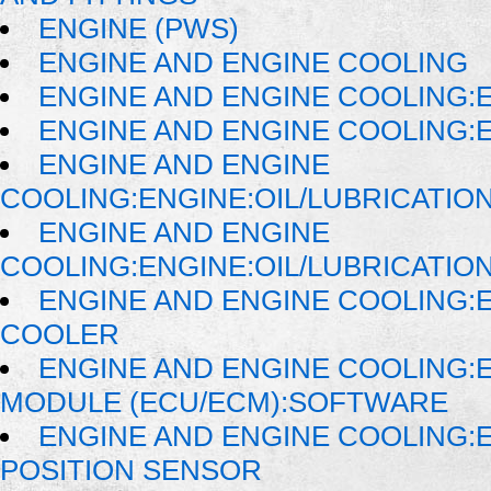
ENGINE (PWS)
ENGINE AND ENGINE COOLING
ENGINE AND ENGINE COOLING:
ENGINE AND ENGINE COOLING:E
ENGINE AND ENGINE
COOLING:ENGINE:OIL/LUBRICATIO
ENGINE AND ENGINE
COOLING:ENGINE:OIL/LUBRICATIO
ENGINE AND ENGINE COOLING:E
COOLER
ENGINE AND ENGINE COOLING:
MODULE (ECU/ECM):SOFTWARE
ENGINE AND ENGINE COOLING:
POSITION SENSOR