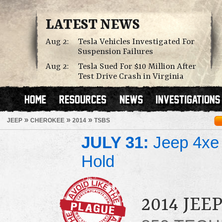
LATEST NEWS
Aug 2:
Tesla Vehicles Investigated For
Suspension Failures
Aug 2:
Tesla Sued For $10 Million After
Test Drive Crash in Virginia
»
»
»
JEEP
CHEROKEE
2014
TSBS
JULY 31:
Jeep 4xe 
Hold
2014 JE