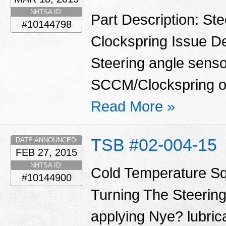
NHTSA ID:
Part Description: St
#10144798
Clockspring Issue De
Steering angle sensor
SCCM/Clockspring o
Read More »
TSB #02-004-15
DATE ANNOUNCED:
FEB 27, 2015
NHTSA ID:
Cold Temperature S
#10144900
Turning The Steering
applying Nye? lubrica