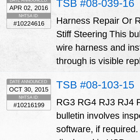
TSB #08-039-16
DATE ANNOUNCED:
APR 02, 2016
NHTSA ID:
Harness Repair Or R
#10224616
Stiff Steering This bu
wire harness and inst
through is visible re
TSB #08-103-15
DATE ANNOUNCED:
OCT 30, 2015
NHTSA ID:
RG3 RG4 RJ3 RJ4 R
#10216199
bulletin involves ins
software, if required