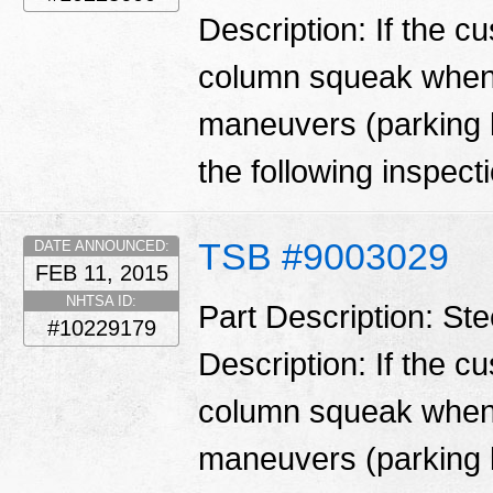
Description: If the c
column squeak when 
maneuvers (parking l
the following inspecti
TSB #9003029
DATE ANNOUNCED:
FEB 11, 2015
NHTSA ID:
Part Description: St
#10229179
Description: If the c
column squeak when 
maneuvers (parking l