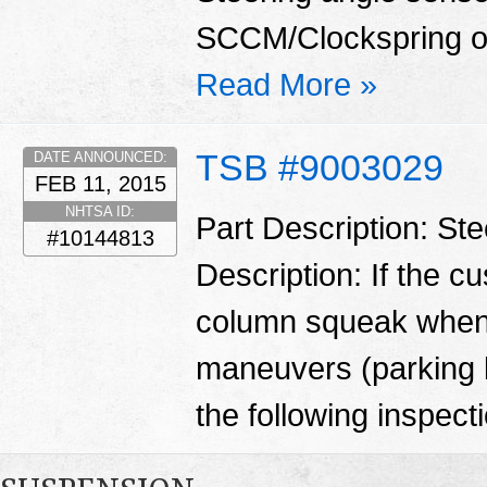
SCCM/Clockspring o
Read More »
TSB #9003029
DATE ANNOUNCED:
FEB 11, 2015
NHTSA ID:
Part Description: St
#10144813
Description: If the c
column squeak when 
maneuvers (parking l
the following inspecti