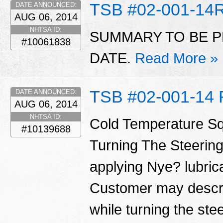
TSB #02-001-14
DATE ANNOUNCED:
AUG 06, 2014
NHTSA ID:
SUMMARY TO BE P
#10061838
DATE.
Read More »
TSB #02-001-14 
DATE ANNOUNCED:
AUG 06, 2014
NHTSA ID:
Cold Temperature S
#10139688
Turning The Steering
applying Nye? lubrica
Customer may descri
while turning the ste