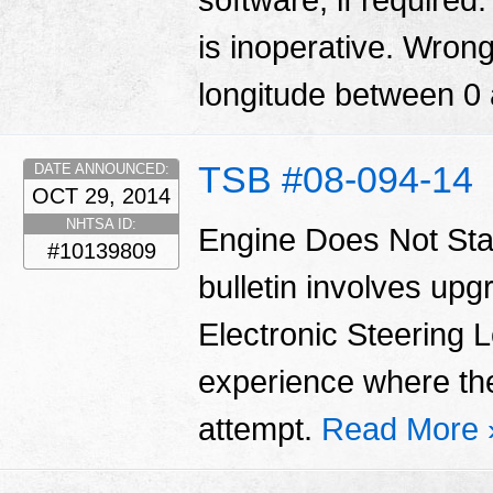
software, if required
is inoperative. Wrong
longitude between 0
TSB #08-094-14
DATE ANNOUNCED:
OCT 29, 2014
NHTSA ID:
Engine Does Not Star
#10139809
bulletin involves upg
Electronic Steering
experience where the e
attempt.
Read More 