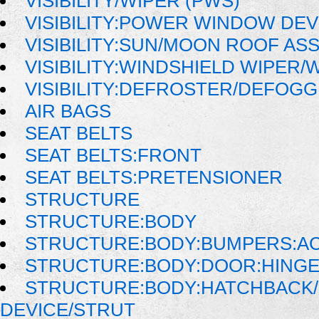
VISIBILITY/WIPER (PWS)
VISIBILITY:POWER WINDOW DE
VISIBILITY:SUN/MOON ROOF AS
VISIBILITY:WINDSHIELD WIPER
VISIBILITY:DEFROSTER/DEFOG
AIR BAGS
SEAT BELTS
SEAT BELTS:FRONT
SEAT BELTS:PRETENSIONER
STRUCTURE
STRUCTURE:BODY
STRUCTURE:BODY:BUMPERS:AC
STRUCTURE:BODY:DOOR:HINGE
STRUCTURE:BODY:HATCHBACK/
DEVICE/STRUT