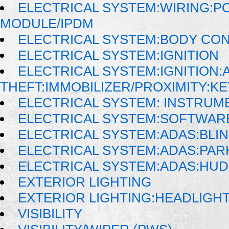
ELECTRICAL SYSTEM:WIRING:P
MODULE/IPDM
ELECTRICAL SYSTEM:BODY CO
ELECTRICAL SYSTEM:IGNITION
ELECTRICAL SYSTEM:IGNITION:A
THEFT:IMMOBILIZER/PROXIMITY:K
ELECTRICAL SYSTEM: INSTRUM
ELECTRICAL SYSTEM:SOFTWAR
ELECTRICAL SYSTEM:ADAS:BLI
ELECTRICAL SYSTEM:ADAS:PAR
ELECTRICAL SYSTEM:ADAS:HU
EXTERIOR LIGHTING
EXTERIOR LIGHTING:HEADLIGH
VISIBILITY