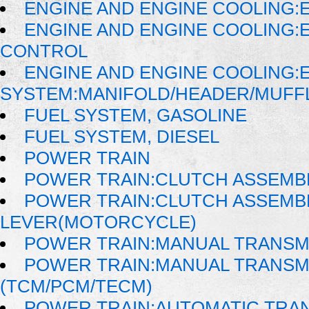
ENGINE AND ENGINE COOLING:
ENGINE AND ENGINE COOLING:
CONTROL
ENGINE AND ENGINE COOLING:
SYSTEM:MANIFOLD/HEADER/MUFFLE
FUEL SYSTEM, GASOLINE
FUEL SYSTEM, DIESEL
POWER TRAIN
POWER TRAIN:CLUTCH ASSEMB
POWER TRAIN:CLUTCH ASSEMB
LEVER(MOTORCYCLE)
POWER TRAIN:MANUAL TRANSM
POWER TRAIN:MANUAL TRANSM
(TCM/PCM/TECM)
POWER TRAIN:AUTOMATIC TRA