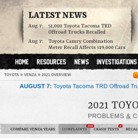
LATEST NEWS
Aug 7:
51,000 Toyota Tacoma TRD
Offroad Trucks Recalled
Aug 7:
Toyota Camry Combination
Meter Recall Affects 519,000 Cars
»
»
TOYOTA
VENZA
2021 OVERVIEW
AUGUST 7:
Toyota Tacoma TRD Offroad Tru
2021 TOY
PROBLEMS
&
C
210
2
COMPARE VENZA YEARS
COMPLAINTS
CRASH TESTS
RECAL