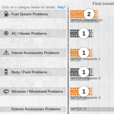
Find somet
Click on a category below for details.
Help?
2
Fuel System Problems
NHTSA complaints: 10
1
AC / Heater Problems
1
Interior Accessories Problems
NHTSA complaints: 1
1
Body / Paint Problems
NHTSA complaints: 6
1
Windows / Windshield Problems
NHTSA complaints: 4
Exterior Accessories Problems
NHTSA: 71