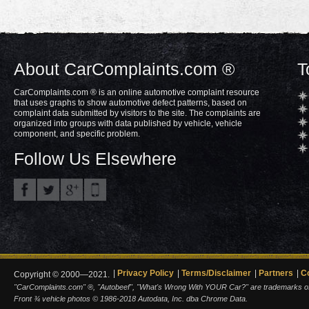
About CarComplaints.com ®
T
CarComplaints.com ® is an online automotive complaint resource
that uses graphs to show automotive defect patterns, based on
complaint data submitted by visitors to the site. The complaints are
organized into groups with data published by vehicle, vehicle
component, and specific problem.
Follow Us Elsewhere
Privacy Policy
Terms/Disclaimer
Partners
C
Copyright © 2000—2021.
"CarComplaints.com" ®, "Autobeef", "What's Wrong With YOUR Car?" are trademarks of A
Front ¾ vehicle photos © 1986-2018 Autodata, Inc. dba Chrome Data.