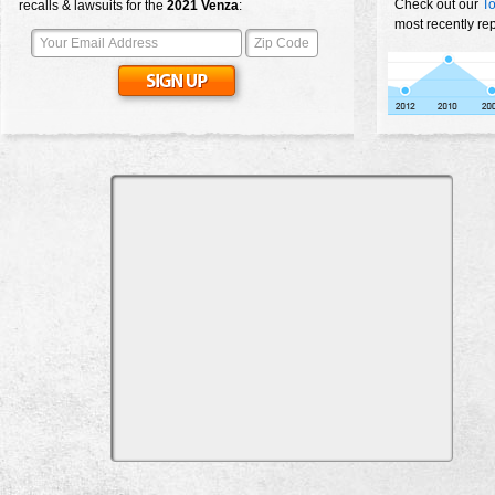
Check out our
To
recalls & lawsuits for the
2021
Venza
:
most recently re