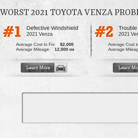
WORST 2021 TOYOTA VENZA PRO
Defective Windshield
2021 Venza
2021 Ve
Average Cost to Fix:
$2,000
Average Cost to
Average Mileage:
12,000 mi
Average Milea