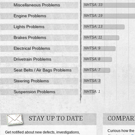
Miscellaneous Problems
NHTSA: 33
Engine Problems
NHTSA: 19
Lights Problems
NHTSA: 13
Brakes Problems
NHTSA: 11
Electrical Problems
NHTSA: 9
Drivetrain Problems
NHTSA: 8
Seat Belts / Air Bags Problems
NHTSA: 7
Steering Problems
NHTSA: 3
Suspension Problems
NHTSA: 1
STAY UP TO DATE
COMPAR
Curious how the
Get notified about new defects, investigations,