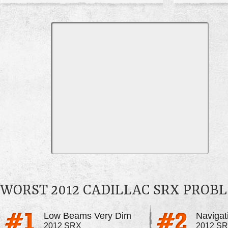
WORST 2012 CADILLAC SRX PROB
Low Beams Very Dim
2012 SRX
2012 S