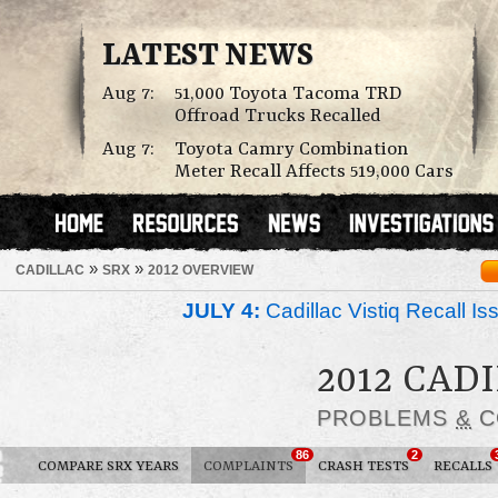
LATEST NEWS
Aug 7:
51,000 Toyota Tacoma TRD
Offroad Trucks Recalled
Aug 7:
Toyota Camry Combination
Meter Recall Affects 519,000 Cars
»
»
CADILLAC
SRX
2012 OVERVIEW
JULY 4:
Cadillac Vistiq Recall 
2012 CAD
PROBLEMS
&
C
86
2
COMPARE SRX YEARS
COMPLAINTS
CRASH TESTS
RECALLS