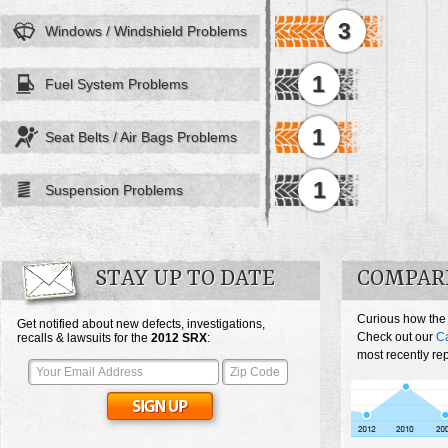
3
Windows / Windshield Problems
1
Fuel System Problems
1
Seat Belts / Air Bags Problems
1
Suspension Problems
STAY UP TO DATE
COMPARE
Curious how the
Get notified about new defects, investigations,
Check out our
Ca
recalls & lawsuits for the
2012
SRX
:
most recently re