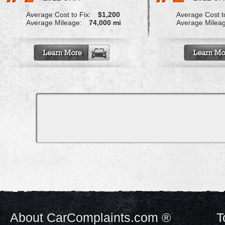
Average Cost to Fix:
$1,200
Average Cost to
Average Mileage:
74,000 mi
Average Milea
About CarComplaints.com ®
T