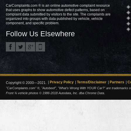
CarComplaints.com ® is an online automotive complaint resource
that uses graphs to show automotive defect patterns, based on
complaint data submitted by visitors to the site. The complaints are
organized into groups with data published by vehicle, vehicle
component, and specific problem.
Follow Us Elsewhere
Privacy Policy
Terms/Disclaimer
Partners
C
Copyright © 2000—2021.
"CarComplaints.com" ®, "Autobeef", "What's Wrong With YOUR Car?" are trademarks of A
Front ¾ vehicle photos © 1986-2018 Autodata, Inc. dba Chrome Data.