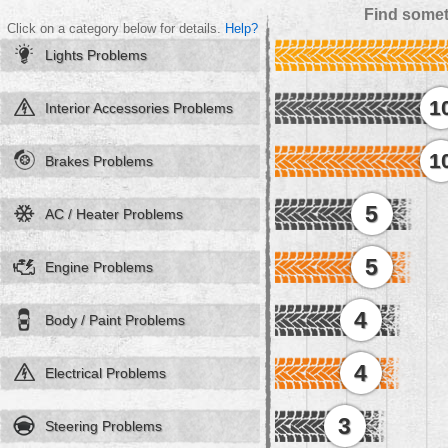
Find somet
Click on a category below for details.
Help?
Lights Problems
1
Interior Accessories Problems
1
Brakes Problems
5
AC / Heater Problems
5
Engine Problems
4
Body / Paint Problems
4
Electrical Problems
3
Steering Problems