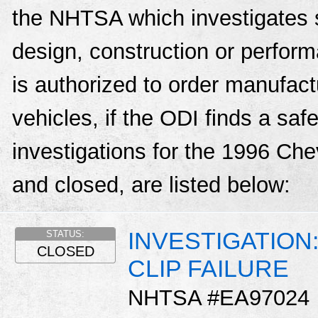
the NHTSA which investigates s
design, construction or perfo
is authorized to order manufactu
vehicles, if the ODI finds a sa
investigations for the 1996 Ch
and closed, are listed below:
INVESTIGATION
STATUS:
CLOSED
CLIP FAILURE
NHTSA #EA97024