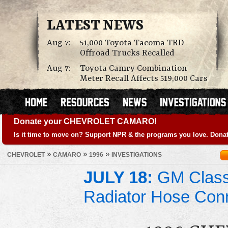
LATEST NEWS
Aug 7:
51,000 Toyota Tacoma TRD
Offroad Trucks Recalled
Aug 7:
Toyota Camry Combination
Meter Recall Affects 519,000 Cars
Donate your CHEVROLET CAMARO!
Is it time to move on? Support NPR & the programs you love. Donat
»
»
»
CHEVROLET
CAMARO
1996
INVESTIGATIONS
JULY 18:
GM Class 
Radiator Hose Con