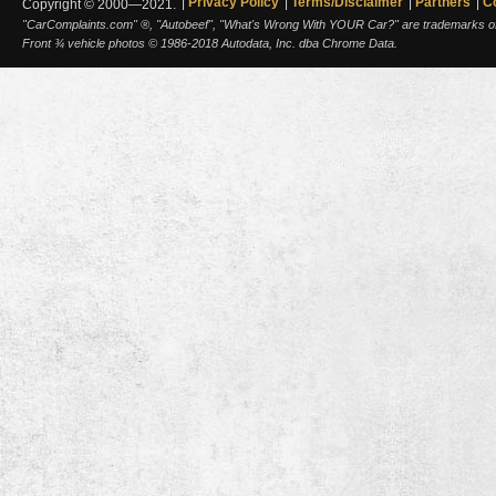
Privacy Policy
Terms/Disclaimer
Partners
C
Copyright © 2000—2021.
"CarComplaints.com" ®, "Autobeef", "What's Wrong With YOUR Car?" are trademarks of A
Front ¾ vehicle photos © 1986-2018 Autodata, Inc. dba Chrome Data.