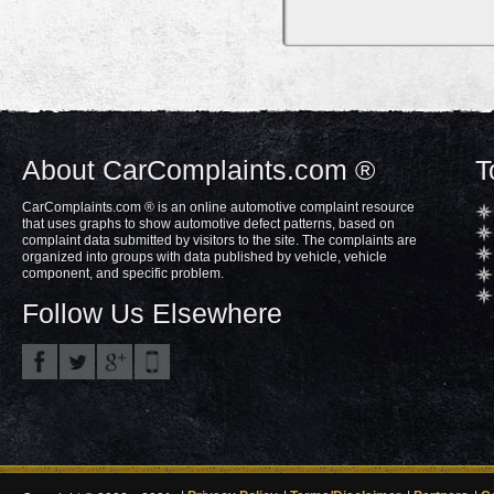
About CarComplaints.com ®
T
CarComplaints.com ® is an online automotive complaint resource
that uses graphs to show automotive defect patterns, based on
complaint data submitted by visitors to the site. The complaints are
organized into groups with data published by vehicle, vehicle
component, and specific problem.
Follow Us Elsewhere