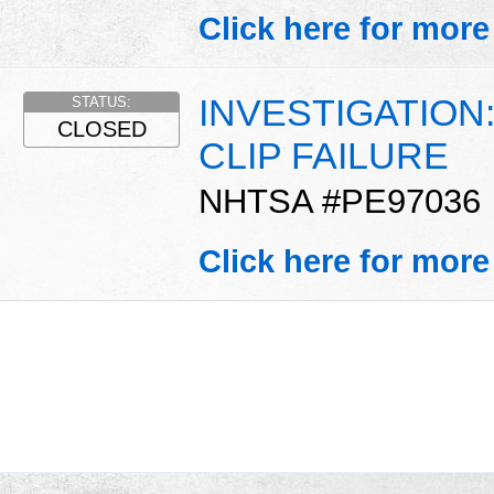
Click here for more
INVESTIGATION
STATUS:
CLOSED
CLIP FAILURE
NHTSA #PE97036
Click here for more