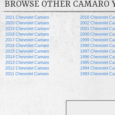
BROWSE OTHER CAMARO 
2021 Chevrolet Camaro
2010 Chevrolet C
2020 Chevrolet Camaro
2002 Chevrolet C
2019 Chevrolet Camaro
2001 Chevrolet C
2018 Chevrolet Camaro
2000 Chevrolet C
2017 Chevrolet Camaro
1999 Chevrolet C
2016 Chevrolet Camaro
1998 Chevrolet C
2015 Chevrolet Camaro
1997 Chevrolet C
2014 Chevrolet Camaro
1996 Chevrolet C
2013 Chevrolet Camaro
1995 Chevrolet C
2012 Chevrolet Camaro
1994 Chevrolet C
2011 Chevrolet Camaro
1993 Chevrolet C