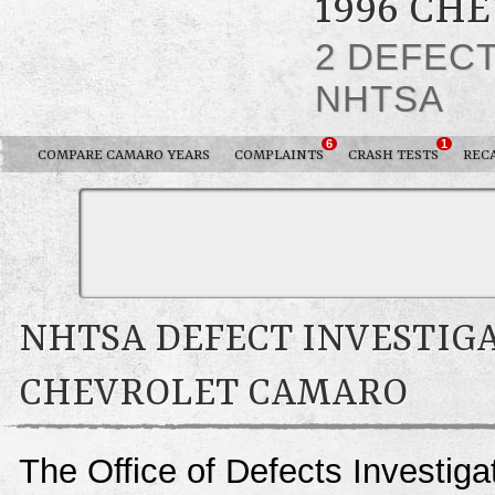
1996 CH
2 DEFEC
NHTSA
6
1
COMPARE CAMARO YEARS
COMPLAINTS
CRASH TESTS
REC
NHTSA DEFECT INVESTIGA
CHEVROLET CAMARO
The Office of Defects Investigat