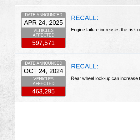
DATE ANNOUNCED
RECALL:
APR 24, 2025
Engine failure increases the risk 
VEHICLES
AFFECTED
597,571
DATE ANNOUNCED
RECALL:
OCT 24, 2024
Rear wheel lock-up can increase t
VEHICLES
AFFECTED
463,295