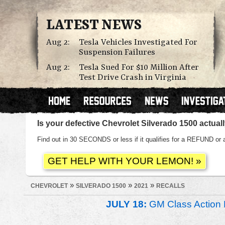
LATEST NEWS
Aug 2:
Tesla Vehicles Investigated For
Suspension Failures
Aug 2:
Tesla Sued For $10 Million After
Test Drive Crash in Virginia
Is your defective Chevrolet Silverado 1500 actua
Find out in 30 SECONDS or less if it qualifies for a REFUND
»
»
»
CHEVROLET
SILVERADO 1500
2021
RECALLS
JULY 18:
GM Class Action 