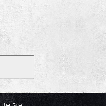
 the Site