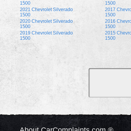
1500
1500
2021 Chevrolet Silverado
2017 Chevro
1500
1500
2020 Chevrolet Silverado
2016 Chevro
1500
1500
2019 Chevrolet Silverado
2015 Chevro
1500
1500
About CarComplaints.com ®