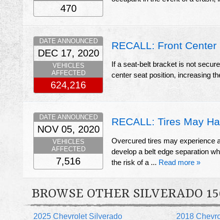
470
DATE ANNOUNCED
RECALL: Front Center 
DEC 17, 2020
If a seat-belt bracket is not secur
VEHICLES
AFFECTED
center seat position, increasing the 
624,216
DATE ANNOUNCED
RECALL: Tires May Ha
NOV 05, 2020
Overcured tires may experience a c
VEHICLES
AFFECTED
develop a belt edge separation whic
7,516
the risk of a ...
Read more »
BROWSE OTHER SILVERADO 15
2025 Chevrolet Silverado
2018 Chevro