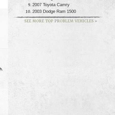
2007 Toyota Camry
2003 Dodge Ram 1500
SEE MORE TOP PROBLEM VEHICLES
»
h.