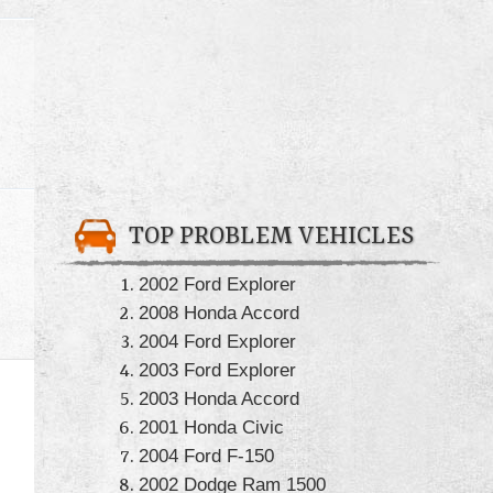
TOP PROBLEM VEHICLES
2002 Ford Explorer
2008 Honda Accord
2004 Ford Explorer
2003 Ford Explorer
2003 Honda Accord
2001 Honda Civic
2004 Ford F-150
2002 Dodge Ram 1500