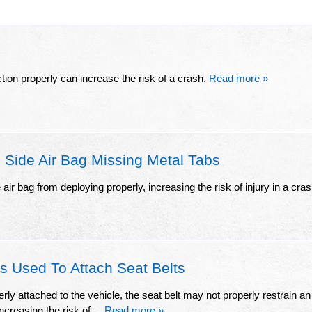
ion properly can increase the risk of a crash.
Read more »
 Side Air Bag Missing Metal Tabs
ir bag from deploying properly, increasing the risk of injury in a cras
s Used To Attach Seat Belts
erly attached to the vehicle, the seat belt may not properly restrain an
ncreasing the risk of ...
Read more »