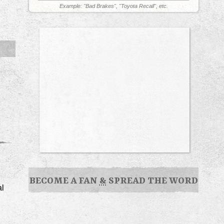
Example: "Bad Brakes", "Toyota Recall", etc.
BECOME A FAN
&
SPREAD THE WORD
al