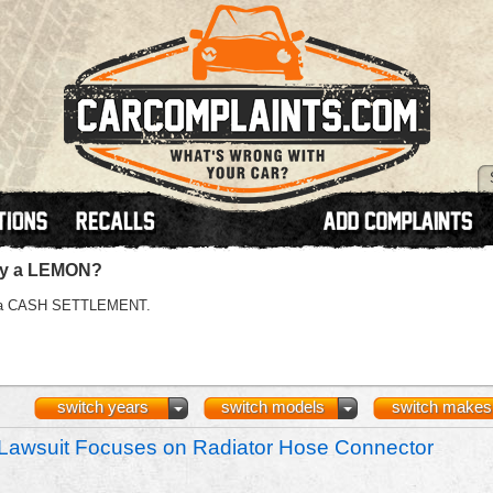
lly a LEMON?
 or a CASH SETTLEMENT.
switch years
switch models
switch makes
Lawsuit Focuses on Radiator Hose Connector