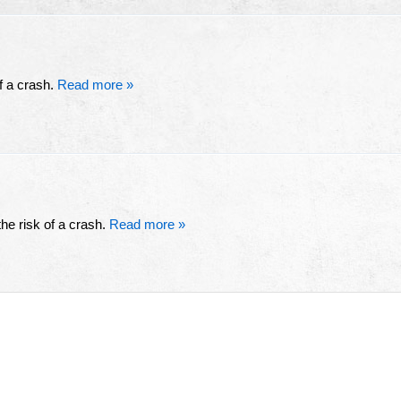
of a crash.
Read more »
he risk of a crash.
Read more »