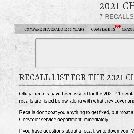
2021 C
7 RECALL
30
COMPARE SILVERADO 1500 YEARS
COMPLAINTS
CRASH
RECALL LIST FOR THE 2021 
Official recalls have been issued for the 2021 Chevro
recalls are listed below, along with what they cover 
Recalls don't cost you anything to get fixed, but most ar
Chevrolet service department immediately!
If you have questions about a recall, write down your 