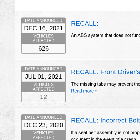
DATE ANNOUNCED
RECALL:
DEC 16, 2021
An ABS system that does not funct
VEHICLES
AFFECTED
626
DATE ANNOUNCED
RECALL: Front Driver's
JUL 01, 2021
The missing tabs may prevent the a
VEHICLES
AFFECTED
Read more »
12
DATE ANNOUNCED
RECALL: Incorrect Bolt
DEC 23, 2020
If a seat belt assembly is not prop
VEHICLES
AFFECTED
occupant in the event of a crash, i