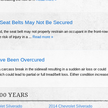
Seat Belts May Not Be Secured
ed, the seat belt may not properly restrain an occupant in the front-row
risk of injury in a ...
Read more »
ve Been Overcured
arcass break in the sidewall resulting in a sudden air loss or could
h could lead to partial or full tread/belt loss. Either condition increas
00 YEARS
let Silverado
2014 Chevrolet Silverado