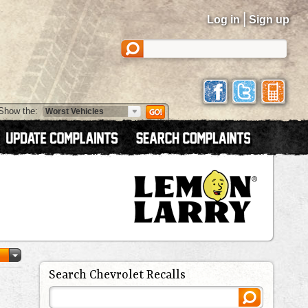
|
Log in
Sign up
Show the:
Search Chevrolet Recalls