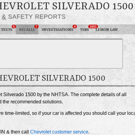
HEVROLET SILVERADO 1500
S
&
SAFETY REPORTS
5
7
4
1601
 TESTS
RECALLS
INVESTIGATIONS
TSBS
LEMON LAW
CHEVROLET SILVERADO 1500
let Silverado 1500 by the NHTSA. The complete details of all
and the recommended solutions.
e time-limited, so if your car is affected you should call your loc
VIN & then call
Chevrolet customer service
.