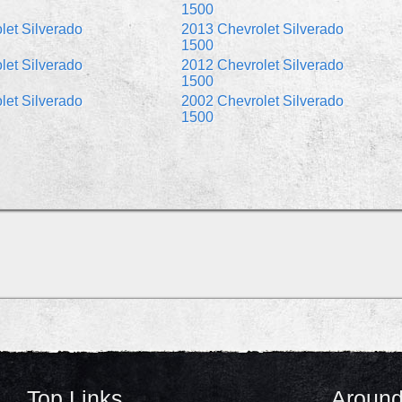
1500
let Silverado
2013 Chevrolet Silverado
1500
let Silverado
2012 Chevrolet Silverado
1500
let Silverado
2002 Chevrolet Silverado
1500
Top Links
Around