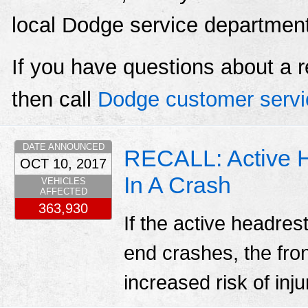
local Dodge service departmen
If you have questions about a r
then call
Dodge customer servi
DATE ANNOUNCED
RECALL: Active 
OCT 10, 2017
In A Crash
VEHICLES
AFFECTED
363,930
If the active headres
end crashes, the fro
increased risk of inju