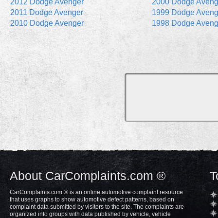
2012 Dodge Avenger
2000 Dodge Aveng
2011 Dodge Avenger
1999 Dodge Aveng
2010 Dodge Avenger
1998 Dodge Aveng
About CarComplaints.com ®
T
CarComplaints.com ® is an online automotive complaint resource
that uses graphs to show automotive defect patterns, based on
complaint data submitted by visitors to the site. The complaints are
organized into groups with data published by vehicle, vehicle