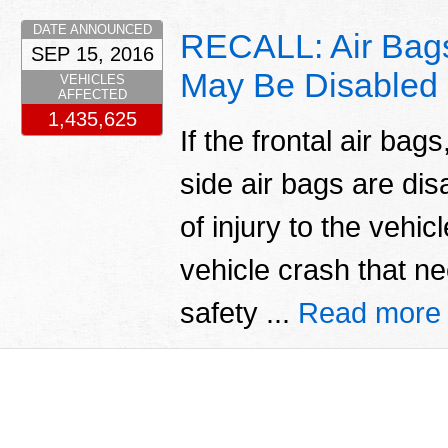
DATE ANNOUNCED
RECALL: Air Bags
SEP 15, 2016
May Be Disabled
VEHICLES
AFFECTED
1,435,625
If the frontal air bag
side air bags are dis
of injury to the vehic
vehicle crash that n
safety ...
Read more