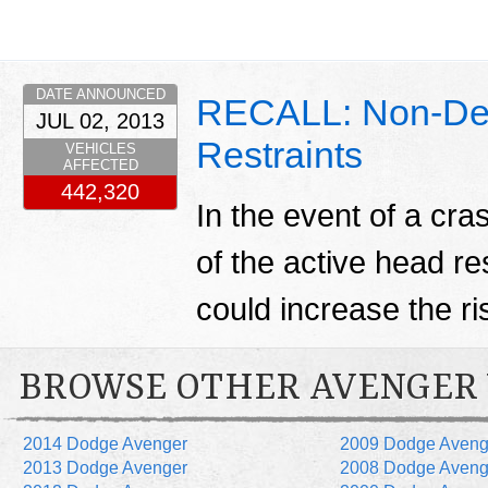
DATE ANNOUNCED
RECALL: Non-De
JUL 02, 2013
Restraints
VEHICLES
AFFECTED
442,320
In the event of a cr
of the active head re
could increase the ris
BROWSE OTHER AVENGER
2014 Dodge Avenger
2009 Dodge Aveng
2013 Dodge Avenger
2008 Dodge Aveng