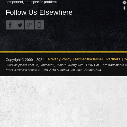
component, and specific problem.
Follow Us Elsewhere
Privacy Policy
Terms/Disclaimer
Partners
C
Copyright © 2000—2021.
"CarComplaints.com" ®, "Autobeef", "What's Wrong With YOUR Car?" are trademarks of A
Front ¾ vehicle photos © 1986-2018 Autodata, Inc. dba Chrome Data.