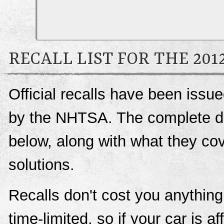
RECALL LIST FOR THE 20
Official recalls have been iss
by the NHTSA. The complete deta
below, along with what they c
solutions.
Recalls don't cost you anything
time-limited, so if your car is a