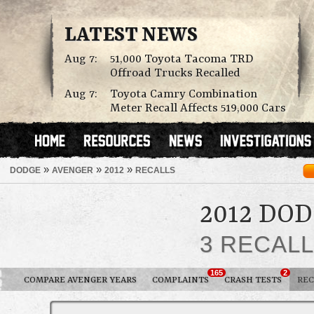
LATEST NEWS
Aug 7:
51,000 Toyota Tacoma TRD
Offroad Trucks Recalled
Aug 7:
Toyota Camry Combination
Meter Recall Affects 519,000 Cars
»
»
»
DODGE
AVENGER
2012
RECALLS
2012 DO
3 RECAL
165
2
COMPARE AVENGER YEARS
COMPLAINTS
CRASH TESTS
REC