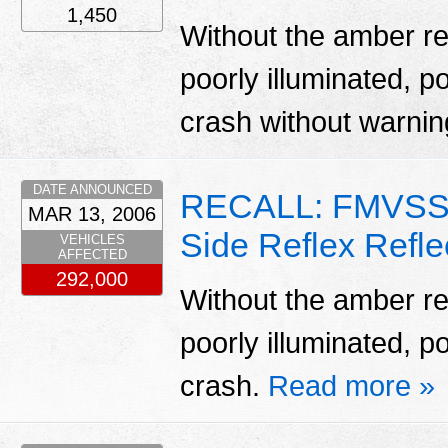
1,450
Without the amber ref
poorly illuminated, po
crash without warni
DATE ANNOUNCED
RECALL: FMVSS 
MAR 13, 2006
Side Reflex Refle
VEHICLES
AFFECTED
292,000
Without the amber ref
poorly illuminated, po
crash.
Read more »