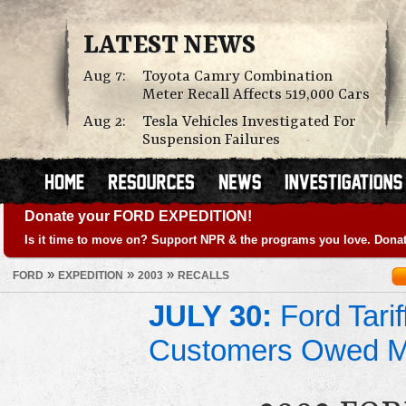
LATEST NEWS
Aug 7:
Toyota Camry Combination
Meter Recall Affects 519,000 Cars
Aug 2:
Tesla Vehicles Investigated For
Suspension Failures
Donate your FORD EXPEDITION!
Is it time to move on? Support NPR & the programs you love. Donat
»
»
»
FORD
EXPEDITION
2003
RECALLS
JULY 30:
Ford Tari
Customers Owed 