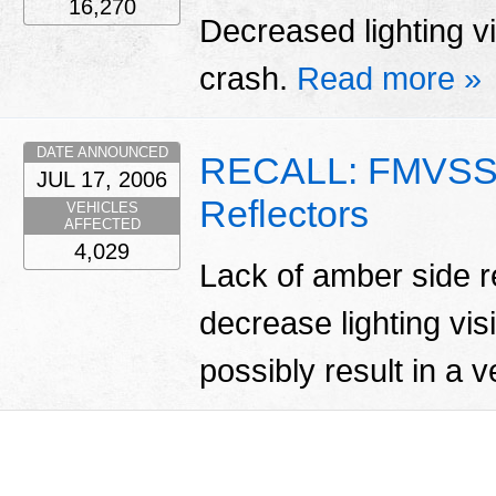
16,270
Decreased lighting vis
crash.
Read more »
DATE ANNOUNCED
RECALL: FMVSS 
JUL 17, 2006
Reflectors
VEHICLES
AFFECTED
4,029
Lack of amber side re
decrease lighting vis
possibly result in a 