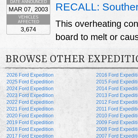
DATE ANNOUNCED
RECALL: Souther
MAR 07, 2003
VEHICLES
This overheating con
AFFECTED
3,674
board to melt or caus
BROWSE OTHER EXPEDITI
2026 Ford Expedition
2016 Ford Expedit
2025 Ford Expedition
2015 Ford Expedit
2024 Ford Expedition
2014 Ford Expedit
2023 Ford Expedition
2013 Ford Expedit
2022 Ford Expedition
2012 Ford Expedit
2021 Ford Expedition
2011 Ford Expedit
2020 Ford Expedition
2010 Ford Expedit
2019 Ford Expedition
2009 Ford Expedit
2018 Ford Expedition
2008 Ford Expedit
2017 Ford Expedition
2007 Ford Expedit