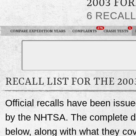
2003 FO
6 RECAL
276
1
COMPARE EXPEDITION YEARS
COMPLAINTS
CRASH TESTS
RECALL LIST FOR THE 20
Official recalls have been issu
by the NHTSA. The complete deta
below, along with what they c