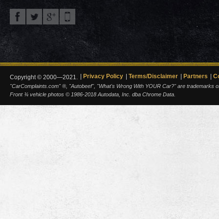
Privacy Policy
Terms/Disclaimer
Partners
C
Copyright © 2000—2021.
"CarComplaints.com" ®, "Autobeef", "What's Wrong With YOUR Car?" are trademarks of A
Front ¾ vehicle photos © 1986-2018 Autodata, Inc. dba Chrome Data.