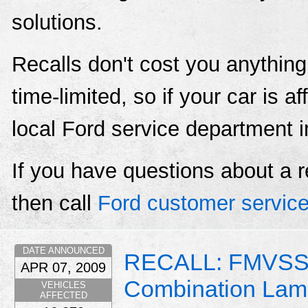
solutions.
Recalls don't cost you anything
time-limited, so if your car is a
local Ford service department 
If you have questions about a r
then call
Ford customer servic
DATE ANNOUNCED
RECALL: FMVSS 
APR 07, 2009
Combination Lam
VEHICLES
AFFECTED