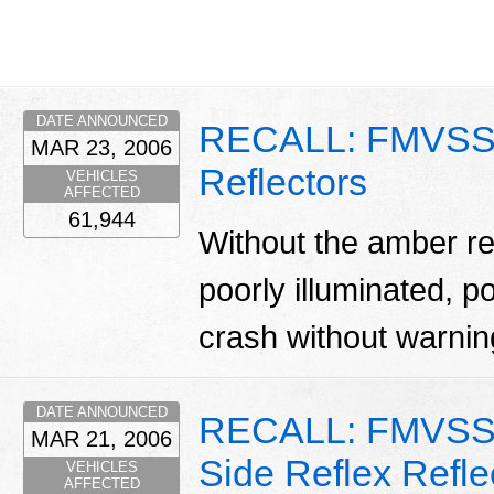
DATE ANNOUNCED
RECALL: FMVSS 
MAR 23, 2006
Reflectors
VEHICLES
AFFECTED
61,944
Without the amber ref
poorly illuminated, po
crash without warni
DATE ANNOUNCED
RECALL: FMVSS 
MAR 21, 2006
Side Reflex Refle
VEHICLES
AFFECTED