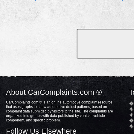
About CarComplaints.com ®
T
CarComplaints.com ® is an online automotive complaint resource
that uses graphs to show automotive defect patterns, based on
complaint data submitted by visitors to the site. The complaints are
organized into groups with data published by vehicle, vehicle
component, and specific problem.
Follow Us Elsewhere