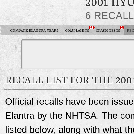
2001 HY
6 RECAL
18
2
COMPARE ELANTRA YEARS
COMPLAINTS
CRASH TESTS
REC
RECALL LIST FOR THE 20
Official recalls have been issu
Elantra by the NHTSA. The compl
listed below, along with what t