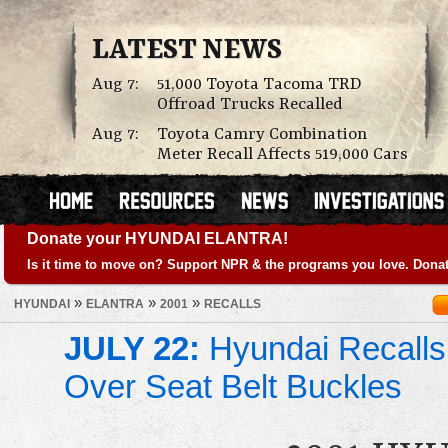
LATEST NEWS
Aug 7:
51,000 Toyota Tacoma TRD
Offroad Trucks Recalled
Aug 7:
Toyota Camry Combination
Meter Recall Affects 519,000 Cars
Donate your HYUNDAI ELANTRA!
Is it time to move on? Support NPR & the programs you love. Donat
»
»
»
HYUNDAI
ELANTRA
2001
RECALLS
JULY 22:
Hyundai Recalls
Over Seat Belt Buckles