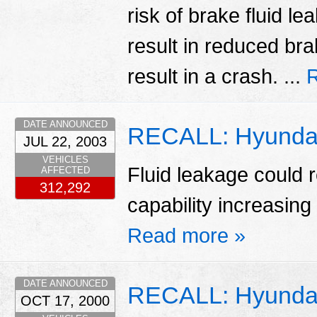
risk of brake fluid l
result in reduced bra
result in a crash. ...
DATE ANNOUNCED
RECALL: Hyunda
JUL 22, 2003
VEHICLES
Fluid leakage could r
AFFECTED
312,292
capability increasing 
Read more »
DATE ANNOUNCED
RECALL: Hyundai
OCT 17, 2000