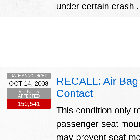
under certain crash .
DATE ANNOUNCED
RECALL: Air Bag L
OCT 14, 2008
Contact
VEHICLES
AFFECTED
150,541
This condition only r
passenger seat moun
may prevent seat mo