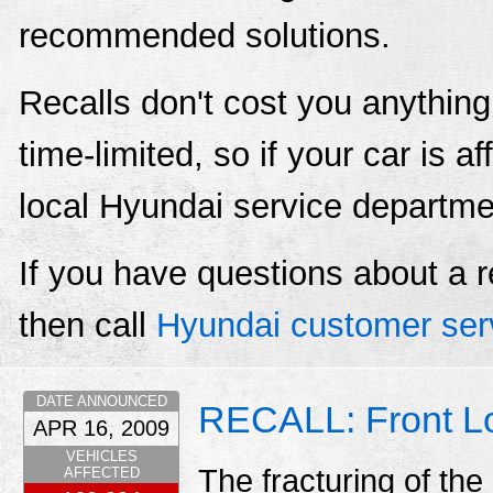
recommended solutions.
Recalls don't cost you anything
time-limited, so if your car is a
local Hyundai service departme
If you have questions about a r
then call
Hyundai customer ser
DATE ANNOUNCED
RECALL: Front Lo
APR 16, 2009
VEHICLES
The fracturing of the
AFFECTED