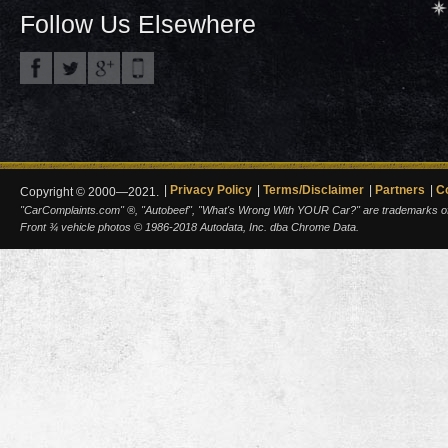
Follow Us Elsewhere
Privacy Policy
Terms/Disclaimer
Partners
C
Copyright © 2000—2021.
"CarComplaints.com" ®, "Autobeef", "What's Wrong With YOUR Car?" are trademarks of A
Front ¾ vehicle photos © 1986-2018 Autodata, Inc. dba Chrome Data.