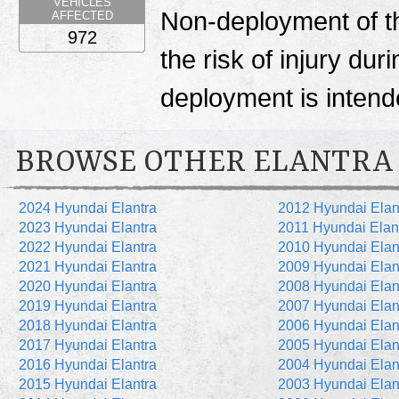
VEHICLES
Non-deployment of th
AFFECTED
972
the risk of injury du
deployment is inten
BROWSE OTHER ELANTRA
2024 Hyundai Elantra
2012 Hyundai Elan
2023 Hyundai Elantra
2011 Hyundai Elan
2022 Hyundai Elantra
2010 Hyundai Elan
2021 Hyundai Elantra
2009 Hyundai Elan
2020 Hyundai Elantra
2008 Hyundai Elan
2019 Hyundai Elantra
2007 Hyundai Elan
2018 Hyundai Elantra
2006 Hyundai Elan
2017 Hyundai Elantra
2005 Hyundai Elan
2016 Hyundai Elantra
2004 Hyundai Elan
2015 Hyundai Elantra
2003 Hyundai Elan