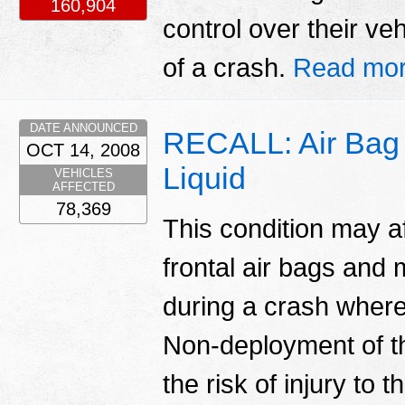
160,904
control over their ve
of a crash.
Read mor
DATE ANNOUNCED
RECALL: Air Bag L
OCT 14, 2008
Liquid
VEHICLES
AFFECTED
78,369
This condition may a
frontal air bags and
during a crash wher
Non-deployment of t
the risk of injury to 