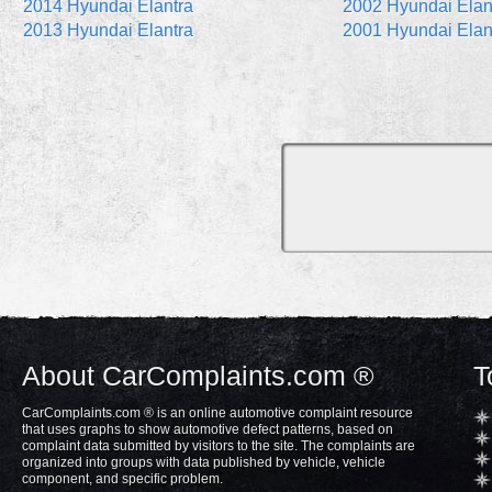
2014 Hyundai Elantra
2002 Hyundai Elan
2013 Hyundai Elantra
2001 Hyundai Elan
About CarComplaints.com ®
T
CarComplaints.com ® is an online automotive complaint resource
that uses graphs to show automotive defect patterns, based on
complaint data submitted by visitors to the site. The complaints are
organized into groups with data published by vehicle, vehicle
component, and specific problem.