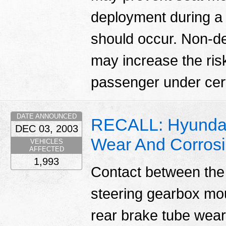
deployment during a
should occur. Non-d
may increase the risk 
passenger under cert
DATE ANNOUNCED
RECALL: Hyundai
DEC 03, 2003
Wear And Corros
VEHICLES
AFFECTED
1,993
Contact between the 
steering gearbox mou
rear brake tube wear