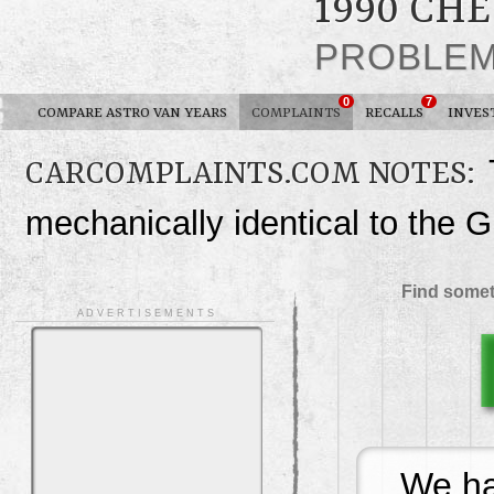
1990 CH
PROBLE
0
7
COMPARE ASTRO VAN YEARS
COMPLAINTS
RECALLS
INVES
CARCOMPLAINTS.COM NOTES:
mechanically identical to the 
Find somet
A D V E R T I S E M E N T S
We ha