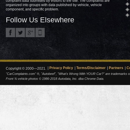
complaint data submitted by visitors to the site. The complaints are
organized into groups with data published by vehicle, vehicle
component, and specific problem.
Follow Us Elsewhere
Privacy Policy
Terms/Disclaimer
Partners
C
Copyright © 2000—2021.
"CarComplaints.com" ®, "Autobeef", "What's Wrong With YOUR Car?" are trademarks of A
Front ¾ vehicle photos © 1986-2018 Autodata, Inc. dba Chrome Data.