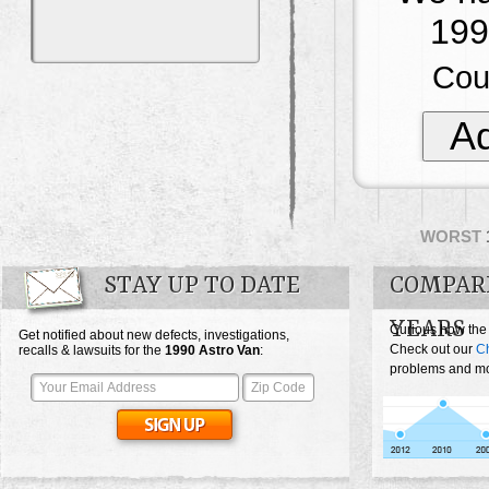
199
Cou
Ad
WORST
STAY UP TO DATE
COMPAR
YEARS
Curious how the
Get notified about new defects, investigations,
Check out our
Ch
recalls & lawsuits for the
1990
Astro Van
:
problems and mos