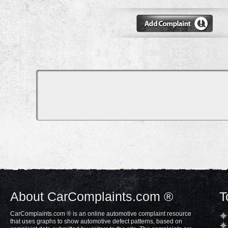
About CarComplaints.com ®
T
CarComplaints.com ® is an online automotive complaint resource
that uses graphs to show automotive defect patterns, based on