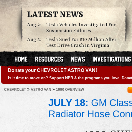
LATEST NEWS
Aug 2:
Tesla Vehicles Investigated For
Suspension Failures
Aug 2:
Tesla Sued For $10 Million After
Test Drive Crash in Virginia
Donate your CHEVROLET ASTRO VAN!
Is it time to move on? Support NPR & the programs you love. Donat
»
»
CHEVROLET
ASTRO VAN
1990 OVERVIEW
JULY 18:
GM Class 
Radiator Hose Con