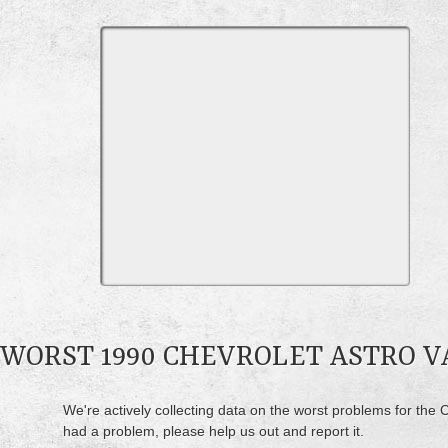
WORST 1990 CHEVROLET ASTRO 
We're actively collecting data on the worst problems for the C
had a problem, please help us out and report it.