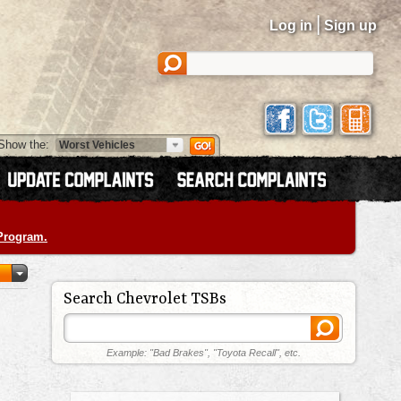
|
Log in
Sign up
Show the:
 Program.
Search Chevrolet TSBs
Example: "Bad Brakes", "Toyota Recall", etc.