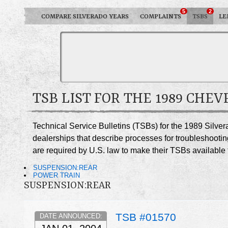
5
2
COMPARE SILVERADO YEARS
COMPLAINTS
TSBS
LE
TSB LIST FOR THE 1989 CHE
Technical Service Bulletins (TSBs) for the 1989 Silve
dealerships that describe processes for troubleshootin
are required by U.S. law to make their TSBs available t
SUSPENSION:REAR
POWER TRAIN
SUSPENSION:REAR
TSB #01570
DATE ANNOUNCED: