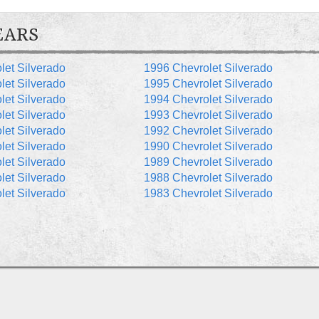
EARS
let Silverado
1996 Chevrolet Silverado
let Silverado
1995 Chevrolet Silverado
let Silverado
1994 Chevrolet Silverado
let Silverado
1993 Chevrolet Silverado
let Silverado
1992 Chevrolet Silverado
let Silverado
1990 Chevrolet Silverado
let Silverado
1989 Chevrolet Silverado
let Silverado
1988 Chevrolet Silverado
let Silverado
1983 Chevrolet Silverado