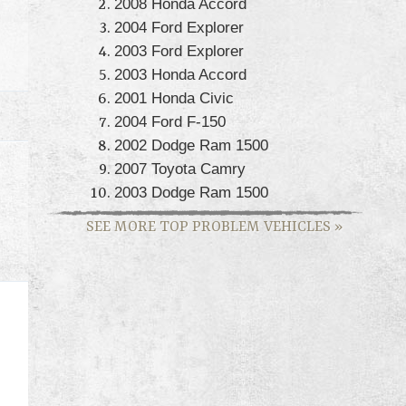
2008 Honda Accord
2004 Ford Explorer
2003 Ford Explorer
2003 Honda Accord
2001 Honda Civic
2004 Ford F-150
2002 Dodge Ram 1500
2007 Toyota Camry
2003 Dodge Ram 1500
SEE MORE TOP PROBLEM VEHICLES
»