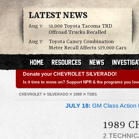
LATEST NEWS
Aug 7:
51,000 Toyota Tacoma TRD
Offroad Trucks Recalled
Aug 7:
Toyota Camry Combination
Meter Recall Affects 519,000 Cars
Donate your CHEVROLET SILVERADO!
Is it time to move on? Support NPR & the programs you lov
»
»
»
CHEVROLET
SILVERADO
1989
TSBS
JULY 18:
GM Class Action 
1989 
2 TECHNIC