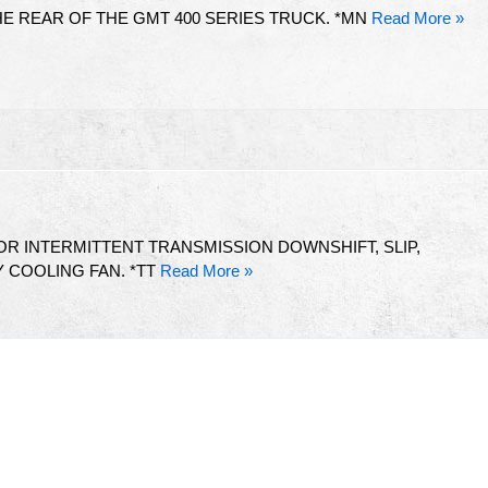
E REAR OF THE GMT 400 SERIES TRUCK. *MN
Read More »
R INTERMITTENT TRANSMISSION DOWNSHIFT, SLIP,
 COOLING FAN. *TT
Read More »