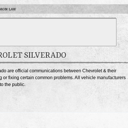
MON LAW
VROLET SILVERADO
rado are official communications between Chevrolet & their
g or fixing certain common problems. All vehicle manufacturers
o the public.