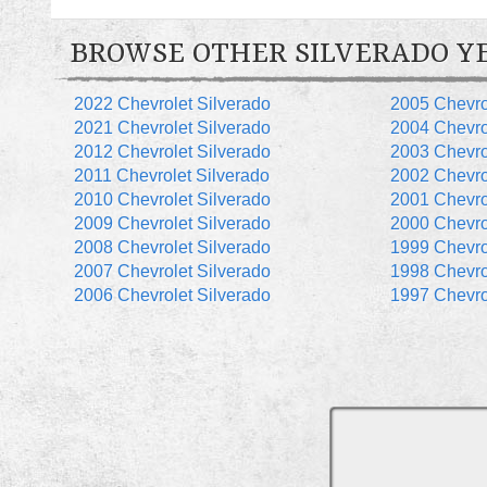
BROWSE OTHER SILVERADO Y
2022 Chevrolet Silverado
2005 Chevro
2021 Chevrolet Silverado
2004 Chevro
2012 Chevrolet Silverado
2003 Chevro
2011 Chevrolet Silverado
2002 Chevro
2010 Chevrolet Silverado
2001 Chevro
2009 Chevrolet Silverado
2000 Chevro
2008 Chevrolet Silverado
1999 Chevro
2007 Chevrolet Silverado
1998 Chevro
2006 Chevrolet Silverado
1997 Chevro