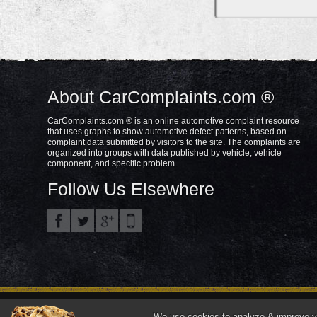
About CarComplaints.com ®
CarComplaints.com ® is an online automotive complaint resource
that uses graphs to show automotive defect patterns, based on
complaint data submitted by visitors to the site. The complaints are
organized into groups with data published by vehicle, vehicle
component, and specific problem.
Follow Us Elsewhere
Privacy Policy
Terms/Disclaimer
Part
Copyright © 2000—2021.
We use cookies to analyze & improve you