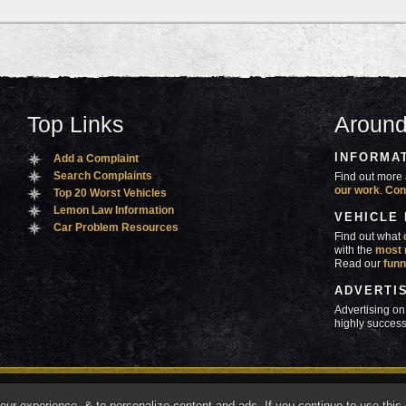
Top Links
Around
INFORMA
Add a Complaint
Search Complaints
Find out more 
our work
.
Con
Top 20 Worst Vehicles
Lemon Law Information
VEHICLE
Car Problem Resources
Find out what
with the
most 
Read our
funn
ADVERTI
Advertising on
highly success
ners
Contact Us
Advertise
Mobile Site
What's
r experience, & to personalize content and ads. If you continue to use this s