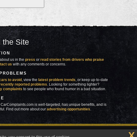
 the Site
TION
about us in the
press
or
read stories from drivers who praise
tact us
with any comments or concerns.
 PROBLEMS
cars to avoid
, view the
latest problem trends
, or keep up-to-date
recently reported problems
. Looking for something lighter?
y complaints
to see people who found humor in a bad situation.
SE
 CarComplaints.com is well-targeted, has unique benefits, and is
ful. Find out more about our
advertising opportunities
.
X
made in
 wrong with YOUR car?™
ite, you consent to this use of cookies.