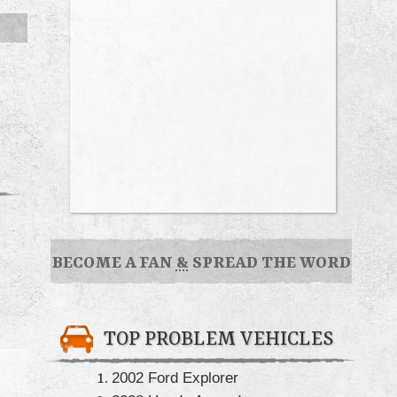
BECOME A FAN
&
SPREAD THE WORD
TOP PROBLEM VEHICLES
2002 Ford Explorer