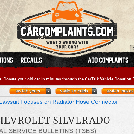
e. Donate your old car in minutes through the
CarTalk Vehicle Donation
switch years
switch models
switch makes
Lawsuit Focuses on Radiator Hose Connector
CHEVROLET SILVERADO
AL SERVICE BULLETINS (TSBS)