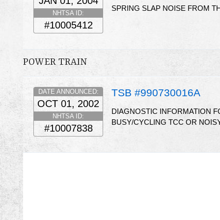
JAN 01, 2004
SPRING SLAP NOISE FROM TH
NHTSA ID:
#10005412
POWER TRAIN
TSB #990730016A
DATE ANNOUNCED:
OCT 01, 2002
DIAGNOSTIC INFORMATION FO
NHTSA ID:
BUSY/CYCLING TCC OR NOISY
#10007838