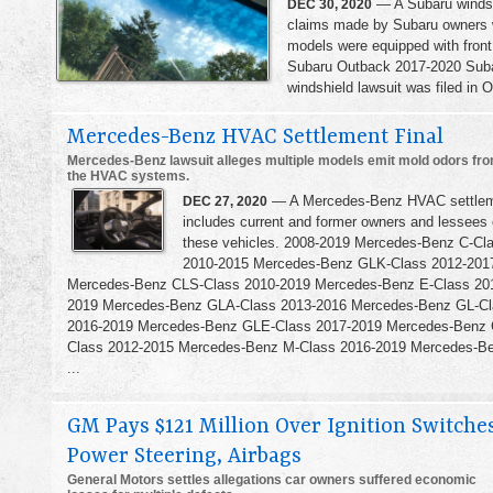
— A Subaru windshi
DEC 30, 2020
claims made by Subaru owners we
models were equipped with front
Subaru Outback 2017-2020 Suba
windshield lawsuit was filed in O
Mercedes-Benz HVAC Settlement Final
Mercedes-Benz lawsuit alleges multiple models emit mold odors fr
the HVAC systems.
— A Mercedes-Benz HVAC settle
DEC 27, 2020
includes current and former owners and lessees 
these vehicles. 2008-2019 Mercedes-Benz C-Cl
2010-2015 Mercedes-Benz GLK-Class 2012-201
Mercedes-Benz CLS-Class 2010-2019 Mercedes-Benz E-Class 20
2019 Mercedes-Benz GLA-Class 2013-2016 Mercedes-Benz GL-Cl
2016-2019 Mercedes-Benz GLE-Class 2017-2019 Mercedes-Benz
Class 2012-2015 Mercedes-Benz M-Class 2016-2019 Mercedes-B
...
GM Pays $121 Million Over Ignition Switches
Power Steering, Airbags
General Motors settles allegations car owners suffered economic