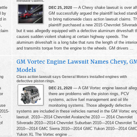
mediate claims.
ttle
— A Chevy shake lawsuit is over af
DEC 25, 2020
d by
GM successfully argued the plaintiff lacked stand
d in
to bring nationwide class action lawsuit claims. T
s,
plaintiff purchased a new 2015 Chevrolet Silverad
claim
but it was allegedly equipped with a defective aluminum driveshaft t
causes sudden violent shaking at certain highway speeds. The
aluminum driveshaft is a long tube that runs the length of the interio
and transmits torque from the engine to the wheels. GM drivers ...
GM Vortec Engine Lawsuit Names Chevy, G
Models
ng
Class action lawsuit says General Motors installed engines with
defective piston rings.
s
— A GM Vortec engine lawsuit alle
DEC 21, 2020
or
there are problems with the piston rings, PCV
systems, active fuel management and oil life
use
monitoring systems. Those allegedly defective
 2015-
systems are included in these vehicles named in the GM Vortec en
-
lawsuit. 2010—2014 Chevrolet Avalanche 2010 — 2014 Chevrolet
of
Silverado 2010—2014 Chevrolet Suburban 2010—2014 Chevrolet T
2010—2014 GMC Sierra 2010—2014 GMC Yukon 2010—2014 GM
Yukon XL The Vortec engine ...