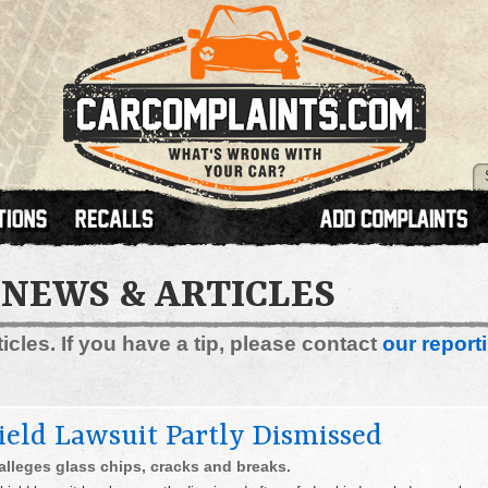
 NEWS & ARTICLES
cles. If you have a tip, please contact
our reporti
eld Lawsuit Partly Dismissed
alleges glass chips, cracks and breaks.