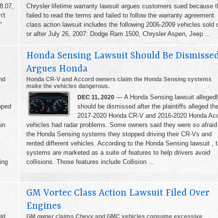
8.07,
Chrysler lifetime warranty lawsuit argues customers sued because 
't
failed to read the terms and failed to follow the warranty agreement.
“
class action lawsuit includes the following 2006-2009 vehicles sold 
or after July 26, 2007: Dodge Ram 1500, Chrysler Aspen, Jeep ...
Honda Sensing Lawsuit Should Be Dismissed
Argues Honda
nd
Honda CR-V and Accord owners claim the Honda Sensing systems
make the vehicles dangerous.
— A Honda Sensing lawsuit allegedl
DEC 11, 2020
pped
should be dismissed after the plaintiffs alleged the
2017-2020 Honda CR-V and 2016-2020 Honda Ac
in
vehicles had radar problems. Some owners said they were so afraid
the Honda Sensing systems they stopped driving their CR-Vs and
rented different vehicles. According to the Honda Sensing lawsuit , 
systems are marketed as a suite of features to help drivers avoid
ing
collisions. Those features include Collision ...
GM Vortec Class Action Lawsuit Filed Over
Engines
ld
GM owner claims Chevy and GMC vehicles consume excessive