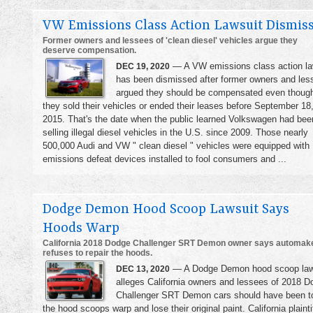
VW Emissions Class Action Lawsuit Dismis
Former owners and lessees of 'clean diesel' vehicles argue they
deserve compensation.
— A VW emissions class action la
DEC 19, 2020
has been dismissed after former owners and les
argued they should be compensated even thoug
they sold their vehicles or ended their leases before September 18
2015. That's the date when the public learned Volkswagen had bee
selling illegal diesel vehicles in the U.S. since 2009. Those nearly
500,000 Audi and VW " clean diesel " vehicles were equipped with
emissions defeat devices installed to fool consumers and ...
Dodge Demon Hood Scoop Lawsuit Says
Hoods Warp
California 2018 Dodge Challenger SRT Demon owner says automak
refuses to repair the hoods.
— A Dodge Demon hood scoop law
DEC 13, 2020
alleges California owners and lessees of 2018 D
Challenger SRT Demon cars should have been t
the hood scoops warp and lose their original paint. California plainti