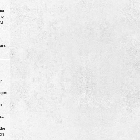
ion
the
GM
rra
ar
eges
in
ida
the
ion