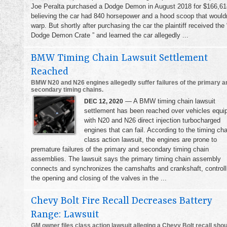
Joe Peralta purchased a Dodge Demon in August 2018 for $166,61
believing the car had 840 horsepower and a hood scoop that wouldn
warp. But shortly after purchasing the car the plaintiff received the 
Dodge Demon Crate ” and learned the car allegedly ...
BMW Timing Chain Lawsuit Settlement
Reached
BMW N20 and N26 engines allegedly suffer failures of the primary a
secondary timing chains.
— A BMW timing chain lawsuit
DEC 12, 2020
settlement has been reached over vehicles equi
with N20 and N26 direct injection turbocharged
engines that can fail. According to the timing cha
class action lawsuit, the engines are prone to
premature failures of the primary and secondary timing chain
assemblies. The lawsuit says the primary timing chain assembly
connects and synchronizes the camshafts and crankshaft, controll
the opening and closing of the valves in the ...
Chevy Bolt Fire Recall Decreases Battery
Range: Lawsuit
GM owner files class action lawsuit alleging a Chevy Bolt recall shou