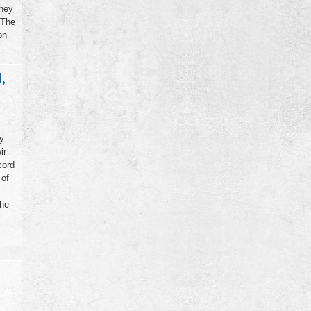
they
 The
on
,
y
ir
cord
 of
the