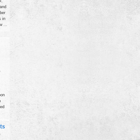
k.
 and
ber
 in
 ...
e
bon
h
sed
ts
,