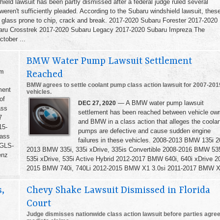
eld lawsuit has been partly dismissed after a federal judge ruled several
ren't sufficiently pleaded. According to the Subaru windshield lawsuit, thes
 glass prone to chip, crack and break. 2017-2020 Subaru Forester 2017-2020
ru Crosstrek 2017-2020 Subaru Legacy 2017-2020 Subaru Impreza The
ctober ...
BMW Water Pump Lawsuit Settlement
om
Reached
BMW agrees to settle coolant pump class action lawsuit for 2007-201
ment
vehicles.
of
— A BMW water pump lawsuit
DEC 27, 2020
ass
settlement has been reached between vehicle ow
7
and BMW in a class action that alleges the coola
15-
pumps are defective and cause sudden engine
ass
failures in these vehicles. 2008-2013 BMW 135i 2
 GLS-
2013 BMW 335i, 335i xDrive, 335is Convertible 2008-2016 BMW 535
enz
535i xDrive, 535i Active Hybrid 2012-2017 BMW 640i, 640i xDrive 2
2015 BMW 740i, 740Li 2012-2015 BMW X1 3.0si 2011-2017 BMW X3
,
Chevy Shake Lawsuit Dismissed in Florida
Court
Judge dismisses nationwide class action lawsuit before parties agree