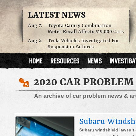
LATEST NEWS
Aug 7:
Toyota Camry Combination
Meter Recall Affects 519,000 Cars
Aug 2:
Tesla Vehicles Investigated For
Suspension Failures
2020 CAR PROBLEM
An archive of car problem news & arti
Subaru Windshi
Subaru windshield lawsuit 