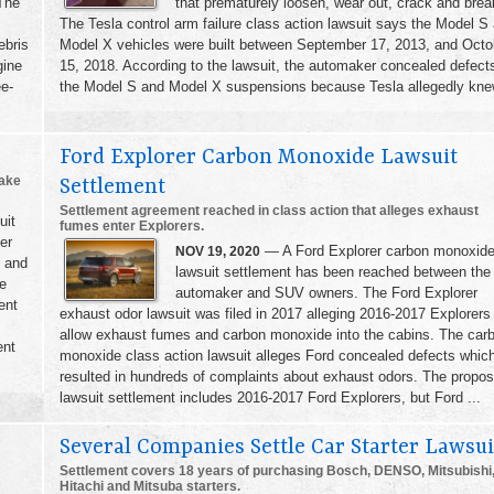
 The
that prematurely loosen, wear out, crack and brea
The Tesla control arm failure class action lawsuit says the Model S
ebris
Model X vehicles were built between September 17, 2013, and Octo
gine
15, 2018. According to the lawsuit, the automaker concealed defects
ee-
the Model S and Model X suspensions because Tesla allegedly knew
Ford Explorer Carbon Monoxide Lawsuit
rake
Settlement
Settlement agreement reached in class action that alleges exhaust
uit
fumes enter Explorers.
er
— A Ford Explorer carbon monoxid
NOV 19, 2020
s and
lawsuit settlement has been reached between the
re
automaker and SUV owners. The Ford Explorer
ent
exhaust odor lawsuit was filed in 2017 alleging 2016-2017 Explorers
allow exhaust fumes and carbon monoxide into the cabins. The car
ent
monoxide class action lawsuit alleges Ford concealed defects whic
resulted in hundreds of complaints about exhaust odors. The propo
lawsuit settlement includes 2016-2017 Ford Explorers, but Ford ...
Several Companies Settle Car Starter Lawsui
Settlement covers 18 years of purchasing Bosch, DENSO, Mitsubishi
Hitachi and Mitsuba starters.