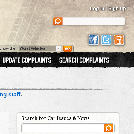
|
Log in
Sign up
Show the:
ng staff
.
Search for Car Issues & News