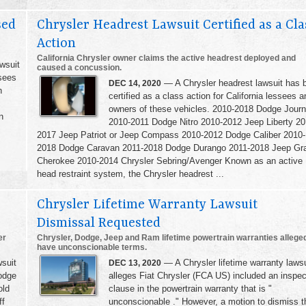
sed
Chrysler Headrest Lawsuit Certified as a Cla
Action
California Chrysler owner claims the active headrest deployed and
wsuit
caused a concussion.
sees
— A Chrysler headrest lawsuit has 
DEC 14, 2020
h
certified as a class action for California lessees a
,
owners of these vehicles. 2010-2018 Dodge Jour
n
2010-2011 Dodge Nitro 2010-2012 Jeep Liberty 20
2017 Jeep Patriot or Jeep Compass 2010-2012 Dodge Caliber 2010-
2018 Dodge Caravan 2011-2018 Dodge Durango 2011-2018 Jeep Gr
Cherokee 2010-2014 Chrysler Sebring/Avenger Known as an active
head restraint system, the Chrysler headrest ...
Chrysler Lifetime Warranty Lawsuit
Dismissal Requested
er
Chrysler, Dodge, Jeep and Ram lifetime powertrain warranties allege
have unconscionable terms.
suit
— A Chrysler lifetime warranty lawsu
DEC 13, 2020
odge
alleges Fiat Chrysler (FCA US) included an inspec
old
clause in the powertrain warranty that is "
ff
unconscionable ." However, a motion to dismiss t