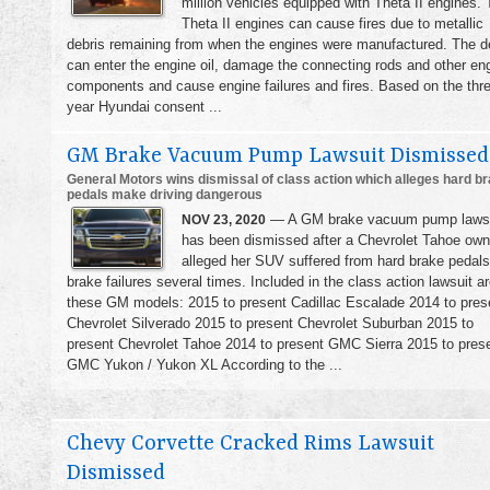
million vehicles equipped with Theta II engines.
Theta II engines can cause fires due to metallic
debris remaining from when the engines were manufactured. The d
can enter the engine oil, damage the connecting rods and other en
components and cause engine failures and fires. Based on the thr
year Hyundai consent ...
GM Brake Vacuum Pump Lawsuit Dismissed
General Motors wins dismissal of class action which alleges hard b
pedals make driving dangerous
— A GM brake vacuum pump laws
NOV 23, 2020
has been dismissed after a Chevrolet Tahoe own
alleged her SUV suffered from hard brake pedal
brake failures several times. Included in the class action lawsuit a
these GM models: 2015 to present Cadillac Escalade 2014 to pres
Chevrolet Silverado 2015 to present Chevrolet Suburban 2015 to
present Chevrolet Tahoe 2014 to present GMC Sierra 2015 to pres
GMC Yukon / Yukon XL According to the ...
Chevy Corvette Cracked Rims Lawsuit
Dismissed