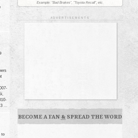
Example: "Bad Brakes", "Toyota Recall", etc.
e
A D V E R T I S E M E N T S
9
ners
nt
007-
i,
010-
 ...
BECOME A FAN
&
SPREAD THE WORD
 to