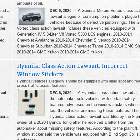
amounts of oil.
sed a
— A General Motors Vortec class act
DEC 9, 2020
 is
lawsuit alleges oil consumption problems plague 
ndres
vehicles because of defective piston rings. The 
ber
Vortec class action lawsuit includes these vehicles equipped with
t
Generation IV 5.3-Liter V8 Vortec 5300 LC9 engines. 2010-2014
ued
Chevrolet Avalanche 2010-2014 Chevrolet Silverado 2010-2014
Chevrolet Suburban 2010-2014 Chevrolet Tahoe 2010-2014 GMC Sie
2010-2014 GMC Yukon 2010-2014 GMC Yukon ...
Hyundai Class Action Lawsuit: Incorrect
Window Stickers
Hyundai vehicles allegedly should be equipped with blind spot and re
cross traffic assist features
suit
— A Hyundai class action lawsuit all
DEC 6, 2020
the automaker sold vehicles with certain safety
features advertised on the window stickers when 
fact the vehicles are missing those features. The
tional
Hyundai class action lawsuit was filed by the Flor
owner of a 2020 Hyundai Ioniq after he received a letter from the
d
automaker about missing safety features. According to the plaintiff, 
window sticker said the vehicle was equipped with Blind Spot Collis