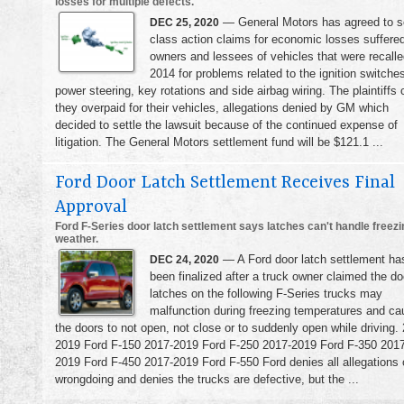
losses for multiple defects.
— General Motors has agreed to se
DEC 25, 2020
class action claims for economic losses suffere
owners and lessees of vehicles that were recalle
2014 for problems related to the ignition switche
power steering, key rotations and side airbag wiring. The plaintiffs 
they overpaid for their vehicles, allegations denied by GM which
decided to settle the lawsuit because of the continued expense of
litigation. The General Motors settlement fund will be $121.1 ...
Ford Door Latch Settlement Receives Final
Approval
Ford F-Series door latch settlement says latches can't handle freezi
weather.
— A Ford door latch settlement ha
DEC 24, 2020
been finalized after a truck owner claimed the do
latches on the following F-Series trucks may
malfunction during freezing temperatures and ca
the doors to not open, not close or to suddenly open while driving.
2019 Ford F-150 2017-2019 Ford F-250 2017-2019 Ford F-350 2017
2019 Ford F-450 2017-2019 Ford F-550 Ford denies all allegations 
wrongdoing and denies the trucks are defective, but the ...