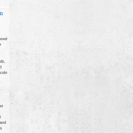
on
used
r
ads,
d
coln
at
t
 and
ts