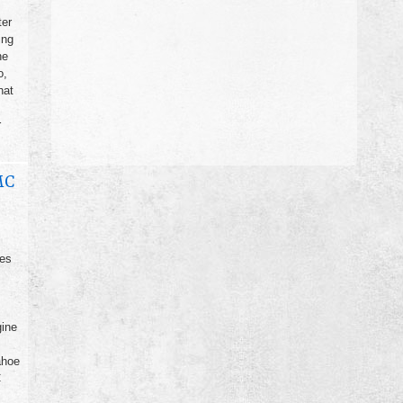
ter
ing
he
o,
hat
r
MC
ges
gine
ahoe
C