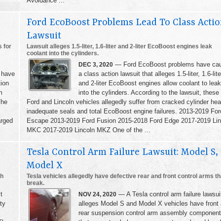
Avoidance ...
Ford EcoBoost Problems Lead To Class Acti
Lawsuit
 for
Lawsuit alleges 1.5-liter, 1.6-liter and 2-liter EcoBoost engines leak
coolant into the cylinders.
— Ford EcoBoost problems have ca
DEC 3, 2020
 have
a class action lawsuit that alleges 1.5-liter, 1.6-lite
tion
and 2-liter EcoBoost engines allow coolant to leak
m
into the cylinders. According to the lawsuit, these
The
Ford and Lincoln vehicles allegedly suffer from cracked cylinder he
inadequate seals and total EcoBoost engine failures. 2013-2019 For
arged
Escape 2013-2019 Ford Fusion 2015-2018 Ford Edge 2017-2019 Lin
MKC 2017-2019 Lincoln MKZ One of the ...
Tesla Control Arm Failure Lawsuit: Model S,
Model X
th
Tesla vehicles allegedly have defective rear and front control arms th
break.
t
— A Tesla control arm failure lawsui
NOV 24, 2020
ty
alleges Model S and Model X vehicles have front
rear suspension control arm assembly componen