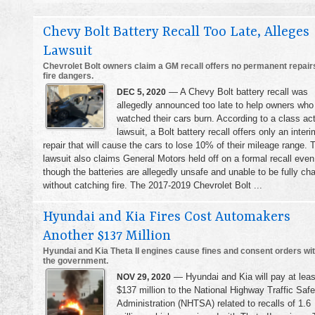
Chevy Bolt Battery Recall Too Late, Alleges
Lawsuit
Chevrolet Bolt owners claim a GM recall offers no permanent repairs
fire dangers.
— A Chevy Bolt battery recall was
DEC 5, 2020
allegedly announced too late to help owners who
watched their cars burn. According to a class ac
lawsuit, a Bolt battery recall offers only an interi
repair that will cause the cars to lose 10% of their mileage range. 
lawsuit also claims General Motors held off on a formal recall even
though the batteries are allegedly unsafe and unable to be fully ch
without catching fire. The 2017-2019 Chevrolet Bolt ...
Hyundai and Kia Fires Cost Automakers
Another $137 Million
Hyundai and Kia Theta II engines cause fines and consent orders wi
the government.
— Hyundai and Kia will pay at leas
NOV 29, 2020
$137 million to the National Highway Traffic Safe
Administration (NHTSA) related to recalls of 1.6