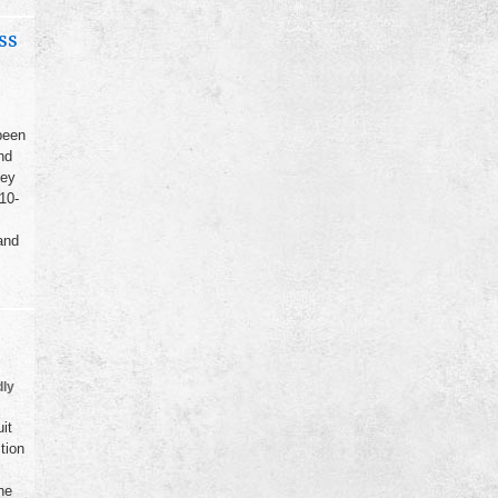
ss
been
nd
ney
10-
and
dly
it
tion
he