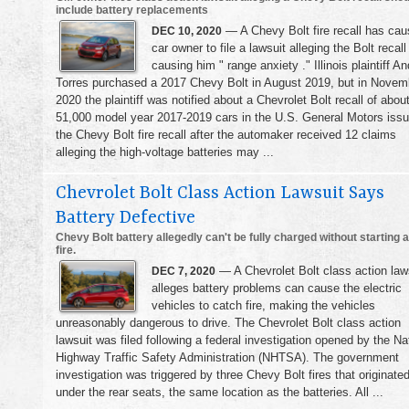
include battery replacements
— A Chevy Bolt fire recall has cau
DEC 10, 2020
car owner to file a lawsuit alleging the Bolt recall
causing him " range anxiety ." Illinois plaintiff A
Torres purchased a 2017 Chevy Bolt in August 2019, but in Novem
2020 the plaintiff was notified about a Chevrolet Bolt recall of abou
51,000 model year 2017-2019 cars in the U.S. General Motors iss
the Chevy Bolt fire recall after the automaker received 12 claims
alleging the high-voltage batteries may ...
Chevrolet Bolt Class Action Lawsuit Says
Battery Defective
Chevy Bolt battery allegedly can't be fully charged without starting a
fire.
— A Chevrolet Bolt class action law
DEC 7, 2020
alleges battery problems can cause the electric
vehicles to catch fire, making the vehicles
unreasonably dangerous to drive. The Chevrolet Bolt class action
lawsuit was filed following a federal investigation opened by the Na
Highway Traffic Safety Administration (NHTSA). The government
investigation was triggered by three Chevy Bolt fires that originate
under the rear seats, the same location as the batteries. All ...